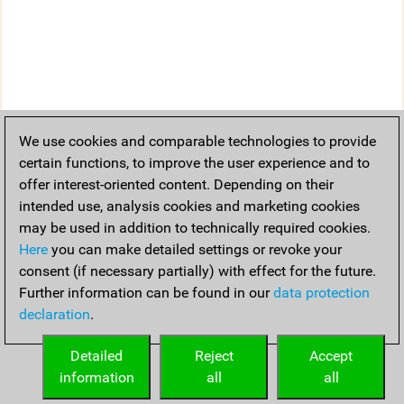
We use cookies and comparable technologies to provide
certain functions, to improve the user experience and to
offer interest-oriented content. Depending on their
intended use, analysis cookies and marketing cookies
may be used in addition to technically required cookies.
Here
you can make detailed settings or revoke your
consent (if necessary partially) with effect for the future.
Further information can be found in our
data protection
declaration
.
Detailed
Reject
Accept
information
all
all