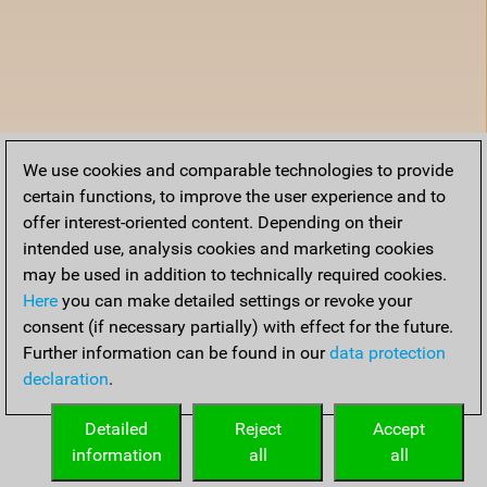
We use cookies and comparable technologies to provide
certain functions, to improve the user experience and to
offer interest-oriented content. Depending on their
intended use, analysis cookies and marketing cookies
may be used in addition to technically required cookies.
Here
you can make detailed settings or revoke your
consent (if necessary partially) with effect for the future.
Further information can be found in our
data protection
declaration
.
Detailed
Reject
Accept
information
all
all