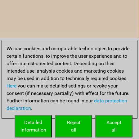
We use cookies and comparable technologies to provide
certain functions, to improve the user experience and to
offer interest-oriented content. Depending on their
intended use, analysis cookies and marketing cookies
may be used in addition to technically required cookies.
Here
you can make detailed settings or revoke your
consent (if necessary partially) with effect for the future.
Further information can be found in our
data protection
declaration
.
Detailed
Reject
Accept
information
all
all