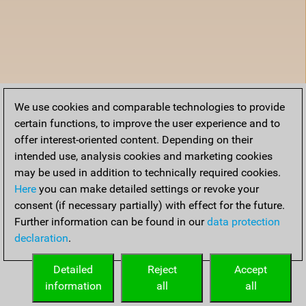
We use cookies and comparable technologies to provide
certain functions, to improve the user experience and to
offer interest-oriented content. Depending on their
intended use, analysis cookies and marketing cookies
may be used in addition to technically required cookies.
Here
you can make detailed settings or revoke your
consent (if necessary partially) with effect for the future.
Further information can be found in our
data protection
declaration
.
Detailed
Reject
Accept
information
all
all