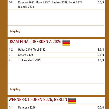
5-9.
Korobov
2621,
Moroni
2551,
Pechac
2539,
Polak
2443,
6.5/9
Risteski
2408
Replay
DSAM FINAL DRESDEN-A 2026
1-2.
Huber
2310,
Turel
2182
3.0/4
3.
Kracht
2329
2.0/3
4.
Tschernatsch
2313
1.5/3
Replay
WERNER-OTT-OPEN 2026, BERLIN
1.
Petersen
2296
5.5/6