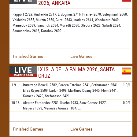
2026, ANKARA
Rapport 2729,
Andreikin 2717,
Erdogmus 2716,
Pranav 2670,
Suleymanli 2668,
Vokhidov 2655,
Murzin 2650,
Gurel 2643,
Inarkiev 2641,
Woodward 2640,
Mamedov 2639,
Ivanchuk 2634,
Muradli 2630,
Gledura 2628,
Safarli 2624,
Samunenkov 2616,
Korobov 2609
...
Finished Games
Live Games
IX ISLA DE LA PALMA 2026, SANTA
CRUZ
1-9.
Iturrizaga Bonelli
2582,
Forcen Esteban
2541,
Sethuraman
2541,
1.0/1
Elias Reyes
2509,
Larkin
2498,
Martinez Duany
2445,
Flom
2441,
Korneev
2429,
Stefansson
2421
10-18.
Alvarez Fernandez
2281,
Kuehn
1933,
Sanz Gomez
1927,
0.0/1
Meijers
1893,
Meneses Arenas
1884,
...
Finished Games
Live Games