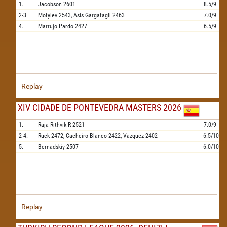
1.
Jacobson
2601
8.5/9
2-3.
Motylev
2543,
Asis Gargatagli
2463
7.0/9
4.
Marrujo Pardo
2427
6.5/9
Replay
XIV CIDADE DE PONTEVEDRA MASTERS 2026
1.
Raja Rithvik R
2521
7.0/9
2-4.
Ruck
2472,
Cacheiro Blanco
2422,
Vazquez
2402
6.5/10
5.
Bernadskiy
2507
6.0/10
Replay