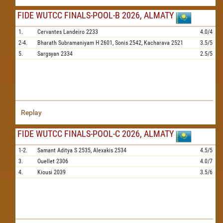
FIDE WUTCC FINALS-POOL-B 2026, ALMATY
1.
Cervantes Landeiro
2233
4.0/4
2-4.
Bharath Subramaniyam H
2601,
Sonis
2542,
Kacharava
2521
3.5/5
5.
Sargsyan
2334
2.5/5
Replay
FIDE WUTCC FINALS-POOL-C 2026, ALMATY
1-2.
Samant Aditya S
2535,
Alexakis
2534
4.5/5
3.
Ouellet
2306
4.0/7
4.
Kiousi
2039
3.5/6