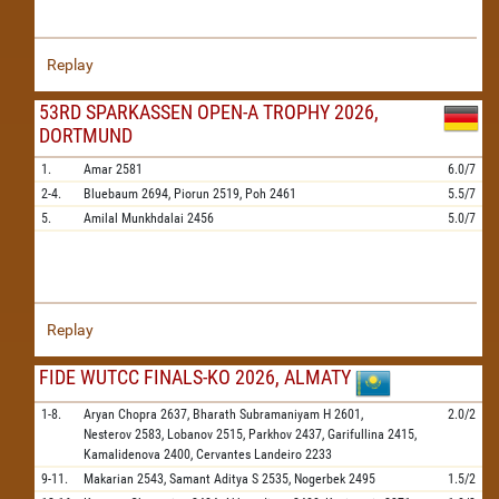
Replay
53RD SPARKASSEN OPEN-A TROPHY 2026,
DORTMUND
1.
Amar
2581
6.0/7
2-4.
Bluebaum
2694,
Piorun
2519,
Poh
2461
5.5/7
5.
Amilal Munkhdalai
2456
5.0/7
Replay
FIDE WUTCC FINALS-KO 2026, ALMATY
1-8.
Aryan Chopra
2637,
Bharath Subramaniyam H
2601,
2.0/2
Nesterov
2583,
Lobanov
2515,
Parkhov
2437,
Garifullina
2415,
Kamalidenova
2400,
Cervantes Landeiro
2233
9-11.
Makarian
2543,
Samant Aditya S
2535,
Nogerbek
2495
1.5/2