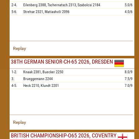
2-4.
Eilenberg
2388,
Tschernatsch
2313,
Szabolcsi
2184
5.0/6
5-6.
Strehse
2321,
Matiashvili
2096
4.0/6
Replay
38TH GERMAN SENIOR-CH-65 2026, DRESDEN
1-2.
Knaak
2381,
Buecker
2250
8.0/9
3.
Brueggemann
2244
7.5/9
4-5.
Heck
2210,
Klundt
2201
7.0/9
Replay
BRITISH CHAMPIONSHIP-O65 2026, COVENTRY