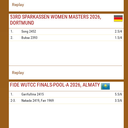
Replay
53RD SPARKASSEN WOMEN MASTERS 2026,
DORTMUND
1.
Song
2452
2.5/4
2.
Buksa
2393
1.5/4
Replay
FIDE WUTCC FINALS-POOL-A 2026, ALMATY
1.
Garifullina
2415
5.5/6
2-3.
Nakada
2419,
Fan
1969
3.5/6