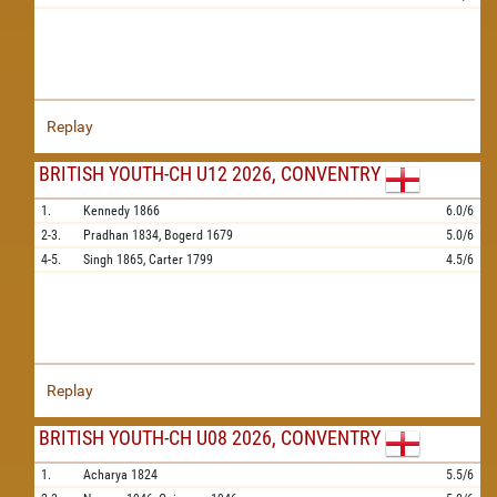
Replay
BRITISH YOUTH-CH U12 2026, CONVENTRY
1.
Kennedy
1866
6.0/6
2-3.
Pradhan
1834,
Bogerd
1679
5.0/6
4-5.
Singh
1865,
Carter
1799
4.5/6
Replay
BRITISH YOUTH-CH U08 2026, CONVENTRY
1.
Acharya
1824
5.5/6