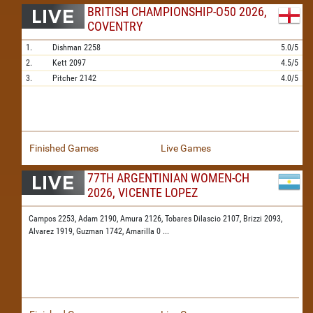
BRITISH CHAMPIONSHIP-O50 2026,
COVENTRY
1.
Dishman
2258
5.0/5
2.
Kett
2097
4.5/5
3.
Pitcher
2142
4.0/5
Finished Games
Live Games
77TH ARGENTINIAN WOMEN-CH
2026, VICENTE LOPEZ
Campos 2253,
Adam 2190,
Amura 2126,
Tobares Dilascio 2107,
Brizzi 2093,
Alvarez 1919,
Guzman 1742,
Amarilla 0
...