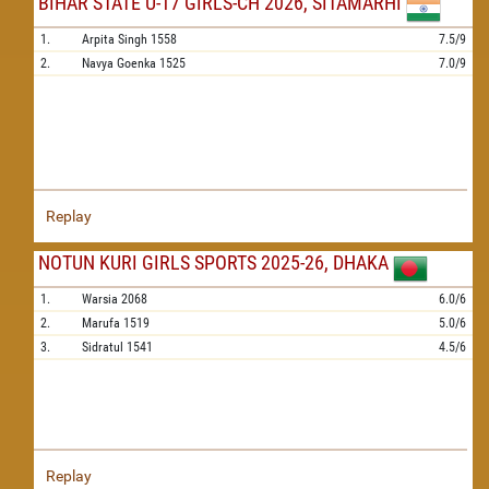
BIHAR STATE U-17 GIRLS-CH 2026, SITAMARHI
1.
Arpita Singh
1558
7.5/9
2.
Navya Goenka
1525
7.0/9
Replay
NOTUN KURI GIRLS SPORTS 2025-26, DHAKA
1.
Warsia
2068
6.0/6
2.
Marufa
1519
5.0/6
3.
Sidratul
1541
4.5/6
Replay