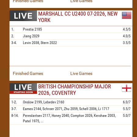
Finished Games
Live Games
MARSHALL CC U2400 07-2026, NEW
YORK
1.
Prestia
2185
4.5/5
2.
Jiang
2029
4.0/5
3-4.
Levin
2038,
Stern
2022
3.5/5
Finished Games
Live Games
BRITISH CHAMPIONSHIP MAJOR
2026, COVENTRY
1-2.
Onslow
2199,
Lebedev
2160
6.0/7
3-7.
Eames
2144,
Schroer
2071,
Zhu
2059,
Schell
2006,
Li
1717
5.5/7
8-14.
Pereslavtsev
2117,
Honey
2040,
Compton
2026,
Kershaw
2003,
5.0/7
Patel
1975,
...