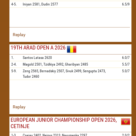
4-5.
Iniyan
2581,
Dudin
2577
6.5/9
Replay
19TH ARAD OPEN A 2026
1.
Santos Latasa
2620
6.0/7
2-4.
Magold
2501,
Tzidkiya
2492,
Gharibyan
2485
5.5/7
5-9.
Zeng
2565,
Bernadskiy
2507,
Sivuk
2499,
Sengupta
2473,
5.0/7
Tudor
2460
Replay
EUROPEAN JUNIOR CHAMPIONSHIP OPEN 2026,
CETINJE
1-3.
Cnejev
2402,
Nainys
2313,
Navumenka
2297
2.0/2