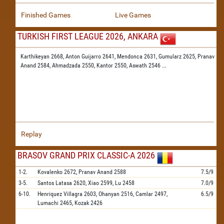
Finished Games
Live Games
TURKISH FIRST LEAGUE 2026, ANKARA
Karthikeyan 2668,
Anton Guijarro 2641,
Mendonca 2631,
Gumularz 2625,
Pranav
Anand 2584,
Ahmadzada 2550,
Kantor 2550,
Aswath 2546
...
Replay
BRASOV GRAND PRIX CLASSIC-A 2026
1-2.
Kovalenko
2672,
Pranav Anand
2588
7.5/9
3-5.
Santos Latasa
2620,
Xiao
2599,
Lu
2458
7.0/9
6-10.
Henriquez Villagra
2603,
Ohanyan
2516,
Camlar
2497,
6.5/9
Lumachi
2465,
Kozak
2426