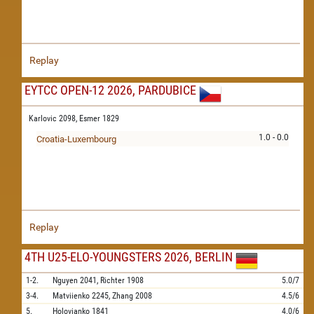
Replay
EYTCC OPEN-12 2026, PARDUBICE
Karlovic 2098,
Esmer 1829
1.0 - 0.0
Croatia-Luxembourg
Replay
4TH U25-ELO-YOUNGSTERS 2026, BERLIN
1-2.
Nguyen
2041,
Richter
1908
5.0/7
3-4.
Matviienko
2245,
Zhang
2008
4.5/6
5.
Holovianko
1841
4.0/6