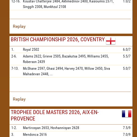
12-16.
Koustav Chatterjee
2484,
Akhmedinov
2400,
Kasioumis
2371,
1.0/2
Singgih
2308,
Munkhzul
2108
Replay
BRITISH CHAMPIONSHIP 2026, COVENTRY
1.
Royal
2502
6.0/7
2-6.
Adams
2622,
Grieve
2505,
Bazakutsa
2495,
Williams
2455,
5.5/7
Roberson
2439
7-13.
McShane
2597,
Ghasi
2494,
Harvey
2470,
Willow
2450,
Siva
5.0/7
Mahadevan
2448,
...
Replay
TROPHEE DOLE MASTERS 2026, AIX-EN-
PROVENCE
1-2.
Martirosyan
2653,
Hovhannisyan
2628
7.5/9
3.
Mendonca
2616
7.0/9