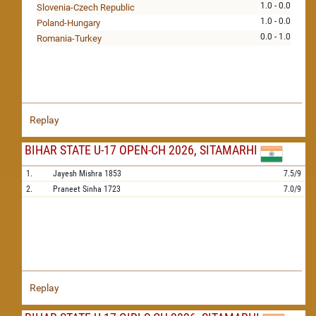
1.0 - 0.0
Slovenia-Czech Republic
1.0 - 0.0
Poland-Hungary
0.0 - 1.0
Romania-Turkey
Replay
BIHAR STATE U-17 OPEN-CH 2026, SITAMARHI
1.
Jayesh Mishra
1853
7.5/9
2.
Praneet Sinha
1723
7.0/9
Replay