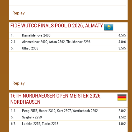
Replay
FIDE WUTCC FINALS-POOL-D 2026, ALMATY
1.
Kamalidenova
2400
4.5/5
2-4.
Akhmedinov
2400,
Arfan
2362,
Tleukhanov
2296
4.0/6
5.
Ulhaq
2338
3.5/5
Replay
16TH NORDHAEUSER OPEN MEISTER 2026,
NORDHAUSEN
1-4.
Peng
2553,
Huber
2310,
Kurt
2307,
Werthebach
2202
2.0/2
5.
Szajbely
2259
1.5/2
6-7.
Luebke
2255,
Tiarks
2218
1.0/2