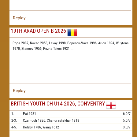
Replay
19TH ARAD OPEN B 2026
Popa 2087,
Novac 2058,
Levay 1998,
Popescu-Vava 1996,
Arion 1994,
Wuytens
1970,
Stancev 1956,
Pozna Tokos 1931
...
Replay
BRITISH YOUTH-CH U14 2026, CONVENTRY
1.
Pai
1931
6.0/7
2-3.
Czarnuch
1926,
Chandrashekhar
1818
5.0/7
4-5.
Helsby
1786,
Wang
1612
3.0/7