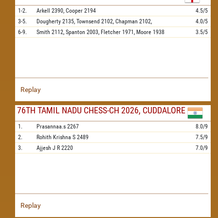
1-2.
Arkell
2390,
Cooper
2194
4.5/5
3-5.
Dougherty
2135,
Townsend
2102,
Chapman
2102,
4.0/5
6-9.
Smith
2112,
Spanton
2003,
Fletcher
1971,
Moore
1938
3.5/5
Replay
76TH TAMIL NADU CHESS-CH 2026, CUDDALORE
1.
Prasannaa.s
2267
8.0/9
2.
Rohith Krishna S
2489
7.5/9
3.
Ajjesh J R
2220
7.0/9
Replay