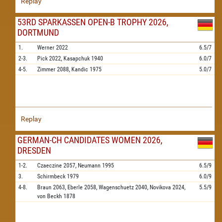
Replay
53RD SPARKASSEN OPEN-B TROPHY 2026,
DORTMUND
1.
Werner
2022
6.5/7
2-3.
Pick
2022,
Kasapchuk
1940
6.0/7
4-5.
Zimmer
2088,
Kandic
1975
5.0/7
Replay
GERMAN-CH CANDIDATES WOMEN 2026,
DRESDEN
1-2.
Czaeczine
2057,
Neumann
1995
6.5/9
3.
Schirmbeck
1979
6.0/9
4-8.
Braun
2063,
Eberle
2058,
Wagenschuetz
2040,
Novikova
2024,
5.5/9
von Beckh
1878