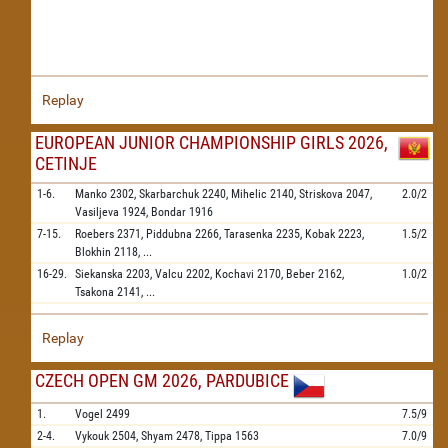
Replay
EUROPEAN JUNIOR CHAMPIONSHIP GIRLS 2026,
CETINJE
1-6.
Manko
2302,
Skarbarchuk
2240,
Mihelic
2140,
Striskova
2047,
2.0/2
Vasiljeva
1924,
Bondar
1916
7-15.
Roebers
2371,
Piddubna
2266,
Tarasenka
2235,
Kobak
2223,
1.5/2
Blokhin
2118,
...
16-29.
Siekanska
2203,
Valcu
2202,
Kochavi
2170,
Beber
2162,
1.0/2
Tsakona
2141,
...
Replay
CZECH OPEN GM 2026, PARDUBICE
1.
Vogel
2499
7.5/9
2-4.
Vykouk
2504,
Shyam
2478,
Tippa
1563
7.0/9