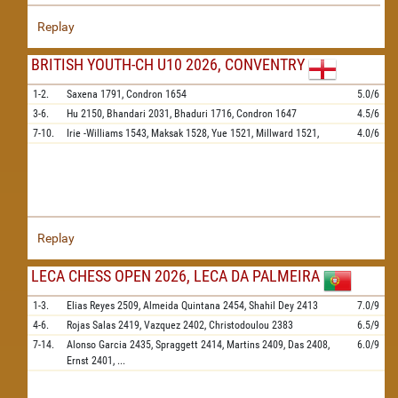
Replay
BRITISH YOUTH-CH U10 2026, CONVENTRY
1-2.
Saxena
1791,
Condron
1654
5.0/6
3-6.
Hu
2150,
Bhandari
2031,
Bhaduri
1716,
Condron
1647
4.5/6
7-10.
Irie -Williams
1543,
Maksak
1528,
Yue
1521,
Millward
1521,
4.0/6
Replay
LECA CHESS OPEN 2026, LECA DA PALMEIRA
1-3.
Elias Reyes
2509,
Almeida Quintana
2454,
Shahil Dey
2413
7.0/9
4-6.
Rojas Salas
2419,
Vazquez
2402,
Christodoulou
2383
6.5/9
7-14.
Alonso Garcia
2435,
Spraggett
2414,
Martins
2409,
Das
2408,
6.0/9
Ernst
2401,
...