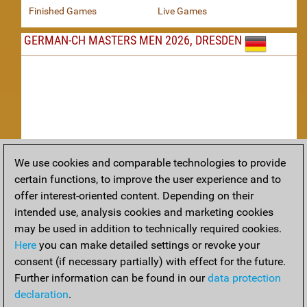
Finished Games
Live Games
GERMAN-CH MASTERS MEN 2026, DRESDEN
We use cookies and comparable technologies to provide
Replay
certain functions, to improve the user experience and to
offer interest-oriented content. Depending on their
TACTICS
intended use, analysis cookies and marketing cookies
may be used in addition to technically required cookies.
Tactical positions from todays games
Here
you can make detailed settings or revoke your
THEORY
consent (if necessary partially) with effect for the future.
Further information can be found in our
data protection
Interesting opening developments from recent games
declaration
.