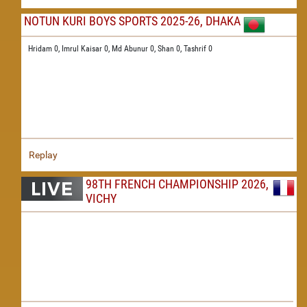
NOTUN KURI BOYS SPORTS 2025-26, DHAKA
Hridam 0,
Imrul Kaisar 0,
Md Abunur 0,
Shan 0,
Tashrif 0
Replay
98TH FRENCH CHAMPIONSHIP 2026,
VICHY