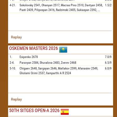
4-21.
Sokolovsky
2541,
Ohanyan
2517,
Macias Pino
2510,
Davtyan
2458,
1.5/2
Pasti
2439,
Piliposyan
2416,
Radzimski
2405,
Sukiasyan
2392,
...
Replay
OSKEMEN MASTERS 2026
1.
Esipenko
2678
7.0/9
2-4.
Paravyan
2584,
Shuvalova
2483,
Zverev
2468
6.5/9
5-10.
Chigaev
2648,
Sargsyan
2646,
Matlakov
2599,
Afanasiev
2549,
6.0/9
Gholami Orimi
2537,
Ilamparthi A R
2524
Replay
50TH SITGES OPEN-A 2026