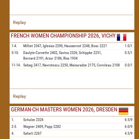
Replay
FRENCH WOMEN CHAMPIONSHIP 2026, VICHY
1-4.
Milliet
2347,
Iglesias
2290,
Haussernot
2248,
Bosc
2221
1.0/1
5-10.
Daulyte-Cornette
2402,
Savina
2326,
Schippke
2251,
0.5/1
Bernard
2191,
Arzur
2186,
Riss
1934
11-14.
Sebag
2417,
Navrotescu
2250,
Maisuradze
2175,
Cornileau
2108
0.0/1
Replay
GERMAN-CH MASTERS WOMEN 2026, DRESDEN
1.
Schulze
2326
6.5/9
2-3.
Wagner
2409,
Papp
2282
6.0/9
4.
Safarli
2267
4.5/9