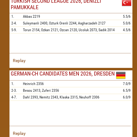
TURKISH SECOND LEAGUE 2026, DENIZLI
PAMUKKALE
1.
Akbas
2219
5.5/6
2-4.
Suleymanli
2400,
Ozturk Orenli
2244,
Asgharzadeh
2127
5.0/6
5-9.
Torun
2154,
Ozkan
2121,
Ozcan
2120,
Ucoluk
2073,
Sadik
2014
4.5/6
Replay
GERMAN-CH CANDIDATES MEN 2026, DRESDEN
1.
Heinrich
2356
7.0/9
2-3.
Besou
2413,
Zuferi
2356
6.5/9
4-7.
Dahl
2393,
Nemitz
2343,
Klaska
2315,
Neuhoff
2306
6.0/9
Replay