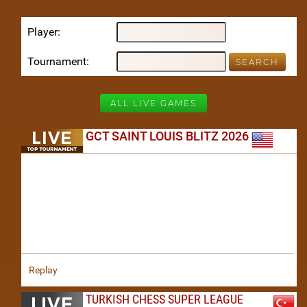
Player
Tournament
ALL LIVE GAMES
GCT SAINT LOUIS BLITZ 2026
Replay
TURKISH CHESS SUPER LEAGUE