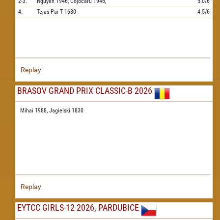
2-3.
Nguyen
1946,
Cojocaru
1946,
5.0/6
4.
Tejas Pai T
1680
4.5/6
Replay
BRASOV GRAND PRIX CLASSIC-B 2026
Mihai 1988,
Jagielski 1830
Replay
EYTCC GIRLS-12 2026, PARDUBICE