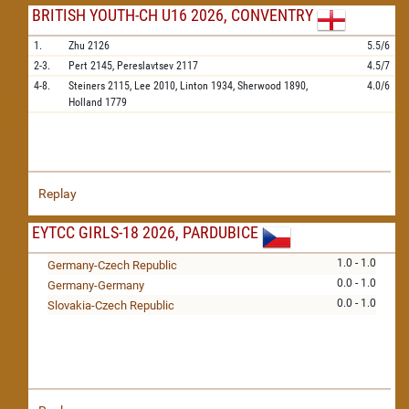
BRITISH YOUTH-CH U16 2026, CONVENTRY
1.
Zhu
2126
5.5/6
2-3.
Pert
2145,
Pereslavtsev
2117
4.5/7
4-8.
Steiners
2115,
Lee
2010,
Linton
1934,
Sherwood
1890,
4.0/6
Holland
1779
Replay
EYTCC GIRLS-18 2026, PARDUBICE
1.0 - 1.0
Germany-Czech Republic
0.0 - 1.0
Germany-Germany
0.0 - 1.0
Slovakia-Czech Republic