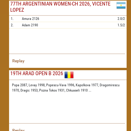
77TH ARGENTINIAN WOMEN-CH 2026, VICENTE
LOPEZ
1.
Amura
2126
2.0/2
2.
Adam
2190
1.5/2
Replay
19TH ARAD OPEN B 2026
Popa 2087,
Levay 1998,
Popescu-Vava 1996,
Kapolkova 1977,
Dragomirescu
1970,
Dragic 1953,
Pozna Tokos 1931,
Chkuaseli 1910
...
Replay