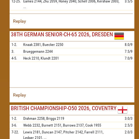
12-25.
Eames
2144,
Zhu
2059,
Honey
2040,
Schell
2006,
Kershaw
2003,
3.5/5
...
Replay
38TH GERMAN SENIOR-CH-65 2026, DRESDEN
1-2.
Knaak
2381,
Buecker
2250
8.0/9
3.
Brueggemann
2244
7.5/9
4-5.
Heck
2210,
Klundt
2201
7.0/9
Replay
BRITISH CHAMPIONSHIP-O50 2026, COVENTRY
1-2.
Dishman
2258,
Briggs
2119
3.0/3
3-6.
Webb
2232,
Burnett
2151,
Burrows
2137,
Cook
1955
2.5/3
7-22.
Lewis
2181,
Duncan
2147,
Pitcher
2142,
Farrell
2111,
2.0/3
Ledger
2101,
...