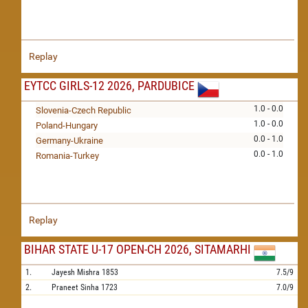
Replay
EYTCC GIRLS-12 2026, PARDUBICE
1.0 - 0.0
Slovenia-Czech Republic
1.0 - 0.0
Poland-Hungary
0.0 - 1.0
Germany-Ukraine
0.0 - 1.0
Romania-Turkey
Replay
BIHAR STATE U-17 OPEN-CH 2026, SITAMARHI
1.
Jayesh Mishra
1853
7.5/9
2.
Praneet Sinha
1723
7.0/9