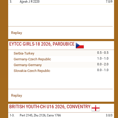
3.
Ajjesh J R
2220
7.0/9
Replay
EYTCC GIRLS-18 2026, PARDUBICE
0.5 - 0.5
Serbia-Turkey
1.0 - 1.0
Germany-Czech Republic
0.0 - 2.0
Germany-Germany
0.0 - 1.0
Slovakia-Czech Republic
Replay
BRITISH YOUTH-CH U16 2026, CONVENTRY
1-3.
Pert
2145,
Zhu
2126,
Caira
1766
3.0/3