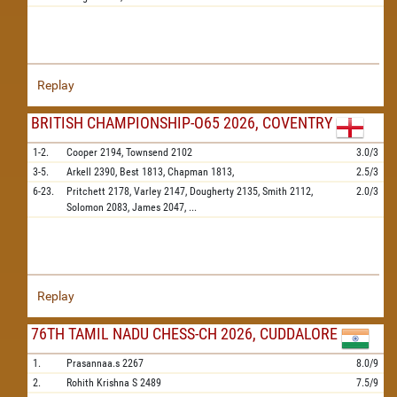
Replay
BRITISH CHAMPIONSHIP-O65 2026, COVENTRY
1-2.
Cooper
2194,
Townsend
2102
3.0/3
3-5.
Arkell
2390,
Best
1813,
Chapman
1813,
2.5/3
6-23.
Pritchett
2178,
Varley
2147,
Dougherty
2135,
Smith
2112,
2.0/3
Solomon
2083,
James
2047,
...
Replay
76TH TAMIL NADU CHESS-CH 2026, CUDDALORE
1.
Prasannaa.s
2267
8.0/9
2.
Rohith Krishna S
2489
7.5/9