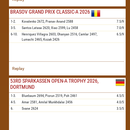
BRASOV GRAND PRIX CLASSIC-A 2026
1-2.
Kovalenko
2672,
Pranav Anand
2588
7.5/9
3-5.
Santos Latasa
2620,
Xiao
2599,
Lu
2458
7.0/9
6-10.
Henriquez Villagra
2603,
Ohanyan
2516,
Camlar
2497,
6.5/9
Lumachi
2465,
Kozak
2426
Replay
53RD SPARKASSEN OPEN-A TROPHY 2026,
DORTMUND
1-3.
Bluebaum
2694,
Piorun
2519,
Poh
2461
4.5/5
4-5.
Amar
2581,
Amilal Munkhdalai
2456
4.0/5
6.
Svane
2624
3.5/5