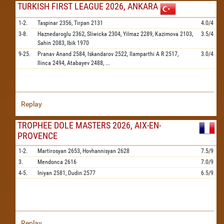
TURKISH FIRST LEAGUE 2026, ANKARA
1-2.
Taspinar
2356,
Tirpan
2131
4.0/4
3-8.
Haznedaroglu
2362,
Sliwicka
2304,
Yilmaz
2289,
Kazimova
2103,
3.5/4
Sahin
2083,
Ibik
1970
9-25.
Pranav Anand
2584,
Iskandarov
2522,
Ilamparthi A R
2517,
3.0/4
Ilinca
2494,
Atabayev
2488,
...
Replay
TROPHEE DOLE MASTERS 2026, AIX-EN-
PROVENCE
1-2.
Martirosyan
2653,
Hovhannisyan
2628
7.5/9
3.
Mendonca
2616
7.0/9
4-5.
Iniyan
2581,
Dudin
2577
6.5/9
Replay