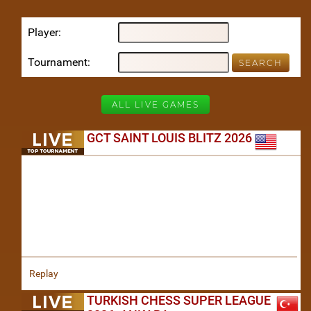
Player
Tournament
ALL LIVE GAMES
GCT SAINT LOUIS BLITZ 2026
Replay
TURKISH CHESS SUPER LEAGUE