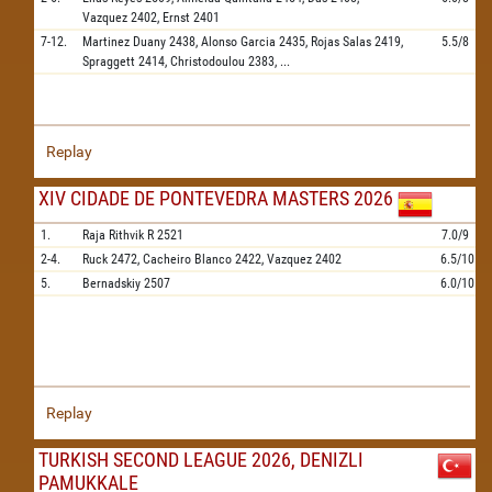
Vazquez
2402,
Ernst
2401
7-12.
Martinez Duany
2438,
Alonso Garcia
2435,
Rojas Salas
2419,
5.5/8
Spraggett
2414,
Christodoulou
2383,
...
Replay
XIV CIDADE DE PONTEVEDRA MASTERS 2026
1.
Raja Rithvik R
2521
7.0/9
2-4.
Ruck
2472,
Cacheiro Blanco
2422,
Vazquez
2402
6.5/10
5.
Bernadskiy
2507
6.0/10
Replay
TURKISH SECOND LEAGUE 2026, DENIZLI
PAMUKKALE