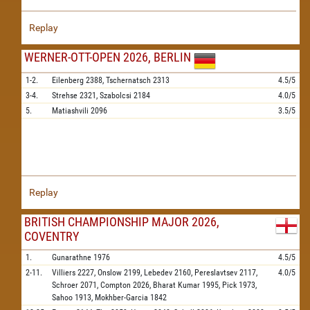
Replay
WERNER-OTT-OPEN 2026, BERLIN
1-2.
Eilenberg
2388,
Tschernatsch
2313
4.5/5
3-4.
Strehse
2321,
Szabolcsi
2184
4.0/5
5.
Matiashvili
2096
3.5/5
Replay
BRITISH CHAMPIONSHIP MAJOR 2026,
COVENTRY
1.
Gunarathne
1976
4.5/5
2-11.
Villiers
2227,
Onslow
2199,
Lebedev
2160,
Pereslavtsev
2117,
4.0/5
Schroer
2071,
Compton
2026,
Bharat Kumar
1995,
Pick
1973,
Sahoo
1913,
Mokhber-Garcia
1842