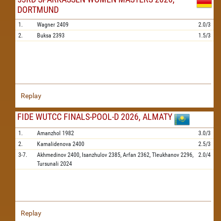
DORTMUND
1.
Wagner
2409
2.0/3
2.
Buksa
2393
1.5/3
Replay
FIDE WUTCC FINALS-POOL-D 2026, ALMATY
1.
Amanzhol
1982
3.0/3
2.
Kamalidenova
2400
2.5/3
3-7.
Akhmedinov
2400,
Isanzhulov
2385,
Arfan
2362,
Tleukhanov
2296,
2.0/4
Tursunali
2024
Replay