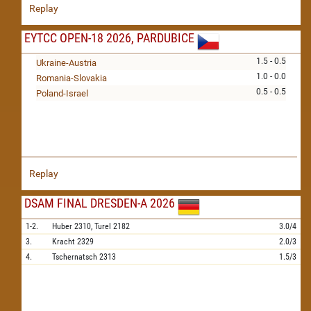
Replay
EYTCC OPEN-18 2026, PARDUBICE
1.5 - 0.5
Ukraine-Austria
1.0 - 0.0
Romania-Slovakia
0.5 - 0.5
Poland-Israel
Replay
DSAM FINAL DRESDEN-A 2026
1-2.
Huber
2310,
Turel
2182
3.0/4
3.
Kracht
2329
2.0/3
4.
Tschernatsch
2313
1.5/3