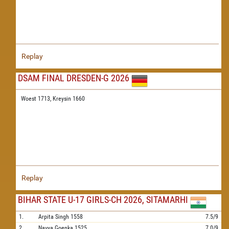
Replay
DSAM FINAL DRESDEN-G 2026
Woest 1713,
Kreysin 1660
Replay
BIHAR STATE U-17 GIRLS-CH 2026, SITAMARHI
1.
Arpita Singh
1558
7.5/9
2.
Navya Goenka
1525
7.0/9