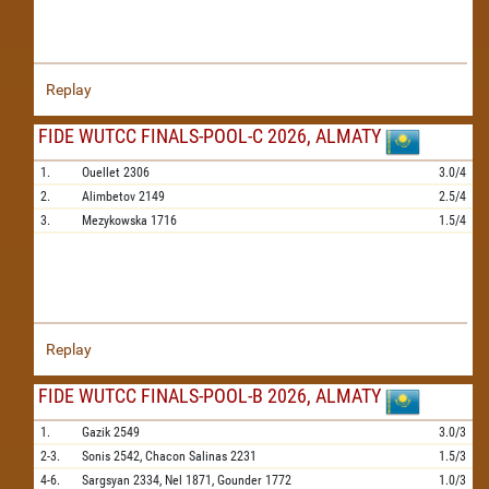
Replay
FIDE WUTCC FINALS-POOL-C 2026, ALMATY
1.
Ouellet
2306
3.0/4
2.
Alimbetov
2149
2.5/4
3.
Mezykowska
1716
1.5/4
Replay
FIDE WUTCC FINALS-POOL-B 2026, ALMATY
1.
Gazik
2549
3.0/3
2-3.
Sonis
2542,
Chacon Salinas
2231
1.5/3
4-6.
Sargsyan
2334,
Nel
1871,
Gounder
1772
1.0/3