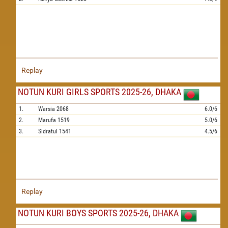
Replay
NOTUN KURI GIRLS SPORTS 2025-26, DHAKA
1.
Warsia
2068
6.0/6
2.
Marufa
1519
5.0/6
3.
Sidratul
1541
4.5/6
Replay
NOTUN KURI BOYS SPORTS 2025-26, DHAKA