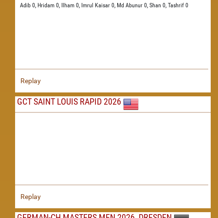
Adib 0,
Hridam 0,
Ilham 0,
Imrul Kaisar 0,
Md Abunur 0,
Shan 0,
Tashrif 0
Replay
GCT SAINT LOUIS RAPID 2026
Replay
GERMAN-CH MASTERS MEN 2026, DRESDEN