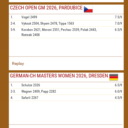
CZECH OPEN GM 2026, PARDUBICE
1.
Vogel
2499
7.5/9
2-4.
Vykouk
2504,
Shyam
2478,
Tippa
1563
7.0/9
5-9.
Korobov
2621,
Moroni
2551,
Pechac
2539,
Polak
2443,
6.5/9
Risteski
2408
Replay
GERMAN-CH MASTERS WOMEN 2026, DRESDEN
1.
Schulze
2326
6.5/9
2-3.
Wagner
2409,
Papp
2282
6.0/9
4.
Safarli
2267
4.5/9