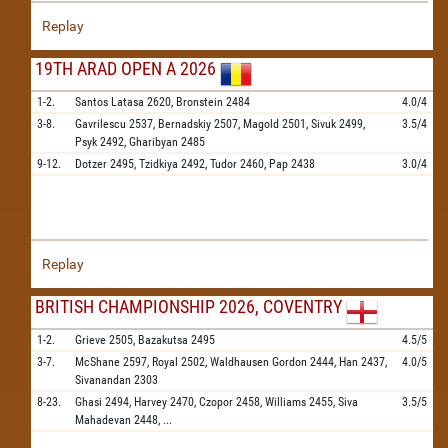
Replay
19TH ARAD OPEN A 2026
1-2.
Santos Latasa
2620,
Bronstein
2484
4.0/4
3-8.
Gavrilescu
2537,
Bernadskiy
2507,
Magold
2501,
Sivuk
2499,
3.5/4
Psyk
2492,
Gharibyan
2485
9-12.
Dotzer
2495,
Tzidkiya
2492,
Tudor
2460,
Pap
2438
3.0/4
Replay
BRITISH CHAMPIONSHIP 2026, COVENTRY
1-2.
Grieve
2505,
Bazakutsa
2495
4.5/5
3-7.
McShane
2597,
Royal
2502,
Waldhausen Gordon
2444,
Han
2437,
4.0/5
Sivanandan
2303
8-23.
Ghasi
2494,
Harvey
2470,
Czopor
2458,
Williams
2455,
Siva
3.5/5
Mahadevan
2448,
...