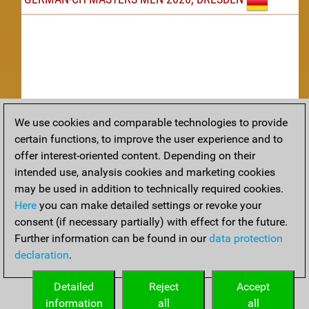
We use cookies and comparable technologies to provide
Replay
certain functions, to improve the user experience and to
offer interest-oriented content. Depending on their
TACTICS
intended use, analysis cookies and marketing cookies
may be used in addition to technically required cookies.
Tactical positions from todays games
Here
you can make detailed settings or revoke your
THEORY
consent (if necessary partially) with effect for the future.
Further information can be found in our
data protection
Interesting opening developments from recent games
declaration
.
ARCHIVE
Detailed
Reject
Accept
information
all
all
An archive of tournaments recently finished.