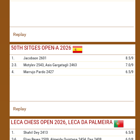
Replay
50TH SITGES OPEN-A 2026
1.
Jacobson
2601
8.5/9
2-3.
Motylev
2543,
Asis Gargatagli
2463
7.0/9
4.
Marrujo Pardo
2427
6.5/9
Replay
LECA CHESS OPEN 2026, LECA DA PALMEIRA
1.
Shahil Dey
2413
6.5/8
2-6.
Elias Reyes
2509,
Almeida Quintana
2454,
Das
2408,
6.0/8