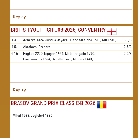
Replay
BRITISH YOUTH-CH U08 2026, CONVENTRY
1-3.
Acharya
1824,
Joshua Jayden Huang Sihaloho
1510,
Cui
1510,
3.0/3
4-5.
Abraham
Praharaj
2.5/3
6-16.
Hughes
2220,
Nguyen
1946,
Mata Delgado
1790,
2.0/3
Garnsworthy
1594,
Bijibilla
1473,
Minhas
1443,
...
Replay
BRASOV GRAND PRIX CLASSIC-B 2026
Mihai 1988,
Jagielski 1830