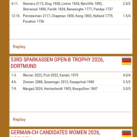
4-11.
Steiners
2115,
Ding
1958,
Linton
1934,
Ratcliffe
1892,
2.0/3
Sherwood
1890,
Parikh
1834,
Ranasinghe
1777,
Pandya
1737
12-16.
Pereslavtsev
2117,
Chapman
1856,
Kong
1803,
Holland
1779,
1.5/4
Punshon
1736
Replay
53RD SPARKASSEN OPEN-B TROPHY 2026,
DORTMUND
1-3.
Werner
2022,
Pick
2022,
Kandic
1975
4.0/4
4-6.
Zimmer
2088,
Geweniger
2012,
Kasapchuk
1940
3.5/5
7-9.
Margad
2024,
Hochscheidt
1905,
Bouquillion
1847
3.0/5
Replay
GERMAN-CH CANDIDATES WOMEN 2026,