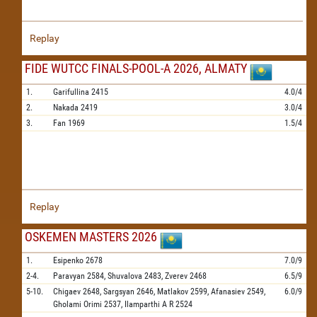
Replay
FIDE WUTCC FINALS-POOL-A 2026, ALMATY
1.
Garifullina
2415
4.0/4
2.
Nakada
2419
3.0/4
3.
Fan
1969
1.5/4
Replay
OSKEMEN MASTERS 2026
1.
Esipenko
2678
7.0/9
2-4.
Paravyan
2584,
Shuvalova
2483,
Zverev
2468
6.5/9
5-10.
Chigaev
2648,
Sargsyan
2646,
Matlakov
2599,
Afanasiev
2549,
6.0/9
Gholami Orimi
2537,
Ilamparthi A R
2524