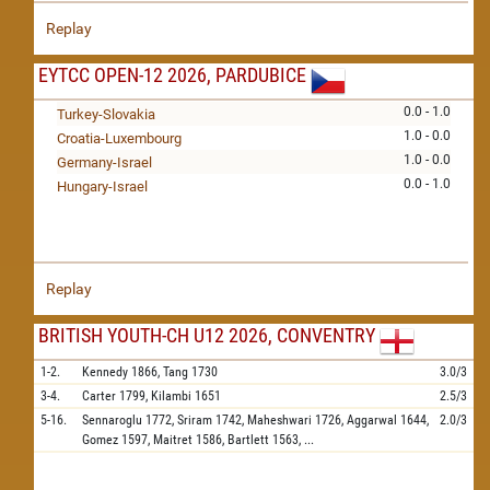
Replay
EYTCC OPEN-12 2026, PARDUBICE
0.0 - 1.0
Turkey-Slovakia
1.0 - 0.0
Croatia-Luxembourg
1.0 - 0.0
Germany-Israel
0.0 - 1.0
Hungary-Israel
Replay
BRITISH YOUTH-CH U12 2026, CONVENTRY
1-2.
Kennedy
1866,
Tang
1730
3.0/3
3-4.
Carter
1799,
Kilambi
1651
2.5/3
5-16.
Sennaroglu
1772,
Sriram
1742,
Maheshwari
1726,
Aggarwal
1644,
2.0/3
Gomez
1597,
Maitret
1586,
Bartlett
1563,
...