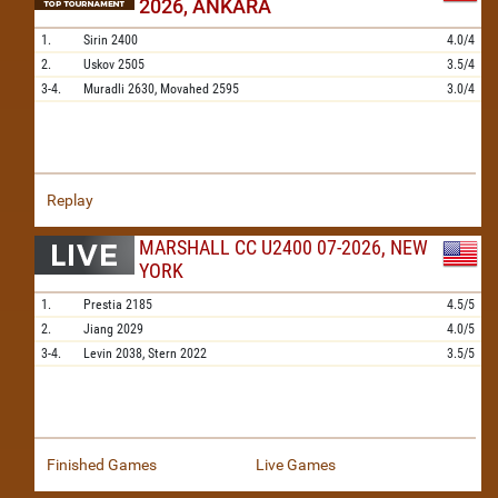
2026, ANKARA
1.
Sirin
2400
4.0/4
2.
Uskov
2505
3.5/4
3-4.
Muradli
2630,
Movahed
2595
3.0/4
Replay
MARSHALL CC U2400 07-2026, NEW
YORK
1.
Prestia
2185
4.5/5
2.
Jiang
2029
4.0/5
3-4.
Levin
2038,
Stern
2022
3.5/5
Finished Games
Live Games