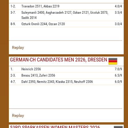
1-2.
Travadon
2511,
Akbas
2219
4.0/4
3-7.
Suleymanli
2400,
Asgharzadeh
2127,
Ozkan
2121,
Ucoluk
2073,
3.5/4
Sadik
2014
8-9.
Ozturk Orenli
2244,
Ozcan
2120
3.0/4
Replay
GERMAN-CH CANDIDATES MEN 2026, DRESDEN
1.
Heinrich
2356
7.0/9
2-3.
Besou
2413,
Zuferi
2356
6.5/9
4-7.
Dahl
2393,
Nemitz
2343,
Klaska
2315,
Neuhoff
2306
6.0/9
Replay
53RD SPARKASSEN WOMEN MASTERS 2026,