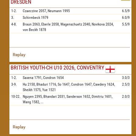
DRESDEN
1-2.
Czaeczine
2057,
Neumann
1995
6.5/9
3.
Schirmbeck
1979
6.0/9
4-8.
Braun
2063,
Eberle
2058,
Wagenschuetz
2040,
Novikova
2024,
5.5/9
von Beckh
1878
Replay
BRITISH YOUTH-CH U10 2026, CONVENTRY
1-2.
Saxena
1791,
Condron
1654
3.0/3
3-9.
Hu
2150,
Bhaduri
1716,
So
1647,
Condron
1647,
Cawdery
1624,
2.5/3
Sheikh
1575,
Yue
1521
10-22.
Nguyen
2395,
Bhandari
2031,
Sanderson
1652,
Dimitriu
1601,
2.0/3
Wang
1582,
...
Replay