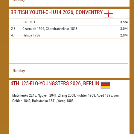
BRITISH YOUTH-CH U14 2026, CONVENTRY
1.
Pai
1931
3.5/4
2-3.
Czarnuch
1926,
Chandrashekhar
1818
3.0/4
4.
Helsby
1786
2.0/4
Replay
4TH U25-ELO-YOUNGSTERS 2026, BERLIN
Matviienko 2245,
Nguyen 2041,
Zhang 2008,
Richter 1908,
Abed 1895,
von
Gehlen 1849,
Holovianko 1841,
Weng 1803
...