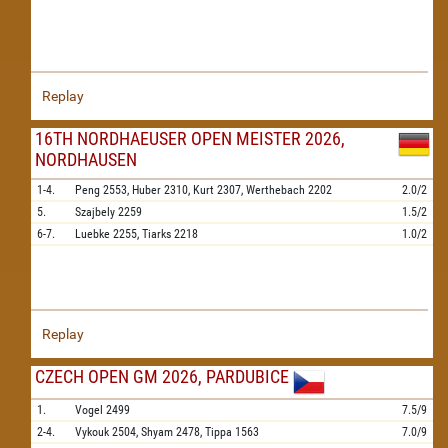
Replay
16TH NORDHAEUSER OPEN MEISTER 2026,
NORDHAUSEN
1-4.
Peng
2553,
Huber
2310,
Kurt
2307,
Werthebach
2202
2.0/2
5.
Szajbely
2259
1.5/2
6-7.
Luebke
2255,
Tiarks
2218
1.0/2
Replay
CZECH OPEN GM 2026, PARDUBICE
1.
Vogel
2499
7.5/9
2-4.
Vykouk
2504,
Shyam
2478,
Tippa
1563
7.0/9