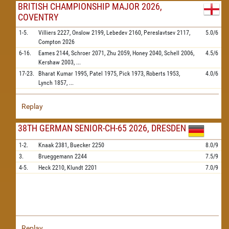
BRITISH CHAMPIONSHIP MAJOR 2026,
COVENTRY
1-5.
Villiers
2227,
Onslow
2199,
Lebedev
2160,
Pereslavtsev
2117,
5.0/6
Compton
2026
6-16.
Eames
2144,
Schroer
2071,
Zhu
2059,
Honey
2040,
Schell
2006,
4.5/6
Kershaw
2003,
...
17-23.
Bharat Kumar
1995,
Patel
1975,
Pick
1973,
Roberts
1953,
4.0/6
Lynch
1857,
...
Replay
38TH GERMAN SENIOR-CH-65 2026, DRESDEN
1-2.
Knaak
2381,
Buecker
2250
8.0/9
3.
Brueggemann
2244
7.5/9
4-5.
Heck
2210,
Klundt
2201
7.0/9
Replay