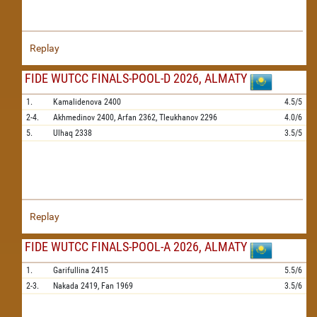
Replay
FIDE WUTCC FINALS-POOL-D 2026, ALMATY
1.
Kamalidenova
2400
4.5/5
2-4.
Akhmedinov
2400,
Arfan
2362,
Tleukhanov
2296
4.0/6
5.
Ulhaq
2338
3.5/5
Replay
FIDE WUTCC FINALS-POOL-A 2026, ALMATY
1.
Garifullina
2415
5.5/6
2-3.
Nakada
2419,
Fan
1969
3.5/6