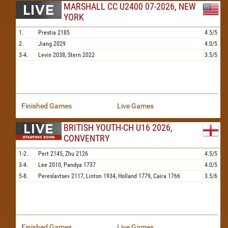
MARSHALL CC U2400 07-2026, NEW
YORK
1.
Prestia
2185
4.5/5
2.
Jiang
2029
4.0/5
3-4.
Levin
2038,
Stern
2022
3.5/5
Finished Games
Live Games
BRITISH YOUTH-CH U16 2026,
CONVENTRY
1-2.
Pert
2145,
Zhu
2126
4.5/5
3-4.
Lee
2010,
Pandya
1737
4.0/5
5-8.
Pereslavtsev
2117,
Linton
1934,
Holland
1779,
Caira
1766
3.5/6
Finished Games
Live Games