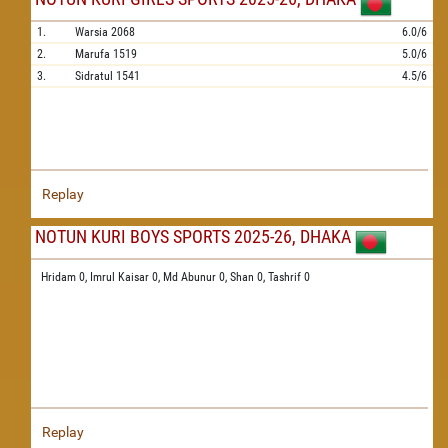
1.
Warsia
2068
6.0/6
2.
Marufa
1519
5.0/6
3.
Sidratul
1541
4.5/6
Replay
NOTUN KURI BOYS SPORTS 2025-26, DHAKA
Hridam 0,
Imrul Kaisar 0,
Md Abunur 0,
Shan 0,
Tashrif 0
Replay