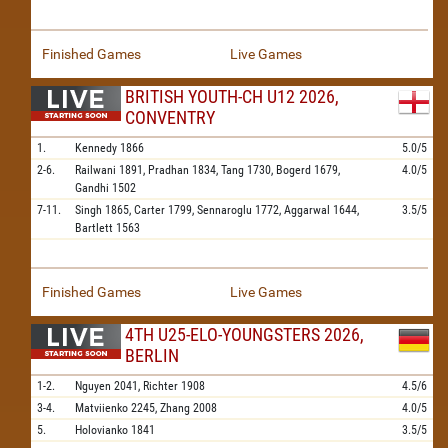
Finished Games
Live Games
BRITISH YOUTH-CH U12 2026,
CONVENTRY
1.
Kennedy
1866
5.0/5
2-6.
Railwani
1891,
Pradhan
1834,
Tang
1730,
Bogerd
1679,
4.0/5
Gandhi
1502
7-11.
Singh
1865,
Carter
1799,
Sennaroglu
1772,
Aggarwal
1644,
3.5/5
Bartlett
1563
Finished Games
Live Games
4TH U25-ELO-YOUNGSTERS 2026,
BERLIN
1-2.
Nguyen
2041,
Richter
1908
4.5/6
3-4.
Matviienko
2245,
Zhang
2008
4.0/5
5.
Holovianko
1841
3.5/5