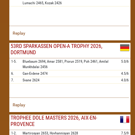
Lumachi
2465,
Kozak
2426
Replay
53RD SPARKASSEN OPEN-A TROPHY 2026,
DORTMUND
1-5.
Bluebaum
2694,
Amar
2581,
Piorun
2519,
Poh
2461,
Amilal
5.0/6
Munkhdalai
2456
6.
Gan-Erdene
2474
4.5/6
7.
Svane
2624
4.0/6
Replay
TROPHEE DOLE MASTERS 2026, AIX-EN-
PROVENCE
1-2.
Martirosyan
2653,
Hovhannisyan
2628
7.5/9