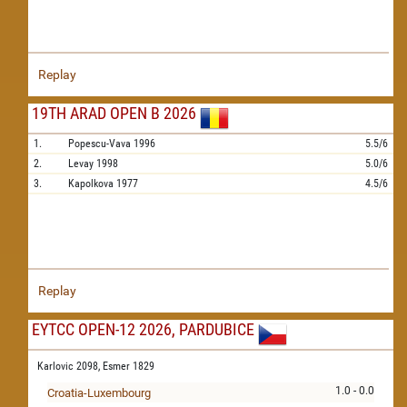
Replay
19TH ARAD OPEN B 2026
1.
Popescu-Vava
1996
5.5/6
2.
Levay
1998
5.0/6
3.
Kapolkova
1977
4.5/6
Replay
EYTCC OPEN-12 2026, PARDUBICE
Karlovic 2098,
Esmer 1829
1.0 - 0.0
Croatia-Luxembourg