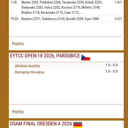
1-18.
Manko
2302,
Piddubna
2266,
Tarasenka
2235,
Kobak
2223,
1.0/1
Siekanska
2203,
Valcu
2202,
Kochavi
2170,
Mihelic
2140,
Blokhin
2118,
Barwinska
2115,
Caku
2112,
...
19-22.
Roebers
2371,
Tashkinova
2120,
Bendik
2038,
Vyas
1884
0.5/1
Replay
EYTCC OPEN-18 2026, PARDUBICE
1.0 - 0.0
Ukraine-Austria
1.0 - 0.0
Romania-Slovakia
Replay
DSAM FINAL DRESDEN-A 2026