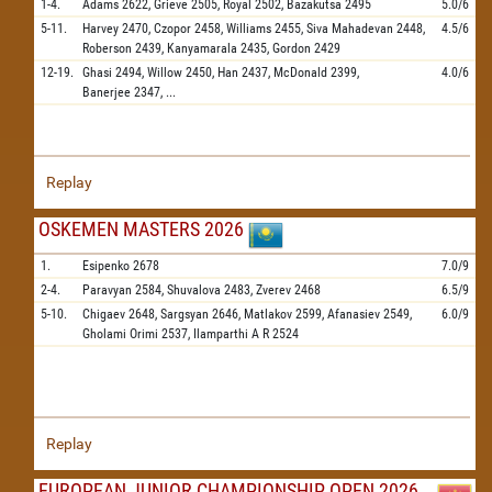
1-4.
Adams
2622,
Grieve
2505,
Royal
2502,
Bazakutsa
2495
5.0/6
5-11.
Harvey
2470,
Czopor
2458,
Williams
2455,
Siva Mahadevan
2448,
4.5/6
Roberson
2439,
Kanyamarala
2435,
Gordon
2429
12-19.
Ghasi
2494,
Willow
2450,
Han
2437,
McDonald
2399,
4.0/6
Banerjee
2347,
...
Replay
OSKEMEN MASTERS 2026
1.
Esipenko
2678
7.0/9
2-4.
Paravyan
2584,
Shuvalova
2483,
Zverev
2468
6.5/9
5-10.
Chigaev
2648,
Sargsyan
2646,
Matlakov
2599,
Afanasiev
2549,
6.0/9
Gholami Orimi
2537,
Ilamparthi A R
2524
Replay
EUROPEAN JUNIOR CHAMPIONSHIP OPEN 2026,