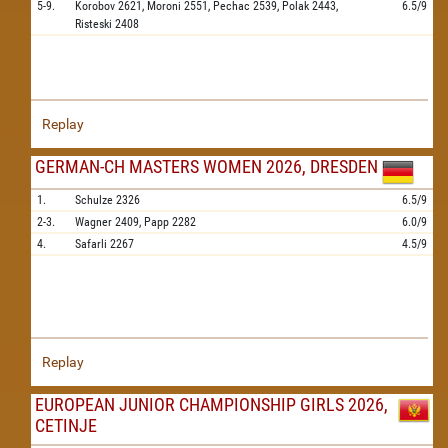
5-9.
Korobov
2621,
Moroni
2551,
Pechac
2539,
Polak
2443,
6.5/9
Risteski
2408
Replay
GERMAN-CH MASTERS WOMEN 2026, DRESDEN
1.
Schulze
2326
6.5/9
2-3.
Wagner
2409,
Papp
2282
6.0/9
4.
Safarli
2267
4.5/9
Replay
EUROPEAN JUNIOR CHAMPIONSHIP GIRLS 2026,
CETINJE