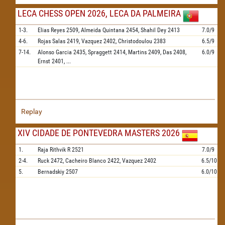
LECA CHESS OPEN 2026, LECA DA PALMEIRA
1-3.
Elias Reyes
2509,
Almeida Quintana
2454,
Shahil Dey
2413
7.0/9
4-6.
Rojas Salas
2419,
Vazquez
2402,
Christodoulou
2383
6.5/9
7-14.
Alonso Garcia
2435,
Spraggett
2414,
Martins
2409,
Das
2408,
6.0/9
Ernst
2401,
...
Replay
XIV CIDADE DE PONTEVEDRA MASTERS 2026
1.
Raja Rithvik R
2521
7.0/9
2-4.
Ruck
2472,
Cacheiro Blanco
2422,
Vazquez
2402
6.5/10
5.
Bernadskiy
2507
6.0/10