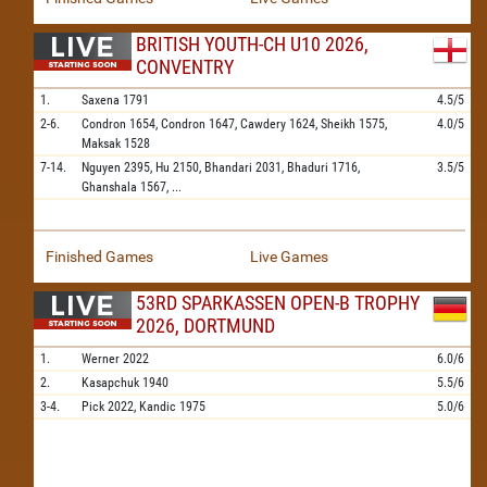
BRITISH YOUTH-CH U10 2026,
CONVENTRY
1.
Saxena
1791
4.5/5
2-6.
Condron
1654,
Condron
1647,
Cawdery
1624,
Sheikh
1575,
4.0/5
Maksak
1528
7-14.
Nguyen
2395,
Hu
2150,
Bhandari
2031,
Bhaduri
1716,
3.5/5
Ghanshala
1567,
...
Finished Games
Live Games
53RD SPARKASSEN OPEN-B TROPHY
2026, DORTMUND
1.
Werner
2022
6.0/6
2.
Kasapchuk
1940
5.5/6
3-4.
Pick
2022,
Kandic
1975
5.0/6