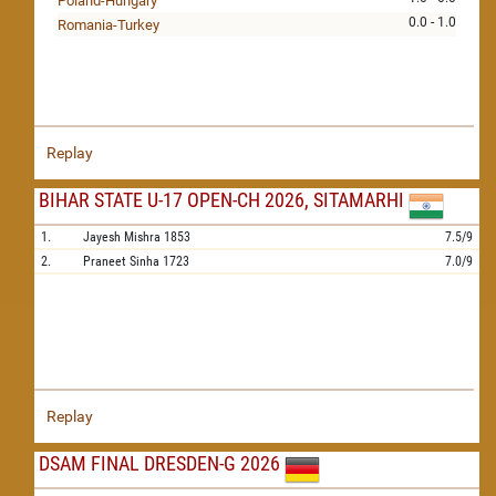
Poland-Hungary
0.0 - 1.0
Romania-Turkey
Replay
BIHAR STATE U-17 OPEN-CH 2026, SITAMARHI
1.
Jayesh Mishra
1853
7.5/9
2.
Praneet Sinha
1723
7.0/9
Replay
DSAM FINAL DRESDEN-G 2026