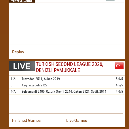
Replay
TURKISH SECOND LEAGUE 2026,
DENIZLI PAMUKKALE
1-2.
Travadon
2511,
Akbas
2219
5.0/5
3.
Asgharzadeh
2127
4.5/5
4-7.
Suleymanli
2400,
Ozturk Orenli
2244,
Ozkan
2121,
Sadik
2014
4.0/5
Finished Games
Live Games