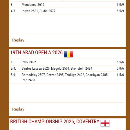
3.
Mendonca
2616
7.0/9
4-5.
Iniyan
2581,
Dudin
2577
6.5/9
Replay
19TH ARAD OPEN A 2026
1.
Psyk
2492
5.5/6
2-4.
Santos Latasa
2620,
Magold
2501,
Bronstein
2484
5.0/6
5-9.
Bernadskiy
2507,
Dotzer
2495,
Tzidkiya
2492,
Gharibyan
2485,
4.5/6
Pap
2438
Replay
BRITISH CHAMPIONSHIP 2026, COVENTRY