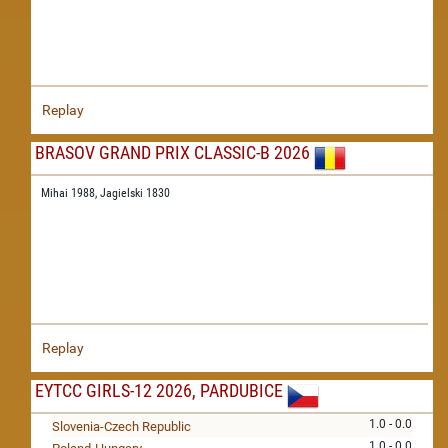
Replay
BRASOV GRAND PRIX CLASSIC-B 2026
Mihai 1988,
Jagielski 1830
Replay
EYTCC GIRLS-12 2026, PARDUBICE
1.0 - 0.0
Slovenia-Czech Republic
1.0 - 0.0