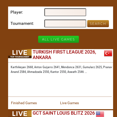
Player
Tournament
ALL LIVE GAMES
TURKISH FIRST LEAGUE 2026,
ANKARA
Karthikeyan 2668,
Anton Guijarro 2641,
Mendonca 2631,
Gumularz 2625,
Pranav
Anand 2584,
Ahmadzada 2550,
Kantor 2550,
Aswath 2546
...
Finished Games
Live Games
GCT SAINT LOUIS BLITZ 2026