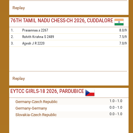
Replay
76TH TAMIL NADU CHESS-CH 2026, CUDDALORE
1.
Prasannaa.s
2267
8.0/9
2.
Rohith Krishna S
2489
7.5/9
3.
Ajjesh J R
2220
7.0/9
Replay
EYTCC GIRLS-18 2026, PARDUBICE
1.0 - 1.0
Germany-Czech Republic
0.0 - 1.0
Germany-Germany
0.0 - 1.0
Slovakia-Czech Republic