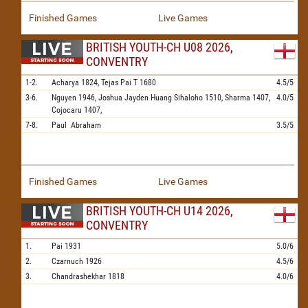
Finished Games
Live Games
BRITISH YOUTH-CH U08 2026,
CONVENTRY
1-2.
Acharya
1824,
Tejas Pai T
1680
4.5/5
3-6.
Nguyen
1946,
Joshua Jayden Huang Sihaloho
1510,
Sharma
1407,
4.0/5
Cojocaru
1407,
7-8.
Paul
Abraham
3.5/5
Finished Games
Live Games
BRITISH YOUTH-CH U14 2026,
CONVENTRY
1.
Pai
1931
5.0/6
2.
Czarnuch
1926
4.5/6
3.
Chandrashekhar
1818
4.0/6