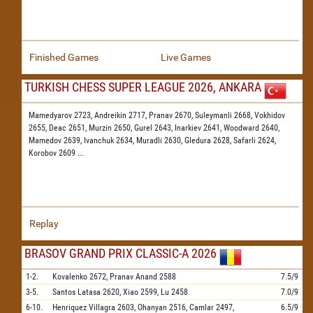
Finished Games
Live Games
TURKISH CHESS SUPER LEAGUE 2026, ANKARA
Mamedyarov 2723,
Andreikin 2717,
Pranav 2670,
Suleymanli 2668,
Vokhidov
2655,
Deac 2651,
Murzin 2650,
Gurel 2643,
Inarkiev 2641,
Woodward 2640,
Mamedov 2639,
Ivanchuk 2634,
Muradli 2630,
Gledura 2628,
Safarli 2624,
Korobov 2609
...
Replay
BRASOV GRAND PRIX CLASSIC-A 2026
1-2.
Kovalenko
2672,
Pranav Anand
2588
7.5/9
3-5.
Santos Latasa
2620,
Xiao
2599,
Lu
2458
7.0/9
6-10.
Henriquez Villagra
2603,
Ohanyan
2516,
Camlar
2497,
6.5/9