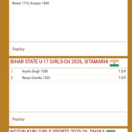
Woest 1713,
Kreysin 1660
Replay
BIHAR STATE U-17 GIRLS-CH 2026, SITAMARHI
1.
Arpita Singh
1558
7.5/9
2.
Navya Goenka
1525
7.0/9
Replay
NOTUN KURI GIRLS SPORTS 2025-26, DHAKA