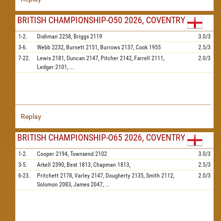
BRITISH CHAMPIONSHIP-O50 2026, COVENTRY
1-2.
Dishman
2258,
Briggs
2119
3.0/3
3-6.
Webb
2232,
Burnett
2151,
Burrows
2137,
Cook
1955
2.5/3
7-22.
Lewis
2181,
Duncan
2147,
Pitcher
2142,
Farrell
2111,
2.0/3
Ledger
2101,
...
Replay
BRITISH CHAMPIONSHIP-O65 2026, COVENTRY
1-2.
Cooper
2194,
Townsend
2102
3.0/3
3-5.
Arkell
2390,
Best
1813,
Chapman
1813,
2.5/3
6-23.
Pritchett
2178,
Varley
2147,
Dougherty
2135,
Smith
2112,
2.0/3
Solomon
2083,
James
2047,
...