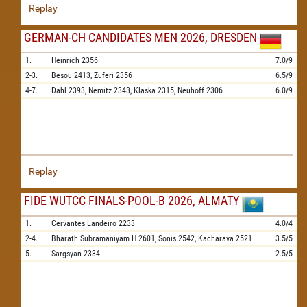
Replay
GERMAN-CH CANDIDATES MEN 2026, DRESDEN
1.
Heinrich
2356
7.0/9
2-3.
Besou
2413,
Zuferi
2356
6.5/9
4-7.
Dahl
2393,
Nemitz
2343,
Klaska
2315,
Neuhoff
2306
6.0/9
Replay
FIDE WUTCC FINALS-POOL-B 2026, ALMATY
1.
Cervantes Landeiro
2233
4.0/4
2-4.
Bharath Subramaniyam H
2601,
Sonis
2542,
Kacharava
2521
3.5/5
5.
Sargsyan
2334
2.5/5