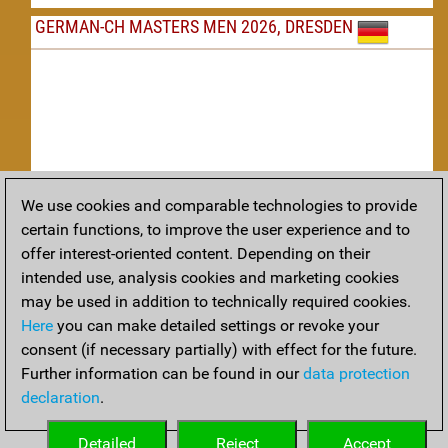
GERMAN-CH MASTERS MEN 2026, DRESDEN
We use cookies and comparable technologies to provide
Replay
certain functions, to improve the user experience and to
offer interest-oriented content. Depending on their
TACTICS
intended use, analysis cookies and marketing cookies
may be used in addition to technically required cookies.
Tactical positions from todays games
Here
you can make detailed settings or revoke your
THEORY
consent (if necessary partially) with effect for the future.
Further information can be found in our
data protection
Interesting opening developments from recent games
declaration
.
ARCHIVE
Detailed
Reject
Accept