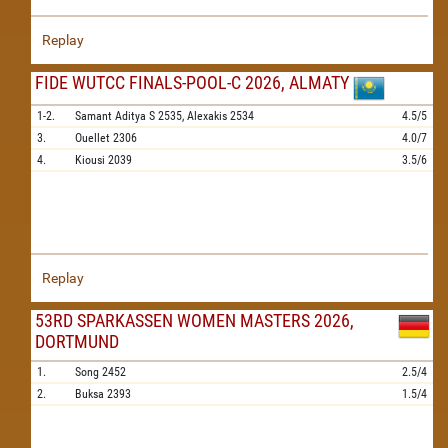
Replay
FIDE WUTCC FINALS-POOL-C 2026, ALMATY
1-2.
Samant Aditya S
2535,
Alexakis
2534
4.5/5
3.
Ouellet
2306
4.0/7
4.
Kiousi
2039
3.5/6
Replay
53RD SPARKASSEN WOMEN MASTERS 2026,
DORTMUND
1.
Song
2452
2.5/4
2.
Buksa
2393
1.5/4