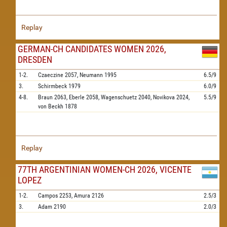
Replay
GERMAN-CH CANDIDATES WOMEN 2026,
DRESDEN
1-2.
Czaeczine
2057,
Neumann
1995
6.5/9
3.
Schirmbeck
1979
6.0/9
4-8.
Braun
2063,
Eberle
2058,
Wagenschuetz
2040,
Novikova
2024,
5.5/9
von Beckh
1878
Replay
77TH ARGENTINIAN WOMEN-CH 2026, VICENTE
LOPEZ
1-2.
Campos
2253,
Amura
2126
2.5/3
3.
Adam
2190
2.0/3