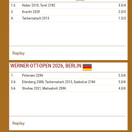
1-2.
Huber
2310,
Turel
2182
3.0/4
3.
Kracht
2329
2.0/3
4.
Tschernatsch
2313
1.5/3
Replay
WERNER-OTT-OPEN 2026, BERLIN
1.
Petersen
2296
5.5/6
2-4.
Eilenberg
2388,
Tschernatsch
2313,
Szabolcsi
2184
5.0/6
5-6.
Strehse
2321,
Matiashvili
2096
4.0/6
Replay