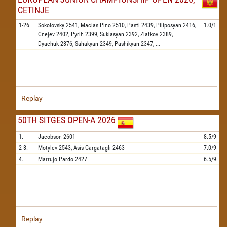
CETINJE
1-26.
Sokolovsky
2541,
Macias Pino
2510,
Pasti
2439,
Piliposyan
2416,
1.0/1
Cnejev
2402,
Pyrih
2399,
Sukiasyan
2392,
Zlatkov
2389,
Dyachuk
2376,
Sahakyan
2349,
Pashikyan
2347,
...
Replay
50TH SITGES OPEN-A 2026
1.
Jacobson
2601
8.5/9
2-3.
Motylev
2543,
Asis Gargatagli
2463
7.0/9
4.
Marrujo Pardo
2427
6.5/9
Replay