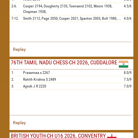
2-6.
Cooper
2194,
Dougherty
2135,
Townsend
2102,
Moore
1938,
4.5/6
Chapman
1938,
7-12.
Smith
2112,
Page
2050,
Cooper
2021,
Spanton
2003,
Bolt
1980,
...
4.0/6
Replay
76TH TAMIL NADU CHESS-CH 2026, CUDDALORE
1.
Prasannaa.s
2267
8.0/9
2.
Rohith Krishna S
2489
7.5/9
3.
Ajjesh J R
2220
7.0/9
Replay
BRITISH YOUTH-CH U16 2026, CONVENTRY