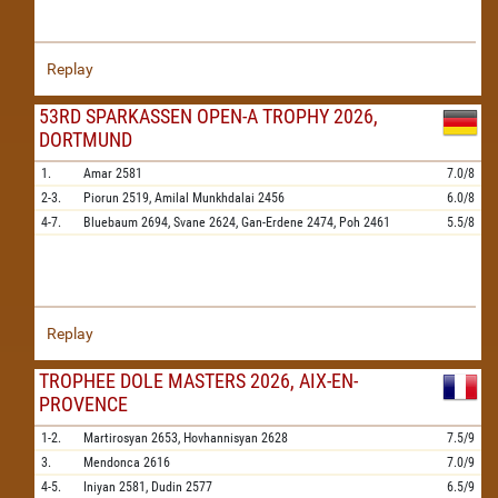
Replay
53RD SPARKASSEN OPEN-A TROPHY 2026,
DORTMUND
1.
Amar
2581
7.0/8
2-3.
Piorun
2519,
Amilal Munkhdalai
2456
6.0/8
4-7.
Bluebaum
2694,
Svane
2624,
Gan-Erdene
2474,
Poh
2461
5.5/8
Replay
TROPHEE DOLE MASTERS 2026, AIX-EN-
PROVENCE
1-2.
Martirosyan
2653,
Hovhannisyan
2628
7.5/9
3.
Mendonca
2616
7.0/9
4-5.
Iniyan
2581,
Dudin
2577
6.5/9