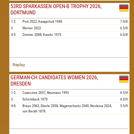
53RD SPARKASSEN OPEN-B TROPHY 2026,
DORTMUND
1-2.
Pick
2022,
Kasapchuk
1940
7.0/8
3.
Werner
2022
6.5/8
4-5.
Zimmer
2088,
Kandic
1975
6.0/8
Replay
GERMAN-CH CANDIDATES WOMEN 2026,
DRESDEN
1-2.
Czaeczine
2057,
Neumann
1995
6.5/9
3.
Schirmbeck
1979
6.0/9
4-8.
Braun
2063,
Eberle
2058,
Wagenschuetz
2040,
Novikova
2024,
5.5/9
von Beckh
1878