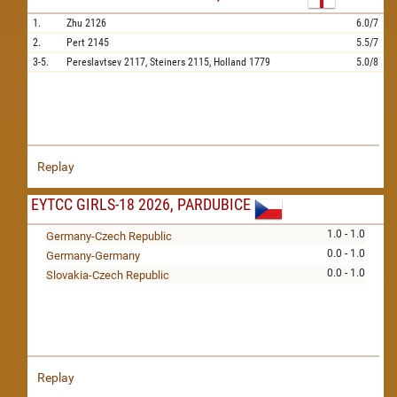
1.
Zhu
2126
6.0/7
2.
Pert
2145
5.5/7
3-5.
Pereslavtsev
2117,
Steiners
2115,
Holland
1779
5.0/8
Replay
EYTCC GIRLS-18 2026, PARDUBICE
1.0 - 1.0
Germany-Czech Republic
0.0 - 1.0
Germany-Germany
0.0 - 1.0
Slovakia-Czech Republic
Replay