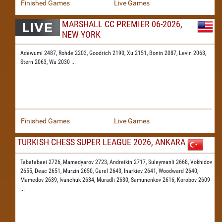
Finished Games
Live Games
MARSHALL CC PREMIER 06-2026,
NEW YORK
Adewumi 2487,
Rohde 2203,
Goodrich 2190,
Xu 2151,
Bonin 2087,
Levin 2063,
Stern 2063,
Wu 2030
...
Finished Games
Live Games
TURKISH CHESS SUPER LEAGUE 2026, ANKARA
Tabatabaei 2726,
Mamedyarov 2723,
Andreikin 2717,
Suleymanli 2668,
Vokhidov
2655,
Deac 2651,
Murzin 2650,
Gurel 2643,
Inarkiev 2641,
Woodward 2640,
Mamedov 2639,
Ivanchuk 2634,
Muradli 2630,
Samunenkov 2616,
Korobov 2609
...