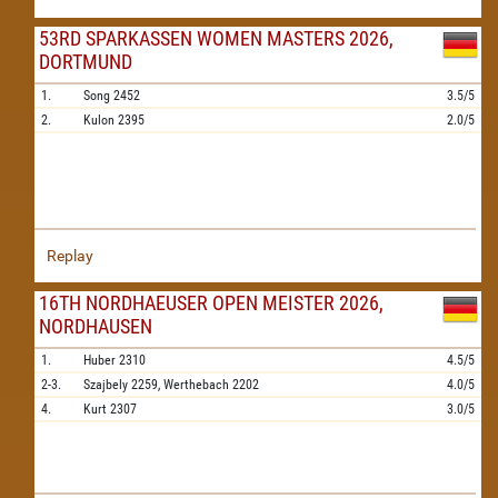
53RD SPARKASSEN WOMEN MASTERS 2026,
DORTMUND
1.
Song
2452
3.5/5
2.
Kulon
2395
2.0/5
Replay
16TH NORDHAEUSER OPEN MEISTER 2026,
NORDHAUSEN
1.
Huber
2310
4.5/5
2-3.
Szajbely
2259,
Werthebach
2202
4.0/5
4.
Kurt
2307
3.0/5