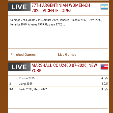
77TH ARGENTINIAN WOMEN-CH
2026, VICENTE LOPEZ
Campos 2253,
Adam 2190,
Amura 2126,
Tobares Dilascio 2107,
Brizzi 2093,
Nejanky 1979,
Alvarez 1919,
Guzman 1742
...
Finished Games
Live Games
MARSHALL CC U2400 07-2026, NEW
YORK
1.
Prestia
2185
4.5/5
2.
Jiang
2029
4.0/5
3-4.
Levin
2038,
Stern
2022
3.5/5