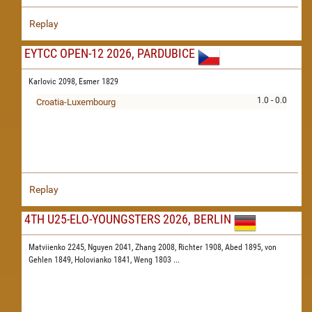
Replay
EYTCC OPEN-12 2026, PARDUBICE
Karlovic 2098,
Esmer 1829
1.0 - 0.0
Croatia-Luxembourg
Replay
4TH U25-ELO-YOUNGSTERS 2026, BERLIN
Matviienko 2245,
Nguyen 2041,
Zhang 2008,
Richter 1908,
Abed 1895,
von
Gehlen 1849,
Holovianko 1841,
Weng 1803
...