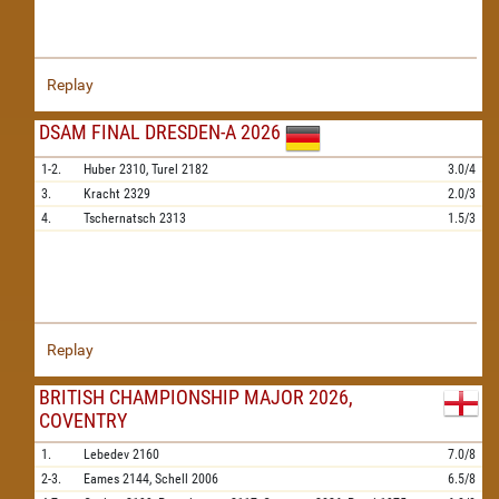
Replay
DSAM FINAL DRESDEN-A 2026
1-2.
Huber
2310,
Turel
2182
3.0/4
3.
Kracht
2329
2.0/3
4.
Tschernatsch
2313
1.5/3
Replay
BRITISH CHAMPIONSHIP MAJOR 2026,
COVENTRY
1.
Lebedev
2160
7.0/8
2-3.
Eames
2144,
Schell
2006
6.5/8