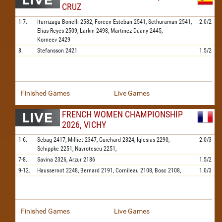
CRUZ
1-7.
Iturrizaga Bonelli
2582,
Forcen Esteban
2541,
Sethuraman
2541,
2.0/2
Elias Reyes
2509,
Larkin
2498,
Martinez Duany
2445,
Korneev
2429
8.
Stefansson
2421
1.5/2
Finished Games
Live Games
FRENCH WOMEN CHAMPIONSHIP
2026, VICHY
1-6.
Sebag
2417,
Milliet
2347,
Guichard
2324,
Iglesias
2290,
2.0/3
Schippke
2251,
Navrotescu
2251,
7-8.
Savina
2326,
Arzur
2186
1.5/2
9-12.
Haussernot
2248,
Bernard
2191,
Cornileau
2108,
Bosc
2108,
1.0/3
Finished Games
Live Games