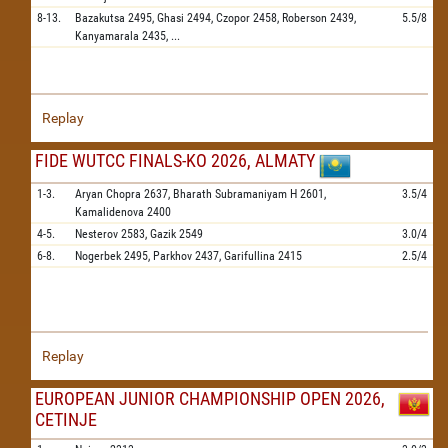
8-13.
Bazakutsa
2495,
Ghasi
2494,
Czopor
2458,
Roberson
2439,
5.5/8
Kanyamarala
2435,
...
Replay
FIDE WUTCC FINALS-KO 2026, ALMATY
1-3.
Aryan Chopra
2637,
Bharath Subramaniyam H
2601,
3.5/4
Kamalidenova
2400
4-5.
Nesterov
2583,
Gazik
2549
3.0/4
6-8.
Nogerbek
2495,
Parkhov
2437,
Garifullina
2415
2.5/4
Replay
EUROPEAN JUNIOR CHAMPIONSHIP OPEN 2026,
CETINJE