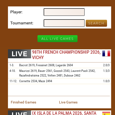
Player
Tournament
ALL LIVE GAMES
98TH FRENCH CHAMPIONSHIP 2026,
VICHY
1-3.
Bacrot
2619,
Fressinet
2608,
Lagarde
2604
2.0/3
4-10.
Maurizzi
2619,
Bauer
2561,
Gozzoli
2543,
Laurent-Paoli
2542,
1.5/3
Razafindratsima
2522,
Velten
2481,
Duboue
2462
11-12.
Cornette
2534,
Maze
2494
1.0/3
Finished Games
Live Games
IX ISLA DE LA PALMA 2026, SANTA