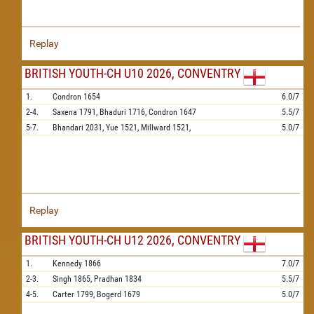
Replay
BRITISH YOUTH-CH U10 2026, CONVENTRY
1.
Condron
1654
6.0/7
2-4.
Saxena
1791,
Bhaduri
1716,
Condron
1647
5.5/7
5-7.
Bhandari
2031,
Yue
1521,
Millward
1521,
5.0/7
Replay
BRITISH YOUTH-CH U12 2026, CONVENTRY
1.
Kennedy
1866
7.0/7
2-3.
Singh
1865,
Pradhan
1834
5.5/7
4-5.
Carter
1799,
Bogerd
1679
5.0/7