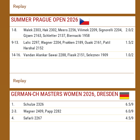
Replay
SUMMER PRAGUE OPEN 2026
1-8.
Walek
2303,
Hak
2302,
Meers
2256,
Vilimek
2209,
Signorelli
2204,
2.0/2
Gijsen
2163,
Schletter
2137,
Biernacki
1958
9-13.
Lalic
2297,
Wagner
2204,
Prakken
2189,
Ouaki
2161,
Patil
1.5/2
Harshal
2152
14-16.
Vandan Alankar Sawai
2288,
Flasik
2151,
Seleznev
1909
1.0/2
Replay
GERMAN-CH MASTERS WOMEN 2026, DRESDEN
1.
Schulze
2326
6.5/9
2-3.
Wagner
2409,
Papp
2282
6.0/9
4.
Safarli
2267
4.5/9