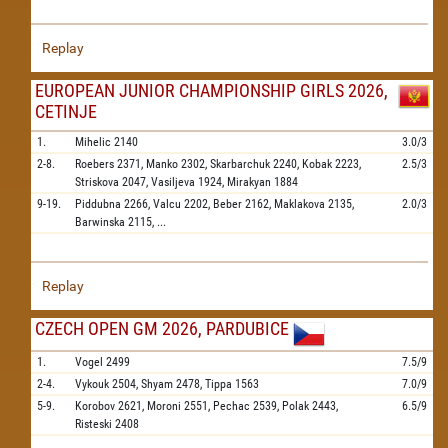
Replay
EUROPEAN JUNIOR CHAMPIONSHIP GIRLS 2026,
CETINJE
1.
Mihelic
2140
3.0/3
2-8.
Roebers
2371,
Manko
2302,
Skarbarchuk
2240,
Kobak
2223,
2.5/3
Striskova
2047,
Vasiljeva
1924,
Mirakyan
1884
9-19.
Piddubna
2266,
Valcu
2202,
Beber
2162,
Maklakova
2135,
2.0/3
Barwinska
2115,
...
Replay
CZECH OPEN GM 2026, PARDUBICE
1.
Vogel
2499
7.5/9
2-4.
Vykouk
2504,
Shyam
2478,
Tippa
1563
7.0/9
5-9.
Korobov
2621,
Moroni
2551,
Pechac
2539,
Polak
2443,
6.5/9
Risteski
2408