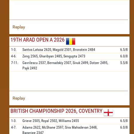
Replay
19TH ARAD OPEN A 2026
1-3.
Santos Latasa
2620,
Magold
2501,
Bronstein
2484
6.5/8
4-6.
Zeng
2565,
Gharibyan
2485,
Sengupta
2473
6.0/8
7-11.
Gavrilescu
2537,
Bernadskiy
2507,
Sivuk
2499,
Dotzer
2495,
5.5/8
Psyk
2492
Replay
BRITISH CHAMPIONSHIP 2026, COVENTRY
1-3.
Grieve
2505,
Royal
2502,
Williams
2455
6.5/8
4-7.
Adams
2622,
McShane
2597,
Siva Mahadevan
2448,
6.0/8
Banerjee
2347