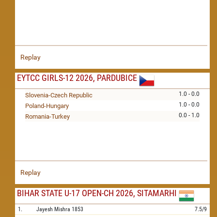
Replay
EYTCC GIRLS-12 2026, PARDUBICE
1.0 - 0.0
Slovenia-Czech Republic
1.0 - 0.0
Poland-Hungary
0.0 - 1.0
Romania-Turkey
Replay
BIHAR STATE U-17 OPEN-CH 2026, SITAMARHI
1.
Jayesh Mishra
1853
7.5/9