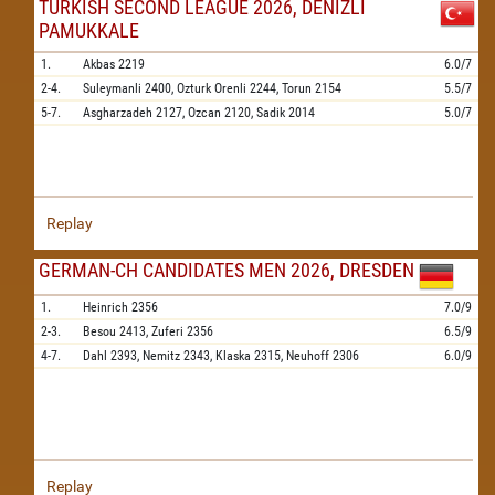
TURKISH SECOND LEAGUE 2026, DENIZLI
PAMUKKALE
1.
Akbas
2219
6.0/7
2-4.
Suleymanli
2400,
Ozturk Orenli
2244,
Torun
2154
5.5/7
5-7.
Asgharzadeh
2127,
Ozcan
2120,
Sadik
2014
5.0/7
Replay
GERMAN-CH CANDIDATES MEN 2026, DRESDEN
1.
Heinrich
2356
7.0/9
2-3.
Besou
2413,
Zuferi
2356
6.5/9
4-7.
Dahl
2393,
Nemitz
2343,
Klaska
2315,
Neuhoff
2306
6.0/9
Replay