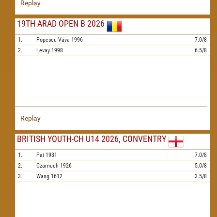
Replay
19TH ARAD OPEN B 2026
1.
Popescu-Vava
1996
7.0/8
2.
Levay
1998
6.5/8
Replay
BRITISH YOUTH-CH U14 2026, CONVENTRY
1.
Pai
1931
7.0/8
2.
Czarnuch
1926
5.0/8
3.
Wang
1612
3.5/8