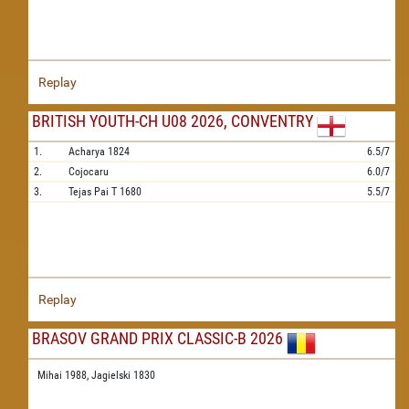
Replay
BRITISH YOUTH-CH U08 2026, CONVENTRY
1.
Acharya
1824
6.5/7
2.
Cojocaru
6.0/7
3.
Tejas Pai T
1680
5.5/7
Replay
BRASOV GRAND PRIX CLASSIC-B 2026
Mihai 1988,
Jagielski 1830