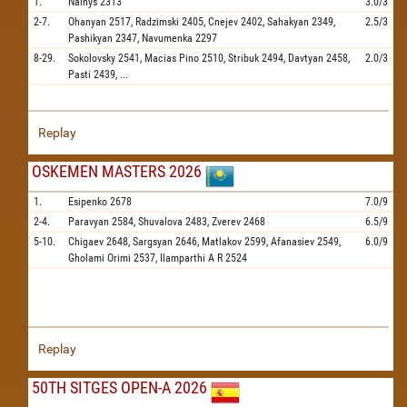
1.
Nainys
2313
3.0/3
2-7.
Ohanyan
2517,
Radzimski
2405,
Cnejev
2402,
Sahakyan
2349,
2.5/3
Pashikyan
2347,
Navumenka
2297
8-29.
Sokolovsky
2541,
Macias Pino
2510,
Stribuk
2494,
Davtyan
2458,
2.0/3
Pasti
2439,
...
Replay
OSKEMEN MASTERS 2026
1.
Esipenko
2678
7.0/9
2-4.
Paravyan
2584,
Shuvalova
2483,
Zverev
2468
6.5/9
5-10.
Chigaev
2648,
Sargsyan
2646,
Matlakov
2599,
Afanasiev
2549,
6.0/9
Gholami Orimi
2537,
Ilamparthi A R
2524
Replay
50TH SITGES OPEN-A 2026