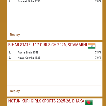
2.
Praneet Sinha
1723
7.0/9
Replay
BIHAR STATE U-17 GIRLS-CH 2026, SITAMARHI
1.
Arpita Singh
1558
7.5/9
2.
Navya Goenka
1525
7.0/9
Replay
NOTUN KURI GIRLS SPORTS 2025-26, DHAKA