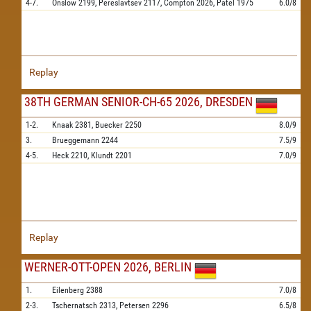
4-7.
Onslow
2199,
Pereslavtsev
2117,
Compton
2026,
Patel
1975
6.0/8
Replay
38TH GERMAN SENIOR-CH-65 2026, DRESDEN
1-2.
Knaak
2381,
Buecker
2250
8.0/9
3.
Brueggemann
2244
7.5/9
4-5.
Heck
2210,
Klundt
2201
7.0/9
Replay
WERNER-OTT-OPEN 2026, BERLIN
1.
Eilenberg
2388
7.0/8
2-3.
Tschernatsch
2313,
Petersen
2296
6.5/8