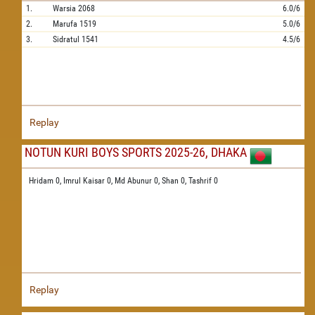
1.
Warsia
2068
6.0/6
2.
Marufa
1519
5.0/6
3.
Sidratul
1541
4.5/6
Replay
NOTUN KURI BOYS SPORTS 2025-26, DHAKA
Hridam 0,
Imrul Kaisar 0,
Md Abunur 0,
Shan 0,
Tashrif 0
Replay