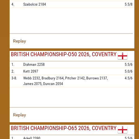
4.
Szabolcsi
2184
5.5/8
Replay
BRITISH CHAMPIONSHIP-O50 2026, COVENTRY
1.
Dishman
2258
5.5/6
2.
Kett
2097
5.0/6
3-8.
Webb
2232,
Bradbury
2164,
Pitcher
2142,
Burrows
2137,
4.5/6
James
2075,
Duncan
2054
Replay
BRITISH CHAMPIONSHIP-O65 2026, COVENTRY
1.
Arkell
2390
5.5/6