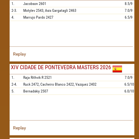
1.
Jacobson
2601
8.5/9
2-3.
Motylev
2543,
Asis Gargatagli
2463
7.0/9
4.
Marrujo Pardo
2427
6.5/9
Replay
XIV CIDADE DE PONTEVEDRA MASTERS 2026
1.
Raja Rithvik R
2521
7.0/9
2-4.
Ruck
2472,
Cacheiro Blanco
2422,
Vazquez
2402
6.5/10
5.
Bernadskiy
2507
6.0/10
Replay