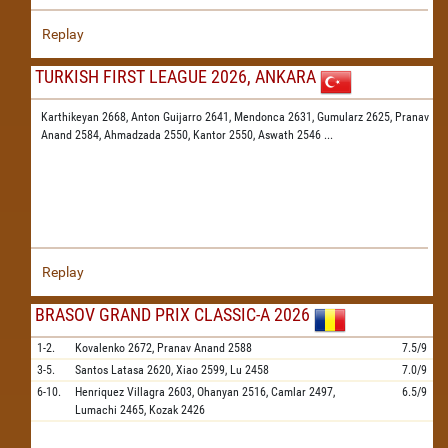
Replay
TURKISH FIRST LEAGUE 2026, ANKARA
Karthikeyan 2668,
Anton Guijarro 2641,
Mendonca 2631,
Gumularz 2625,
Pranav
Anand 2584,
Ahmadzada 2550,
Kantor 2550,
Aswath 2546
...
Replay
BRASOV GRAND PRIX CLASSIC-A 2026
1-2.
Kovalenko
2672,
Pranav Anand
2588
7.5/9
3-5.
Santos Latasa
2620,
Xiao
2599,
Lu
2458
7.0/9
6-10.
Henriquez Villagra
2603,
Ohanyan
2516,
Camlar
2497,
6.5/9
Lumachi
2465,
Kozak
2426