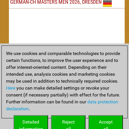
GERMAN-CH MASTERS MEN 2026, DRESDEN
We use cookies and comparable technologies to provide
Replay
certain functions, to improve the user experience and to
offer interest-oriented content. Depending on their
TACTICS
intended use, analysis cookies and marketing cookies
may be used in addition to technically required cookies.
Tactical positions from todays games
Here
you can make detailed settings or revoke your
THEORY
consent (if necessary partially) with effect for the future.
Further information can be found in our
data protection
Interesting opening developments from recent games
declaration
.
ARCHIVE
Detailed
Reject
Accept
information
all
all