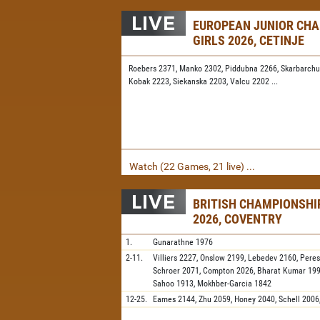
EUROPEAN JUNIOR CH
GIRLS 2026, CETINJE
Roebers 2371,
Manko 2302,
Piddubna 2266,
Skarbarchu
Kobak 2223,
Siekanska 2203,
Valcu 2202
...
Watch (22 Games, 21 live) ...
BRITISH CHAMPIONSH
2026, COVENTRY
1.
Gunarathne
1976
2-11.
Villiers
2227,
Onslow
2199,
Lebedev
2160,
Peres
Schroer
2071,
Compton
2026,
Bharat Kumar
19
Sahoo
1913,
Mokhber-Garcia
1842
12-25.
Eames
2144,
Zhu
2059,
Honey
2040,
Schell
2006