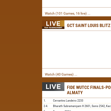
Watch (101 Games, 16 live) ...
GCT SAINT LOUIS BLITZ
Watch (40 Games) ...
FIDE WUTCC FINALS-PO
ALMATY
1.
Cervantes Landeiro
2233
2-4.
Bharath Subramaniyam H
2601,
Sonis
2542,
Kac