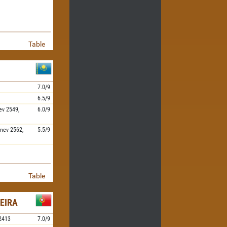
Table
7.0/9
6.5/9
ev
2549,
6.0/9
nev
2562,
5.5/9
Table
EIRA
2413
7.0/9