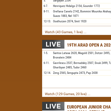
5.
Sargsyan
2334
6-7.
Henriquez Hidalgo
2154,
Gounder
1772
8-11.
Orellana Canelo
2142,
Bommini Mounika Aksha
Suazo
1883,
Nel
1871
12-13.
Oosthuizen
2074,
Smit
1920
Watch (43 Games, 1 live) ...
19TH ARAD OPEN A 202
1-5.
Santos Latasa
2620,
Magold
2501,
Dotzer
2495,
Bronstein
2484
6-11.
Gavrilescu
2537,
Bernadskiy
2507,
Sivuk
2499,
T
Gharibyan
2485,
Tudor
2460
12-14.
Zeng
2565,
Sengupta
2473,
Pap
2438
Watch (129 Games, 20 live) ...
EUROPEAN JUNIOR CH