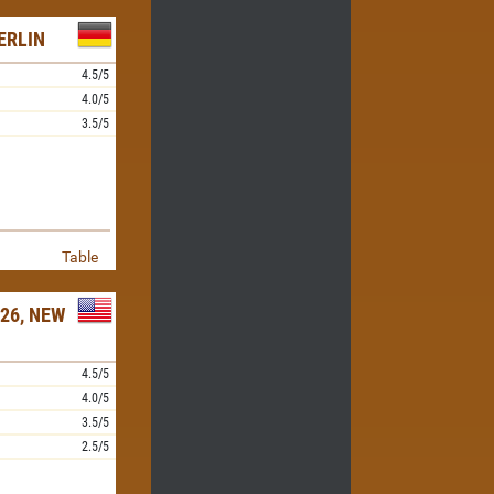
ERLIN
4.5/5
4.0/5
3.5/5
Table
26, NEW
4.5/5
4.0/5
3.5/5
2.5/5