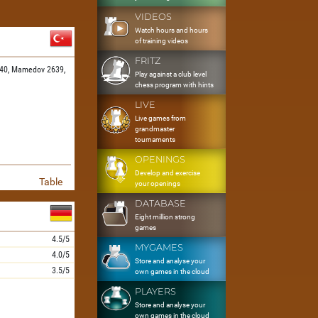
VIDEOS
Watch hours and hours
of training videos
FRITZ
40,
Mamedov 2639,
Play against a club level
chess program with hints
LIVE
Live games from
grandmaster
tournaments
OPENINGS
Develop and exercise
Table
your openings
DATABASE
Eight million strong
games
4.5/5
MYGAMES
4.0/5
Store and analyse your
3.5/5
own games in the cloud
PLAYERS
Store and analyse your
own games in the cloud