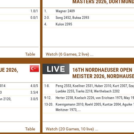
MASTERS 2026, DORTMUN
1.0/1
1.
Wagner
2409
0.0/1
2-3.
Song
2452,
Buksa
2393
4.
Kulon
2395
Table
Watch (6 Games, 2 live) ...
E 2026,
16TH NORDHAEUSER OPEN
MEISTER 2026, NORDHAUS
2014
4.0/5
1-8.
Peng
2553,
Koellner
2531,
Huber
2310,
Kurt
2307,
Sza
Luebke
2255,
Tiarks
2218,
Werthebach
2202
73
3.5/4
9-12.
Herter
2258,
Koelsch
2226,
von Erichsen
1975,
May
1
an
2120,
3.0/5
13-20.
Koenigsmann
2010,
Roehl
2005,
Kuntze
2004,
Aguike
Meitzner
1973,
...
Table
Watch (20 Games, 10 live) ...