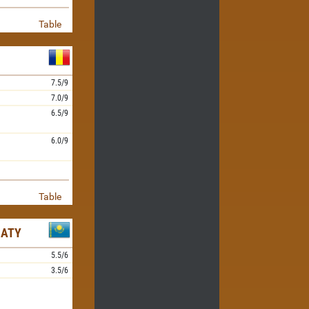
Table
7.5/9
7.0/9
6.5/9
6.0/9
Table
MATY
5.5/6
3.5/6