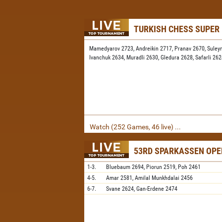
TURKISH CHESS SUPER
Mamedyarov 2723,
Andreikin 2717,
Pranav 2670,
Suley
Ivanchuk 2634,
Muradli 2630,
Gledura 2628,
Safarli 26
Watch (252 Games, 46 live) ...
53RD SPARKASSEN OPE
1-3.
Bluebaum
2694,
Piorun
2519,
Poh
2461
4-5.
Amar
2581,
Amilal Munkhdalai
2456
6-7.
Svane
2624,
Gan-Erdene
2474