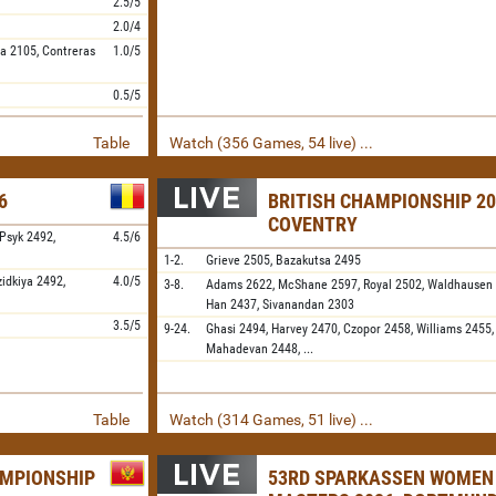
2.5/5
2.0/4
ya
2105,
Contreras
1.0/5
0.5/5
Table
Watch (356 Games, 54 live) ...
6
BRITISH CHAMPIONSHIP 20
COVENTRY
Psyk
2492,
4.5/6
1-2.
Grieve
2505,
Bazakutsa
2495
zidkiya
2492,
4.0/5
3-8.
Adams
2622,
McShane
2597,
Royal
2502,
Waldhausen
Han
2437,
Sivanandan
2303
3.5/5
9-24.
Ghasi
2494,
Harvey
2470,
Czopor
2458,
Williams
2455
Mahadevan
2448,
...
Table
Watch (314 Games, 51 live) ...
AMPIONSHIP
53RD SPARKASSEN WOMEN