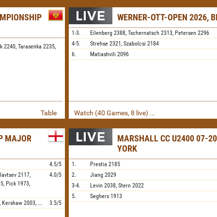
AMPIONSHIP
WERNER-OTT-OPEN 2026, B
1-3.
Eilenberg
2388,
Tschernatsch
2313,
Petersen
2296
4-5.
Strehse
2321,
Szabolcsi
2184
k 2240,
Tarasenka 2235,
6.
Matiashvili
2096
Table
Watch (40 Games, 8 live) ...
IP MAJOR
MARSHALL CC U2400 07-20
YORK
4.5/5
1.
Prestia
2185
lavtsev
2117,
4.0/5
2.
Jiang
2029
95,
Pick
1973,
3-4.
Levin
2038,
Stern
2022
5.
Seghers
1913
,
Kershaw
2003,
...
3.5/5