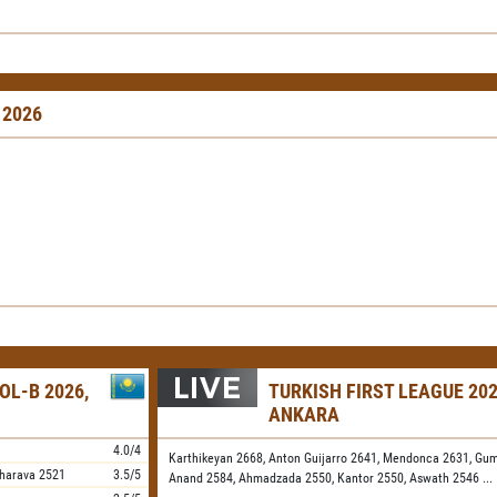
 2026
OL-B 2026,
TURKISH FIRST LEAGUE 202
ANKARA
4.0/4
Karthikeyan 2668,
Anton Guijarro 2641,
Mendonca 2631,
Gum
harava
2521
3.5/5
Anand 2584,
Ahmadzada 2550,
Kantor 2550,
Aswath 2546
...