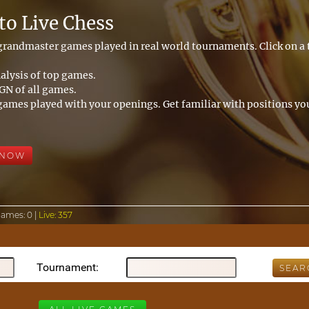
o Live Chess
 grandmaster games played in real world tournaments. Click on 
alysis of top games.
N of all games.
games played with your openings. Get familiar with positions you
 NOW
Games:
0 |
Live:
357
Tournament