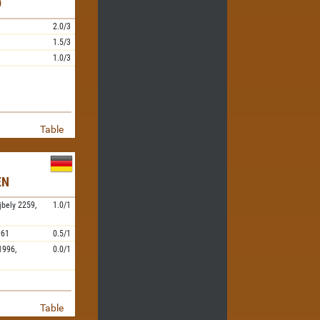
D
2.0/3
1.5/3
1.0/3
Table
EN
jbely
2259,
1.0/1
961
0.5/1
1996,
0.0/1
Table