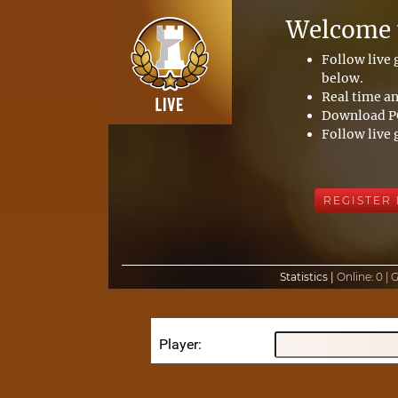
Welcome t
Follow live
below.
Real time an
Download PG
Follow live 
REGISTER
Statistics |
Online:
0 |
Player