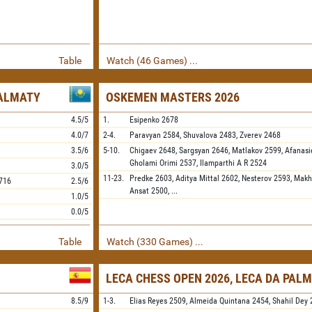
Table
Watch (46 Games) ...
 ALMATY
OSKEMEN MASTERS 2026
4.5/5
1.
Esipenko
2678
4.0/7
2-4.
Paravyan
2584,
Shuvalova
2483,
Zverev
2468
3.5/6
5-10.
Chigaev
2648,
Sargsyan
2646,
Matlakov
2599,
Afanasi
Gholami Orimi
2537,
Ilamparthi A R
2524
3.0/5
11-23.
Predke
2603,
Aditya Mittal
2602,
Nesterov
2593,
Makh
716
2.5/6
Ansat
2500,
...
1.0/5
0.0/5
Table
Watch (330 Games) ...
LECA CHESS OPEN 2026, LECA DA PALM
8.5/9
1-3.
Elias Reyes
2509,
Almeida Quintana
2454,
Shahil Dey