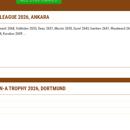
ALL LIVE GAMES
 LEAGUE 2026, ANKARA
manli 2668,
Vokhidov 2655,
Deac 2651,
Murzin 2650,
Gurel 2643,
Inarkiev 2641,
Woodward 26
24,
Korobov 2609
...
N-A TROPHY 2026, DORTMUND