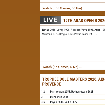
Watch (368 Games, 56 live) ...
19TH ARAD OPEN B 202
Novac 2058,
Levay 1998,
Popescu-Vava 1996,
Arion 19
Wuytens 1970,
Dragic 1953,
Pozna Tokos 1931
...
Watch (35 Games, 4 live) ...
TROPHEE DOLE MASTERS 2026, AIX
PROVENCE
1-2.
Martirosyan
2653,
Hovhannisyan
2628
3.
Mendonca
2616
4-5.
Iniyan
2581,
Dudin
2577