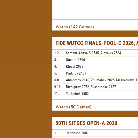
Watch (142 Games) ...
FIDE WUTCC FINALS-POOL-C 2026,
1-2.
Samant Aditya S
2535,
Alexakis
2534
3.
Ouellet
2306
4.
Kiousi
2039
5.
Parkhov
2437
6-8.
Alimbetov
2149,
Zhumabek
2025,
Mezykowska
1
9-10.
Bizhigitov
2272,
Rushbrooke
2137
11.
Yerkinbek
1502
Watch (50 Games) ...
50TH SITGES OPEN-A 2026
1.
Jacobson
2601