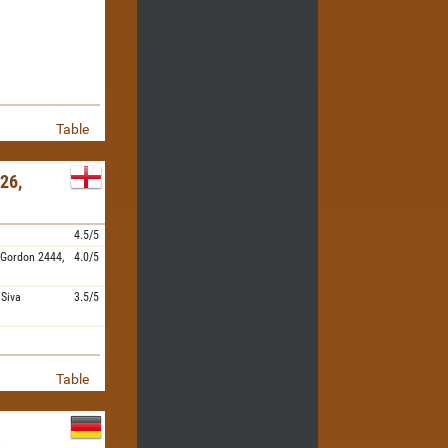
Table
26,
4.5/5
 Gordon
2444,
4.0/5
,
Siva
3.5/5
Table