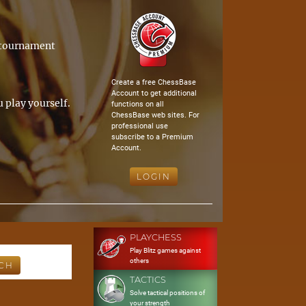
a tournament
Create a free ChessBase
Account to get additional
 play yourself.
functions on all
ChessBase web sites. For
professional use
subscribe to a Premium
Account.
LOGIN
PLAYCHESS
Play Blitz games against
others
TACTICS
Solve tactical positions of
your strength