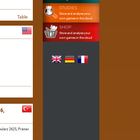
STUDIES
Store and analyse your
Table
own games in the cloud
SHOP
Store and analyse your
own games in the cloud
6,
ularz 2625,
Pranav