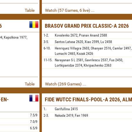
Table
Watch (57 Games, 6 live) ...
6
BRASOV GRAND PRIX CLASSIC-A 2026
1-2.
Kovalenko
2672,
Pranav Anand
2588
94,
Kapolkova 1977,
3-5.
Santos Latasa
2620,
Xiao
2599,
Lu
2458
6-10.
Henriquez Villagra
2603,
Ohanyan
2516,
Camlar
2497,
Lumachi
2465,
Kozak
2426
11-15.
Narayanan S L
2581,
Gavrilescu
2537,
Fus
2450,
Lortkipanidze
2374,
Khripachenko
2363
Table
Watch (269 Games) ...
-EN-
FIDE WUTCC FINALS-POOL-A 2026, AL
1.
Garifullina
2415
7.5/9
2-3.
Nakada
2419,
Fan
1969
7.0/9
6.5/9