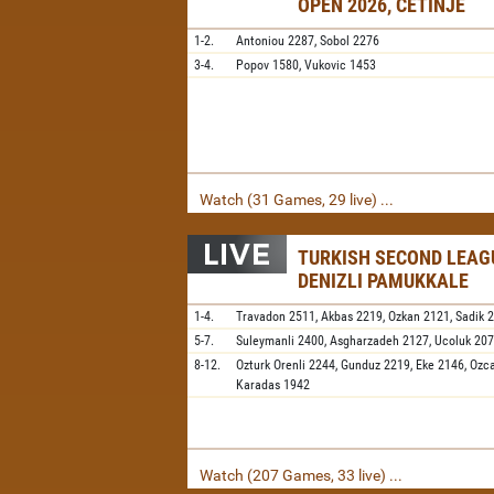
OPEN 2026, CETINJE
1-2.
Antoniou
2287,
Sobol
2276
3-4.
Popov
1580,
Vukovic
1453
Watch (31 Games, 29 live) ...
TURKISH SECOND LEAGU
DENIZLI PAMUKKALE
1-4.
Travadon
2511,
Akbas
2219,
Ozkan
2121,
Sadik
5-7.
Suleymanli
2400,
Asgharzadeh
2127,
Ucoluk
20
8-12.
Ozturk Orenli
2244,
Gunduz
2219,
Eke
2146,
Ozc
Karadas
1942
Watch (207 Games, 33 live) ...