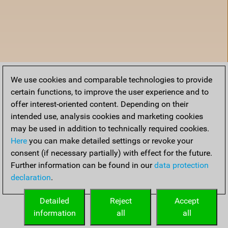
We use cookies and comparable technologies to provide
certain functions, to improve the user experience and to
offer interest-oriented content. Depending on their
intended use, analysis cookies and marketing cookies
may be used in addition to technically required cookies.
Here
you can make detailed settings or revoke your
consent (if necessary partially) with effect for the future.
Further information can be found in our
data protection
declaration
.
Home
Detailed
Reject
Accept
information
all
all