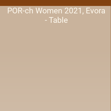
POR-ch Women 2021, Evora
- Table