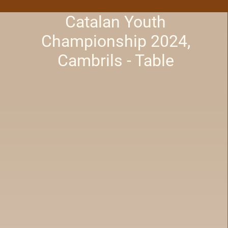
Catalan Youth
Championship 2024,
Cambrils - Table