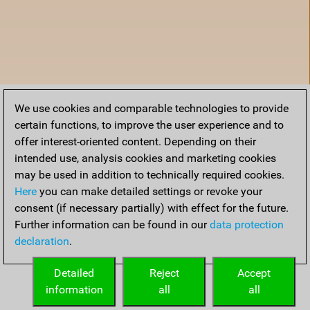
We use cookies and comparable technologies to provide
certain functions, to improve the user experience and to
offer interest-oriented content. Depending on their
intended use, analysis cookies and marketing cookies
may be used in addition to technically required cookies.
Here
you can make detailed settings or revoke your
consent (if necessary partially) with effect for the future.
Further information can be found in our
data protection
declaration
.
Home
Detailed
Reject
Accept
information
all
all