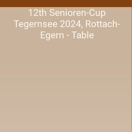
12th Senioren-Cup
Tegernsee 2024, Rottach-
Egern - Table