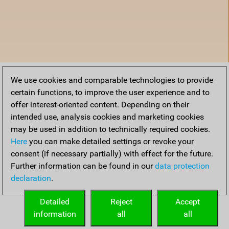
We use cookies and comparable technologies to provide
certain functions, to improve the user experience and to
offer interest-oriented content. Depending on their
intended use, analysis cookies and marketing cookies
may be used in addition to technically required cookies.
Here
you can make detailed settings or revoke your
consent (if necessary partially) with effect for the future.
Further information can be found in our
data protection
declaration
.
Home
Detailed
Reject
Accept
information
all
all