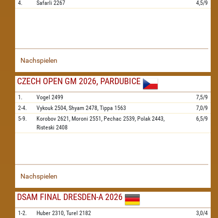
4.
Safarli
2267
4,5/9
Nachspielen
CZECH OPEN GM 2026, PARDUBICE
1.
Vogel
2499
7,5/9
2-4.
Vykouk
2504,
Shyam
2478,
Tippa
1563
7,0/9
5-9.
Korobov
2621,
Moroni
2551,
Pechac
2539,
Polak
2443,
6,5/9
Risteski
2408
Nachspielen
DSAM FINAL DRESDEN-A 2026
1-2.
Huber
2310,
Turel
2182
3,0/4