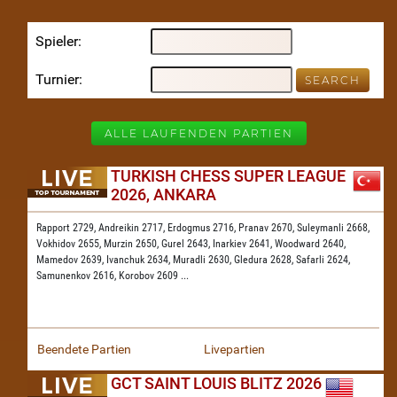
Spieler
Turnier
ALLE LAUFENDEN PARTIEN
TURKISH CHESS SUPER LEAGUE
2026, ANKARA
Rapport 2729,
Andreikin 2717,
Erdogmus 2716,
Pranav 2670,
Suleymanli 2668,
Vokhidov 2655,
Murzin 2650,
Gurel 2643,
Inarkiev 2641,
Woodward 2640,
Mamedov 2639,
Ivanchuk 2634,
Muradli 2630,
Gledura 2628,
Safarli 2624,
Samunenkov 2616,
Korobov 2609
...
Beendete Partien
Livepartien
GCT SAINT LOUIS BLITZ 2026