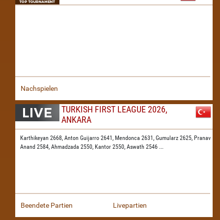
Nachspielen
TURKISH FIRST LEAGUE 2026,
ANKARA
Karthikeyan 2668,
Anton Guijarro 2641,
Mendonca 2631,
Gumularz 2625,
Pranav
Anand 2584,
Ahmadzada 2550,
Kantor 2550,
Aswath 2546
...
Beendete Partien
Livepartien