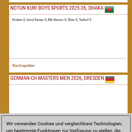
NOTUN KURI BOYS SPORTS 2025-26, DHAKA
Hridam 0,
Imrul Kaisar 0,
Md Abunur 0,
Shan 0,
Tashrif 0
Nachspielen
GERMAN-CH MASTERS MEN 2026, DRESDEN
Wir verwenden Cookies und vergleichbare Technologien,
um bestimmte Funktionen zur Verfügung zu stellen, die