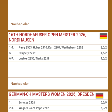
Nachspielen
16TH NORDHAEUSER OPEN MEISTER 2026,
NORDHAUSEN
1-4.
Peng
2553,
Huber
2310,
Kurt
2307,
Werthebach
2202
2,0/2
5.
Szajbely
2259
1,5/2
6-7.
Luebke
2255,
Tiarks
2218
1,0/2
Nachspielen
GERMAN-CH MASTERS WOMEN 2026, DRESDEN
1.
Schulze
2326
6,5/9
2-3.
Wagner
2409,
Papp
2282
6,0/9