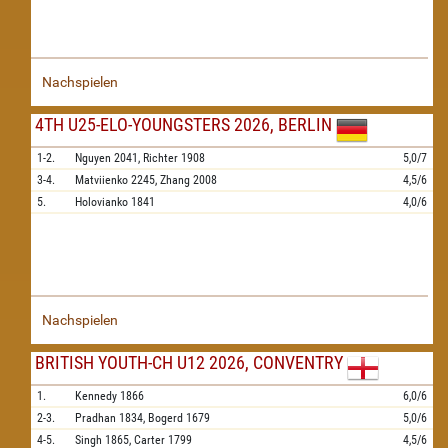
Nachspielen
4TH U25-ELO-YOUNGSTERS 2026, BERLIN
1-2.
Nguyen
2041,
Richter
1908
5,0/7
3-4.
Matviienko
2245,
Zhang
2008
4,5/6
5.
Holovianko
1841
4,0/6
Nachspielen
BRITISH YOUTH-CH U12 2026, CONVENTRY
1.
Kennedy
1866
6,0/6
2-3.
Pradhan
1834,
Bogerd
1679
5,0/6
4-5.
Singh
1865,
Carter
1799
4,5/6