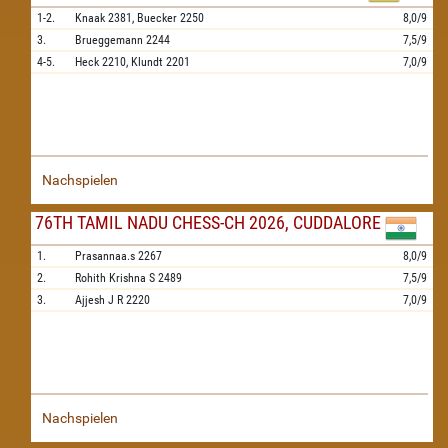
1-2.
Knaak
2381,
Buecker
2250
8,0/9
3.
Brueggemann
2244
7,5/9
4-5.
Heck
2210,
Klundt
2201
7,0/9
Nachspielen
76TH TAMIL NADU CHESS-CH 2026, CUDDALORE
1.
Prasannaa.s
2267
8,0/9
2.
Rohith Krishna S
2489
7,5/9
3.
Ajjesh J R
2220
7,0/9
Nachspielen