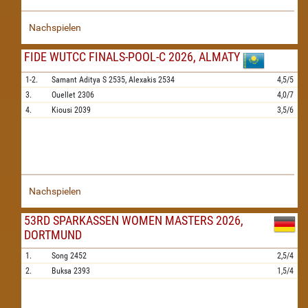
Nachspielen
FIDE WUTCC FINALS-POOL-C 2026, ALMATY
1-2.
Samant Aditya S
2535,
Alexakis
2534
4,5/5
3.
Ouellet
2306
4,0/7
4.
Kiousi
2039
3,5/6
Nachspielen
53RD SPARKASSEN WOMEN MASTERS 2026,
DORTMUND
1.
Song
2452
2,5/4
2.
Buksa
2393
1,5/4