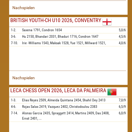
Nachspielen
BRITISH YOUTH-CH U10 2026, CONVENTRY
1-2.
Saxena
1791,
Condron
1654
5,0/6
3-6.
Hu
2150,
Bhandari
2031,
Bhaduri
1716,
Condron
1647
4,5/6
7-10.
Irie -Williams
1543,
Maksak
1528,
Yue
1521,
Millward
1521,
4,0/6
Nachspielen
LECA CHESS OPEN 2026, LECA DA PALMEIRA
1-3.
Elias Reyes
2509,
Almeida Quintana
2454,
Shahil Dey
2413
7,0/9
4-6.
Rojas Salas
2419,
Vazquez
2402,
Christodoulou
2383
6,5/9
7-14.
Alonso Garcia
2435,
Spraggett
2414,
Martins
2409,
Das
2408,
6,0/9
Ernst
2401,
...