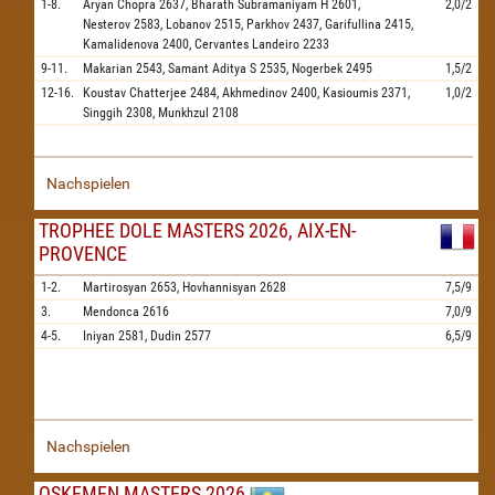
1-8.
Aryan Chopra
2637,
Bharath Subramaniyam H
2601,
2,0/2
Nesterov
2583,
Lobanov
2515,
Parkhov
2437,
Garifullina
2415,
Kamalidenova
2400,
Cervantes Landeiro
2233
9-11.
Makarian
2543,
Samant Aditya S
2535,
Nogerbek
2495
1,5/2
12-16.
Koustav Chatterjee
2484,
Akhmedinov
2400,
Kasioumis
2371,
1,0/2
Singgih
2308,
Munkhzul
2108
Nachspielen
TROPHEE DOLE MASTERS 2026, AIX-EN-
PROVENCE
1-2.
Martirosyan
2653,
Hovhannisyan
2628
7,5/9
3.
Mendonca
2616
7,0/9
4-5.
Iniyan
2581,
Dudin
2577
6,5/9
Nachspielen
OSKEMEN MASTERS 2026