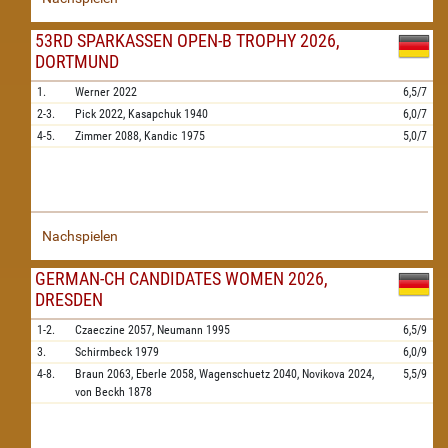
53RD SPARKASSEN OPEN-B TROPHY 2026,
DORTMUND
1.
Werner
2022
6,5/7
2-3.
Pick
2022,
Kasapchuk
1940
6,0/7
4-5.
Zimmer
2088,
Kandic
1975
5,0/7
Nachspielen
GERMAN-CH CANDIDATES WOMEN 2026,
DRESDEN
1-2.
Czaeczine
2057,
Neumann
1995
6,5/9
3.
Schirmbeck
1979
6,0/9
4-8.
Braun
2063,
Eberle
2058,
Wagenschuetz
2040,
Novikova
2024,
5,5/9
von Beckh
1878