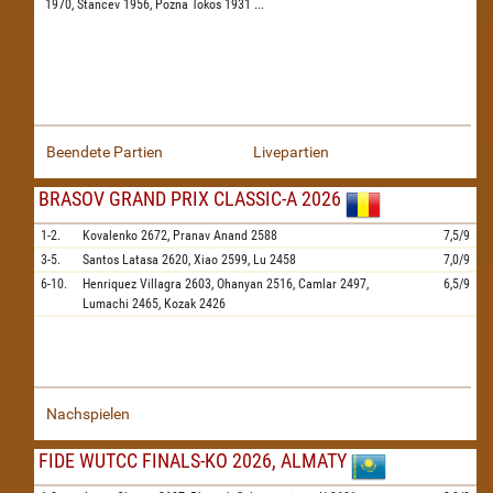
1970,
Stancev 1956,
Pozna Tokos 1931
...
Beendete Partien
Livepartien
BRASOV GRAND PRIX CLASSIC-A 2026
1-2.
Kovalenko
2672,
Pranav Anand
2588
7,5/9
3-5.
Santos Latasa
2620,
Xiao
2599,
Lu
2458
7,0/9
6-10.
Henriquez Villagra
2603,
Ohanyan
2516,
Camlar
2497,
6,5/9
Lumachi
2465,
Kozak
2426
Nachspielen
FIDE WUTCC FINALS-KO 2026, ALMATY