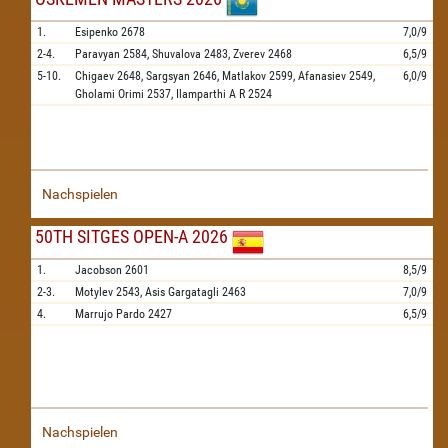
1.
Esipenko
2678
7,0/9
2-4.
Paravyan
2584,
Shuvalova
2483,
Zverev
2468
6,5/9
5-10.
Chigaev
2648,
Sargsyan
2646,
Matlakov
2599,
Afanasiev
2549,
6,0/9
Gholami Orimi
2537,
Ilamparthi A R
2524
Nachspielen
50TH SITGES OPEN-A 2026
1.
Jacobson
2601
8,5/9
2-3.
Motylev
2543,
Asis Gargatagli
2463
7,0/9
4.
Marrujo Pardo
2427
6,5/9
Nachspielen