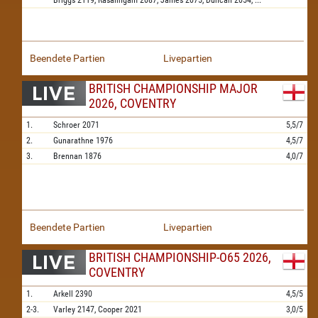
Briggs
2119,
Rasalingam
2087,
James
2075,
Duncan
2054,
...
Beendete Partien
Livepartien
BRITISH CHAMPIONSHIP MAJOR
2026, COVENTRY
1.
Schroer
2071
5,5/7
2.
Gunarathne
1976
4,5/7
3.
Brennan
1876
4,0/7
Beendete Partien
Livepartien
BRITISH CHAMPIONSHIP-O65 2026,
COVENTRY
1.
Arkell
2390
4,5/5
2-3.
Varley
2147,
Cooper
2021
3,0/5