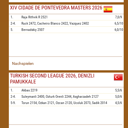
XIV CIDADE DE PONTEVEDRA MASTERS 2026
1.
Raja Rithvik R
2521
7,0/9
2-4.
Ruck
2472,
Cacheiro Blanco
2422,
Vazquez
2402
6,5/10
5.
Bernadskiy
2507
6,0/10
Nachspielen
TURKISH SECOND LEAGUE 2026, DENIZLI
PAMUKKALE
1.
Akbas
2219
5,5/6
2-4.
Suleymanli
2400,
Ozturk Orenli
2244,
Asgharzadeh
2127
5,0/6
5-9.
Torun
2154,
Ozkan
2121,
Ozcan
2120,
Ucoluk
2073,
Sadik
2014
4,5/6