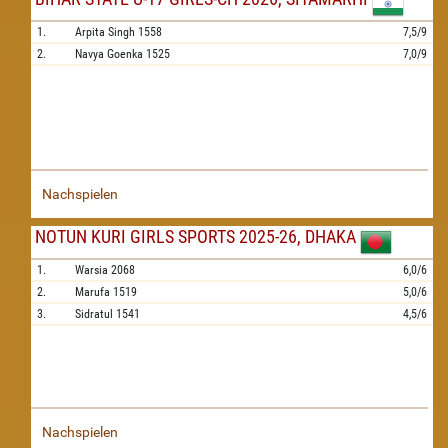
1.
Arpita Singh
1558
7,5/9
2.
Navya Goenka
1525
7,0/9
Nachspielen
NOTUN KURI GIRLS SPORTS 2025-26, DHAKA
1.
Warsia
2068
6,0/6
2.
Marufa
1519
5,0/6
3.
Sidratul
1541
4,5/6
Nachspielen