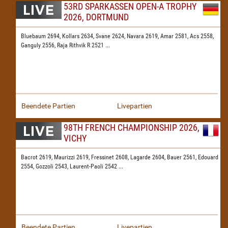
53RD SPARKASSEN OPEN-A TROPHY
2026, DORTMUND
Bluebaum 2694,
Kollars 2634,
Svane 2624,
Navara 2619,
Amar 2581,
Acs 2558,
Ganguly 2556,
Raja Rithvik R 2521
...
Beendete Partien
Livepartien
98TH FRENCH CHAMPIONSHIP 2026,
VICHY
Bacrot 2619,
Maurizzi 2619,
Fressinet 2608,
Lagarde 2604,
Bauer 2561,
Edouard
2554,
Gozzoli 2543,
Laurent-Paoli 2542
...
Beendete Partien
Livepartien