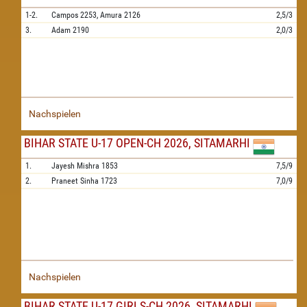
1-2.
Campos
2253,
Amura
2126
2,5/3
3.
Adam
2190
2,0/3
Nachspielen
BIHAR STATE U-17 OPEN-CH 2026, SITAMARHI
1.
Jayesh Mishra
1853
7,5/9
2.
Praneet Sinha
1723
7,0/9
Nachspielen
BIHAR STATE U-17 GIRLS-CH 2026, SITAMARHI