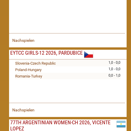
Nachspielen
EYTCC GIRLS-12 2026, PARDUBICE
1,0 - 0,0
Slovenia-Czech Republic
1,0 - 0,0
Poland-Hungary
0,0 - 1,0
Romania-Turkey
Nachspielen
77TH ARGENTINIAN WOMEN-CH 2026, VICENTE
LOPEZ