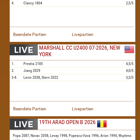
4.
Clancy
1804
2,5/5
Beendete Partien
Livepartien
MARSHALL CC U2400 07-2026, NEW
YORK
1.
Prestia
2185
4,5/5
2.
Jiang
2029
4,0/5
3-4.
Levin
2038,
Stern
2022
3,5/5
Beendete Partien
Livepartien
19TH ARAD OPEN B 2026
Popa 2087,
Novac 2058,
Levay 1998,
Popescu-Vava 1996,
Arion 1994,
Wuytens