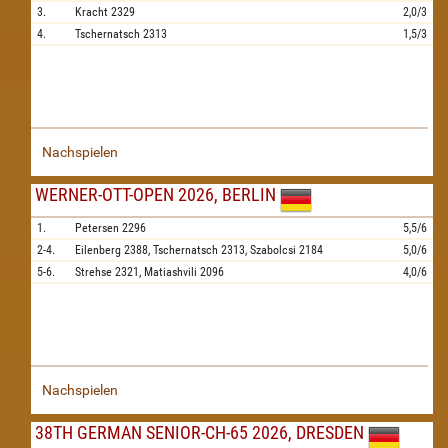
3.
Kracht
2329
2,0/3
4.
Tschernatsch
2313
1,5/3
Nachspielen
WERNER-OTT-OPEN 2026, BERLIN
1.
Petersen
2296
5,5/6
2-4.
Eilenberg
2388,
Tschernatsch
2313,
Szabolcsi
2184
5,0/6
5-6.
Strehse
2321,
Matiashvili
2096
4,0/6
Nachspielen
38TH GERMAN SENIOR-CH-65 2026, DRESDEN