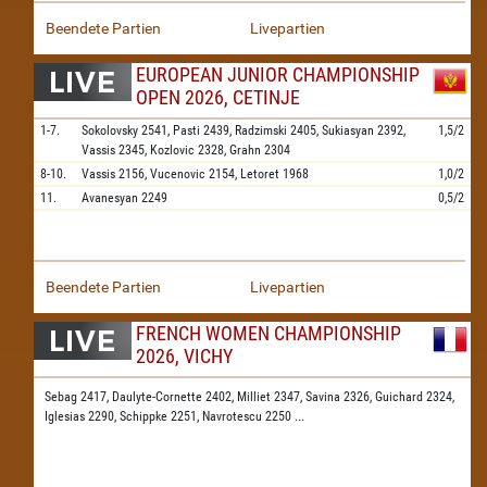
Beendete Partien
Livepartien
EUROPEAN JUNIOR CHAMPIONSHIP
OPEN 2026, CETINJE
1-7.
Sokolovsky
2541,
Pasti
2439,
Radzimski
2405,
Sukiasyan
2392,
1,5/2
Vassis
2345,
Kozlovic
2328,
Grahn
2304
8-10.
Vassis
2156,
Vucenovic
2154,
Letoret
1968
1,0/2
11.
Avanesyan
2249
0,5/2
Beendete Partien
Livepartien
FRENCH WOMEN CHAMPIONSHIP
2026, VICHY
Sebag 2417,
Daulyte-Cornette 2402,
Milliet 2347,
Savina 2326,
Guichard 2324,
Iglesias 2290,
Schippke 2251,
Navrotescu 2250
...