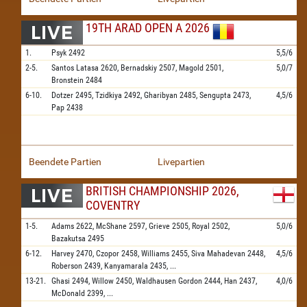
19TH ARAD OPEN A 2026
1.
Psyk
2492
5,5/6
2-5.
Santos Latasa
2620,
Bernadskiy
2507,
Magold
2501,
5,0/7
Bronstein
2484
6-10.
Dotzer
2495,
Tzidkiya
2492,
Gharibyan
2485,
Sengupta
2473,
4,5/6
Pap
2438
Beendete Partien
Livepartien
BRITISH CHAMPIONSHIP 2026,
COVENTRY
1-5.
Adams
2622,
McShane
2597,
Grieve
2505,
Royal
2502,
5,0/6
Bazakutsa
2495
6-12.
Harvey
2470,
Czopor
2458,
Williams
2455,
Siva Mahadevan
2448,
4,5/6
Roberson
2439,
Kanyamarala
2435,
...
13-21.
Ghasi
2494,
Willow
2450,
Waldhausen Gordon
2444,
Han
2437,
4,0/6
McDonald
2399,
...