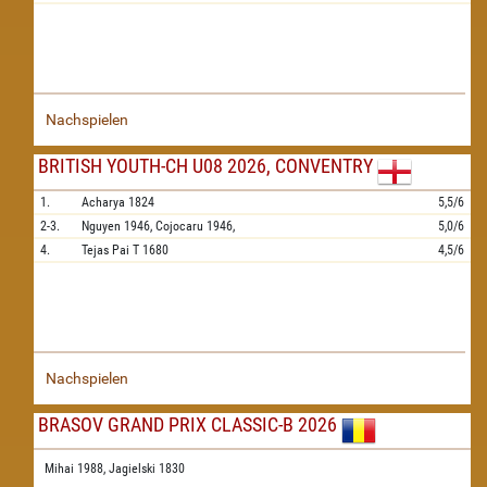
Nachspielen
BRITISH YOUTH-CH U08 2026, CONVENTRY
1.
Acharya
1824
5,5/6
2-3.
Nguyen
1946,
Cojocaru
1946,
5,0/6
4.
Tejas Pai T
1680
4,5/6
Nachspielen
BRASOV GRAND PRIX CLASSIC-B 2026
Mihai 1988,
Jagielski 1830