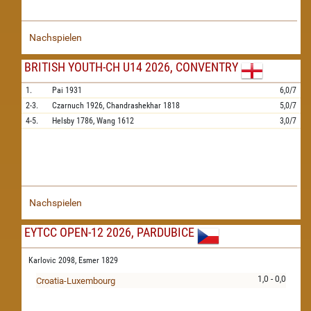
Nachspielen
BRITISH YOUTH-CH U14 2026, CONVENTRY
1.
Pai
1931
6,0/7
2-3.
Czarnuch
1926,
Chandrashekhar
1818
5,0/7
4-5.
Helsby
1786,
Wang
1612
3,0/7
Nachspielen
EYTCC OPEN-12 2026, PARDUBICE
Karlovic 2098,
Esmer 1829
1,0 - 0,0
Croatia-Luxembourg