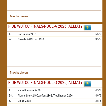
Nachspielen
FIDE WUTCC FINALS-POOL-A 2026, ALMATY
1.
Garifullina
2415
5,5/6
2-3.
Nakada
2419,
Fan
1969
3,5/6
Nachspielen
FIDE WUTCC FINALS-POOL-D 2026, ALMATY
1.
Kamalidenova
2400
4,5/5
2-4.
Akhmedinov
2400,
Arfan
2362,
Tleukhanov
2296
4,0/6
5.
Ulhaq
2338
3,5/5