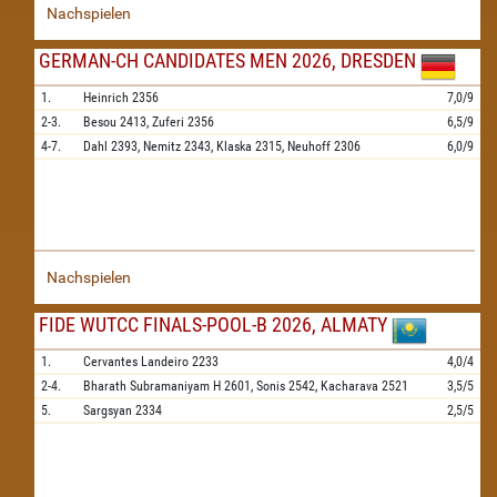
Nachspielen
GERMAN-CH CANDIDATES MEN 2026, DRESDEN
1.
Heinrich
2356
7,0/9
2-3.
Besou
2413,
Zuferi
2356
6,5/9
4-7.
Dahl
2393,
Nemitz
2343,
Klaska
2315,
Neuhoff
2306
6,0/9
Nachspielen
FIDE WUTCC FINALS-POOL-B 2026, ALMATY
1.
Cervantes Landeiro
2233
4,0/4
2-4.
Bharath Subramaniyam H
2601,
Sonis
2542,
Kacharava
2521
3,5/5
5.
Sargsyan
2334
2,5/5