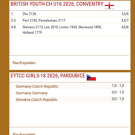
BRITISH YOUTH-CH U16 2026, CONVENTRY
1.
Zhu
2126
5,5/6
2-3.
Pert
2145,
Pereslavtsev
2117
4,5/7
4-8.
Steiners
2115,
Lee
2010,
Linton
1934,
Sherwood
1890,
4,0/6
Holland
1779
Nachspielen
EYTCC GIRLS-18 2026, PARDUBICE
1,0 - 1,0
Germany-Czech Republic
0,0 - 1,0
Germany-Germany
0,0 - 1,0
Slovakia-Czech Republic
Nachspielen