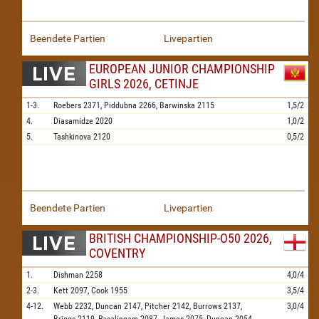
Beendete Partien
Livepartien
EUROPEAN JUNIOR CHAMPIONSHIP
GIRLS 2026, CETINJE
1-3.
Roebers
2371,
Piddubna
2266,
Barwinska
2115
1,5/2
4.
Diasamidze
2020
1,0/2
5.
Tashkinova
2120
0,5/2
Beendete Partien
Livepartien
BRITISH CHAMPIONSHIP-O50 2026,
COVENTRY
1.
Dishman
2258
4,0/4
2-3.
Kett
2097,
Cook
1955
3,5/4
4-12.
Webb
2232,
Duncan
2147,
Pitcher
2142,
Burrows
2137,
3,0/4