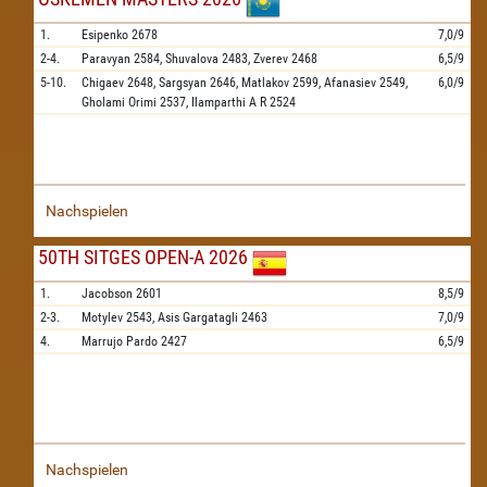
1.
Esipenko
2678
7,0/9
2-4.
Paravyan
2584,
Shuvalova
2483,
Zverev
2468
6,5/9
5-10.
Chigaev
2648,
Sargsyan
2646,
Matlakov
2599,
Afanasiev
2549,
6,0/9
Gholami Orimi
2537,
Ilamparthi A R
2524
Nachspielen
50TH SITGES OPEN-A 2026
1.
Jacobson
2601
8,5/9
2-3.
Motylev
2543,
Asis Gargatagli
2463
7,0/9
4.
Marrujo Pardo
2427
6,5/9
Nachspielen