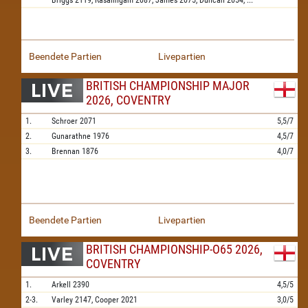
Briggs
2119,
Rasalingam
2087,
James
2075,
Duncan
2054,
...
Beendete Partien
Livepartien
BRITISH CHAMPIONSHIP MAJOR
2026, COVENTRY
1.
Schroer
2071
5,5/7
2.
Gunarathne
1976
4,5/7
3.
Brennan
1876
4,0/7
Beendete Partien
Livepartien
BRITISH CHAMPIONSHIP-O65 2026,
COVENTRY
1.
Arkell
2390
4,5/5
2-3.
Varley
2147,
Cooper
2021
3,0/5