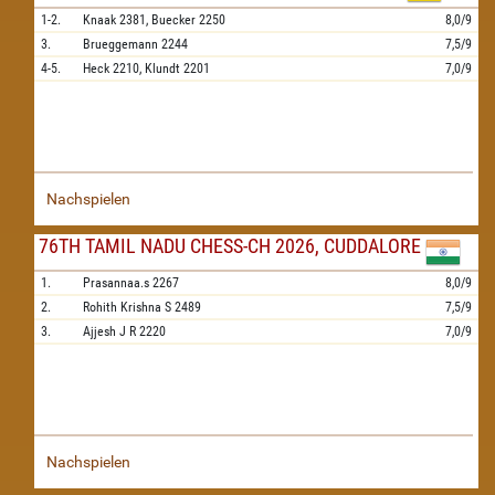
1-2.
Knaak
2381,
Buecker
2250
8,0/9
3.
Brueggemann
2244
7,5/9
4-5.
Heck
2210,
Klundt
2201
7,0/9
Nachspielen
76TH TAMIL NADU CHESS-CH 2026, CUDDALORE
1.
Prasannaa.s
2267
8,0/9
2.
Rohith Krishna S
2489
7,5/9
3.
Ajjesh J R
2220
7,0/9
Nachspielen