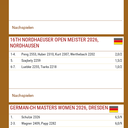
Nachspielen
16TH NORDHAEUSER OPEN MEISTER 2026,
NORDHAUSEN
1-4.
Peng
2553,
Huber
2310,
Kurt
2307,
Werthebach
2202
2,0/2
5.
Szajbely
2259
1,5/2
6-7.
Luebke
2255,
Tiarks
2218
1,0/2
Nachspielen
GERMAN-CH MASTERS WOMEN 2026, DRESDEN
1.
Schulze
2326
6,5/9
2-3.
Wagner
2409,
Papp
2282
6,0/9