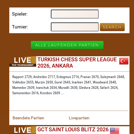
Spieler
Turnier
ALLE LAUFENDEN PARTIEN
TURKISH CHESS SUPER LEAGUE
2026, ANKARA
Rapport 2729,
Andreikin 2717,
Erdogmus 2716,
Pranav 2670,
Suleymanli 2668,
Vokhidov 2655,
Murzin 2650,
Gurel 2643,
Inarkiev 2641,
Woodward 2640,
Mamedov 2639,
Ivanchuk 2634,
Muradli 2630,
Gledura 2628,
Safarli 2624,
Samunenkov 2616,
Korobov 2609
...
Beendete Partien
Livepartien
GCT SAINT LOUIS BLITZ 2026