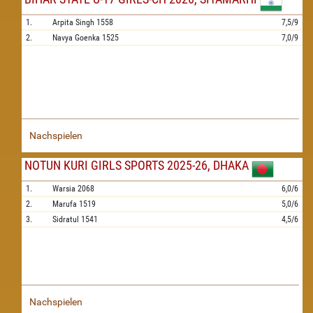
1.
Arpita Singh
1558
7,5/9
2.
Navya Goenka
1525
7,0/9
Nachspielen
NOTUN KURI GIRLS SPORTS 2025-26, DHAKA
1.
Warsia
2068
6,0/6
2.
Marufa
1519
5,0/6
3.
Sidratul
1541
4,5/6
Nachspielen