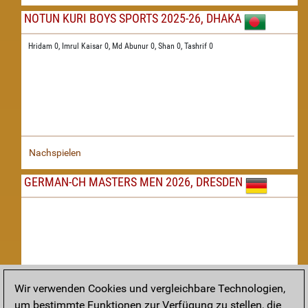
NOTUN KURI BOYS SPORTS 2025-26, DHAKA
Hridam 0,
Imrul Kaisar 0,
Md Abunur 0,
Shan 0,
Tashrif 0
Nachspielen
GERMAN-CH MASTERS MEN 2026, DRESDEN
Wir verwenden Cookies und vergleichbare Technologien,
um bestimmte Funktionen zur Verfügung zu stellen, die