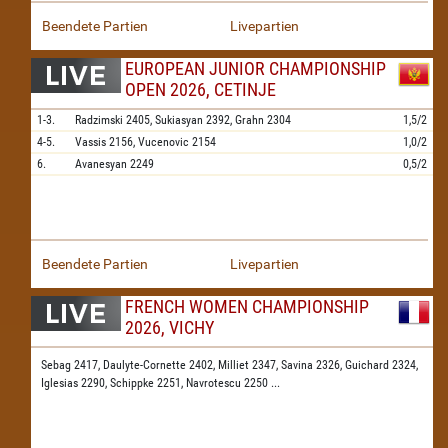
Beendete Partien
Livepartien
EUROPEAN JUNIOR CHAMPIONSHIP
OPEN 2026, CETINJE
1-3.
Radzimski
2405,
Sukiasyan
2392,
Grahn
2304
1,5/2
4-5.
Vassis
2156,
Vucenovic
2154
1,0/2
6.
Avanesyan
2249
0,5/2
Beendete Partien
Livepartien
FRENCH WOMEN CHAMPIONSHIP
2026, VICHY
Sebag 2417,
Daulyte-Cornette 2402,
Milliet 2347,
Savina 2326,
Guichard 2324,
Iglesias 2290,
Schippke 2251,
Navrotescu 2250
...