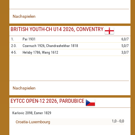
Nachspielen
BRITISH YOUTH-CH U14 2026, CONVENTRY
1.
Pai
1931
6,0/7
2-3.
Czarnuch
1926,
Chandrashekhar
1818
5,0/7
4-5.
Helsby
1786,
Wang
1612
3,0/7
Nachspielen
EYTCC OPEN-12 2026, PARDUBICE
Karlovic 2098,
Esmer 1829
1,0 - 0,0
Croatia-Luxembourg