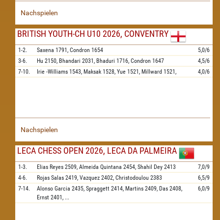
Nachspielen
BRITISH YOUTH-CH U10 2026, CONVENTRY
1-2.
Saxena
1791,
Condron
1654
5,0/6
3-6.
Hu
2150,
Bhandari
2031,
Bhaduri
1716,
Condron
1647
4,5/6
7-10.
Irie -Williams
1543,
Maksak
1528,
Yue
1521,
Millward
1521,
4,0/6
Nachspielen
LECA CHESS OPEN 2026, LECA DA PALMEIRA
1-3.
Elias Reyes
2509,
Almeida Quintana
2454,
Shahil Dey
2413
7,0/9
4-6.
Rojas Salas
2419,
Vazquez
2402,
Christodoulou
2383
6,5/9
7-14.
Alonso Garcia
2435,
Spraggett
2414,
Martins
2409,
Das
2408,
6,0/9
Ernst
2401,
...