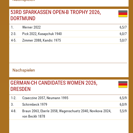
53RD SPARKASSEN OPEN-B TROPHY 2026,
DORTMUND
1.
Werner
2022
6,5/7
2-3.
Pick
2022,
Kasapchuk
1940
6,0/7
4-5.
Zimmer
2088,
Kandic
1975
5,0/7
Nachspielen
GERMAN-CH CANDIDATES WOMEN 2026,
DRESDEN
1-2.
Czaeczine
2057,
Neumann
1995
6,5/9
3.
Schirmbeck
1979
6,0/9
4-8.
Braun
2063,
Eberle
2058,
Wagenschuetz
2040,
Novikova
2024,
5,5/9
von Beckh
1878