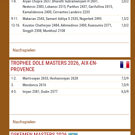
1-8.
Aryan Chopra
2637,
Bharath Subramaniyam H
2601,
2,0/2
Nesterov
2583,
Lobanov
2515,
Parkhov
2437,
Garifullina
2415,
Kamalidenova
2400,
Cervantes Landeiro
2233
9-11.
Makarian
2543,
Samant Aditya S
2535,
Nogerbek
2495
1,5/2
12-16.
Koustav Chatterjee
2484,
Akhmedinov
2400,
Kasioumis
2371,
1,0/2
Singgih
2308,
Munkhzul
2108
Nachspielen
TROPHEE DOLE MASTERS 2026, AIX-EN-
PROVENCE
1-2.
Martirosyan
2653,
Hovhannisyan
2628
7,5/9
3.
Mendonca
2616
7,0/9
4-5.
Iniyan
2581,
Dudin
2577
6,5/9
Nachspielen
OSKEMEN MASTERS 2026