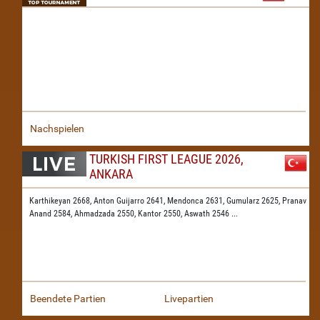
Nachspielen
TURKISH FIRST LEAGUE 2026,
ANKARA
Karthikeyan 2668,
Anton Guijarro 2641,
Mendonca 2631,
Gumularz 2625,
Pranav
Anand 2584,
Ahmadzada 2550,
Kantor 2550,
Aswath 2546
...
Beendete Partien
Livepartien