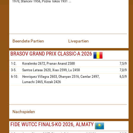
1970,
Stancev 1956,
Pozna Tokos 1931
...
Beendete Partien
Livepartien
BRASOV GRAND PRIX CLASSIC-A 2026
1-2.
Kovalenko
2672,
Pranav Anand
2588
7,5/9
3-5.
Santos Latasa
2620,
Xiao
2599,
Lu
2458
7,0/9
6-10.
Henriquez Villagra
2603,
Ohanyan
2516,
Camlar
2497,
6,5/9
Lumachi
2465,
Kozak
2426
Nachspielen
FIDE WUTCC FINALS-KO 2026, ALMATY