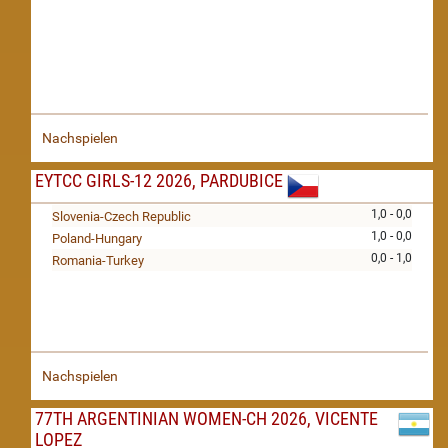
Nachspielen
EYTCC GIRLS-12 2026, PARDUBICE
1,0 - 0,0
Slovenia-Czech Republic
1,0 - 0,0
Poland-Hungary
0,0 - 1,0
Romania-Turkey
Nachspielen
77TH ARGENTINIAN WOMEN-CH 2026, VICENTE
LOPEZ