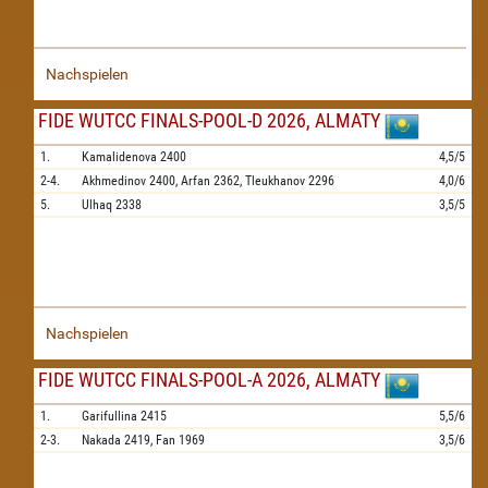
Nachspielen
FIDE WUTCC FINALS-POOL-D 2026, ALMATY
1.
Kamalidenova
2400
4,5/5
2-4.
Akhmedinov
2400,
Arfan
2362,
Tleukhanov
2296
4,0/6
5.
Ulhaq
2338
3,5/5
Nachspielen
FIDE WUTCC FINALS-POOL-A 2026, ALMATY
1.
Garifullina
2415
5,5/6
2-3.
Nakada
2419,
Fan
1969
3,5/6