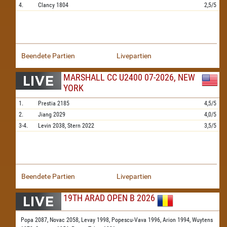
4.
Clancy
1804
2,5/5
Beendete Partien
Livepartien
MARSHALL CC U2400 07-2026, NEW
YORK
1.
Prestia
2185
4,5/5
2.
Jiang
2029
4,0/5
3-4.
Levin
2038,
Stern
2022
3,5/5
Beendete Partien
Livepartien
19TH ARAD OPEN B 2026
Popa 2087,
Novac 2058,
Levay 1998,
Popescu-Vava 1996,
Arion 1994,
Wuytens