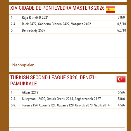
XIV CIDADE DE PONTEVEDRA MASTERS 2026
1.
Raja Rithvik R
2521
7,0/9
2-4.
Ruck
2472,
Cacheiro Blanco
2422,
Vazquez
2402
6,5/10
5.
Bernadskiy
2507
6,0/10
Nachspielen
TURKISH SECOND LEAGUE 2026, DENIZLI
PAMUKKALE
1.
Akbas
2219
5,5/6
2-4.
Suleymanli
2400,
Ozturk Orenli
2244,
Asgharzadeh
2127
5,0/6
5-9.
Torun
2154,
Ozkan
2121,
Ozcan
2120,
Ucoluk
2073,
Sadik
2014
4,5/6