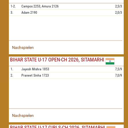
1-2.
Campos
2253,
Amura
2126
2,5/3
3.
Adam
2190
2,0/3
Nachspielen
BIHAR STATE U-17 OPEN-CH 2026, SITAMARHI
1.
Jayesh Mishra
1853
7,5/9
2.
Praneet Sinha
1723
7,0/9
Nachspielen
BIHAR STATE U-17 GIRLS-CH 2026, SITAMARHI