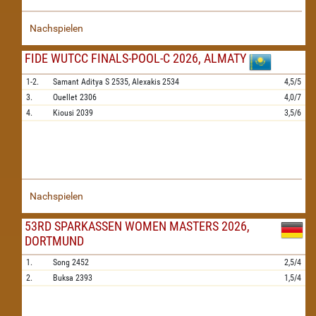
Nachspielen
FIDE WUTCC FINALS-POOL-C 2026, ALMATY
1-2.
Samant Aditya S
2535,
Alexakis
2534
4,5/5
3.
Ouellet
2306
4,0/7
4.
Kiousi
2039
3,5/6
Nachspielen
53RD SPARKASSEN WOMEN MASTERS 2026,
DORTMUND
1.
Song
2452
2,5/4
2.
Buksa
2393
1,5/4