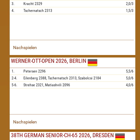
3.
Kracht
2329
2,0/3
4.
Tschernatsch
2313
1,5/3
Nachspielen
WERNER-OTT-OPEN 2026, BERLIN
1.
Petersen
2296
5,5/6
2-4.
Eilenberg
2388,
Tschernatsch
2313,
Szabolcsi
2184
5,0/6
5-6.
Strehse
2321,
Matiashvili
2096
4,0/6
Nachspielen
38TH GERMAN SENIOR-CH-65 2026, DRESDEN