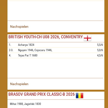
Nachspielen
BRITISH YOUTH-CH U08 2026, CONVENTRY
1.
Acharya
1824
5,5/6
2-3.
Nguyen
1946,
Cojocaru
1946,
5,0/6
4.
Tejas Pai T
1680
4,5/6
Nachspielen
BRASOV GRAND PRIX CLASSIC-B 2026
Mihai 1988,
Jagielski 1830