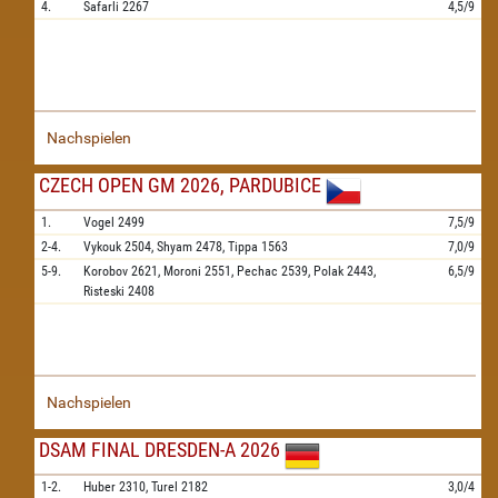
4.
Safarli
2267
4,5/9
Nachspielen
CZECH OPEN GM 2026, PARDUBICE
1.
Vogel
2499
7,5/9
2-4.
Vykouk
2504,
Shyam
2478,
Tippa
1563
7,0/9
5-9.
Korobov
2621,
Moroni
2551,
Pechac
2539,
Polak
2443,
6,5/9
Risteski
2408
Nachspielen
DSAM FINAL DRESDEN-A 2026
1-2.
Huber
2310,
Turel
2182
3,0/4