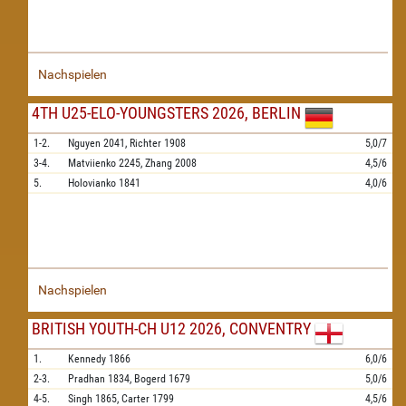
Nachspielen
4TH U25-ELO-YOUNGSTERS 2026, BERLIN
1-2.
Nguyen
2041,
Richter
1908
5,0/7
3-4.
Matviienko
2245,
Zhang
2008
4,5/6
5.
Holovianko
1841
4,0/6
Nachspielen
BRITISH YOUTH-CH U12 2026, CONVENTRY
1.
Kennedy
1866
6,0/6
2-3.
Pradhan
1834,
Bogerd
1679
5,0/6
4-5.
Singh
1865,
Carter
1799
4,5/6