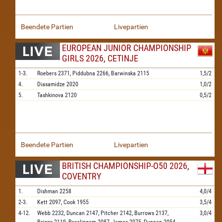
Beendete Partien
Livepartien
EUROPEAN JUNIOR CHAMPIONSHIP
GIRLS 2026, CETINJE
1-3.
Roebers
2371,
Piddubna
2266,
Barwinska
2115
1,5/2
4.
Diasamidze
2020
1,0/2
5.
Tashkinova
2120
0,5/2
Beendete Partien
Livepartien
BRITISH CHAMPIONSHIP-O50 2026,
COVENTRY
1.
Dishman
2258
4,0/4
2-3.
Kett
2097,
Cook
1955
3,5/4
4-12.
Webb
2232,
Duncan
2147,
Pitcher
2142,
Burrows
2137,
3,0/4