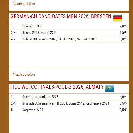
Nachspielen
GERMAN-CH CANDIDATES MEN 2026, DRESDEN
1.
Heinrich
2356
7,0/9
2-3.
Besou
2413,
Zuferi
2356
6,5/9
4-7.
Dahl
2393,
Nemitz
2343,
Klaska
2315,
Neuhoff
2306
6,0/9
Nachspielen
FIDE WUTCC FINALS-POOL-B 2026, ALMATY
1.
Cervantes Landeiro
2233
4,0/4
2-4.
Bharath Subramaniyam H
2601,
Sonis
2542,
Kacharava
2521
3,5/5
5.
Sargsyan
2334
2,5/5