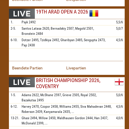
19TH ARAD OPEN A 2026
1.
Psyk
2492
5,5/6
2-5.
Santos Latasa
2620,
Bernadskiy
2507,
Magold
2501,
5,0/7
Bronstein
2484
6-10.
Dotzer
2495,
Tzidkiya
2492,
Gharibyan
2485,
Sengupta
2473,
4,5/6
Pap
2438
Beendete Partien
Livepartien
BRITISH CHAMPIONSHIP 2026,
COVENTRY
1-5.
Adams
2622,
McShane
2597,
Grieve
2505,
Royal
2502,
5,0/6
Bazakutsa
2495
6-12.
Harvey
2470,
Czopor
2458,
Williams
2455,
Siva Mahadevan
2448,
4,5/6
Roberson
2439,
Kanyamarala
2435,
...
13-21.
Ghasi
2494,
Willow
2450,
Waldhausen Gordon
2444,
Han
2437,
4,0/6
McDonald
2399,
...