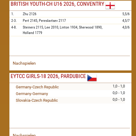
BRITISH YOUTH-CH U16 2026, CONVENTRY
1.
Zhu
2126
5,5/6
2-3.
Pert
2145,
Pereslavtsev
2117
4,5/7
4-8.
Steiners
2115,
Lee
2010,
Linton
1934,
Sherwood
1890,
4,0/6
Holland
1779
Nachspielen
EYTCC GIRLS-18 2026, PARDUBICE
1,0 - 1,0
Germany-Czech Republic
0,0 - 1,0
Germany-Germany
0,0 - 1,0
Slovakia-Czech Republic
Nachspielen