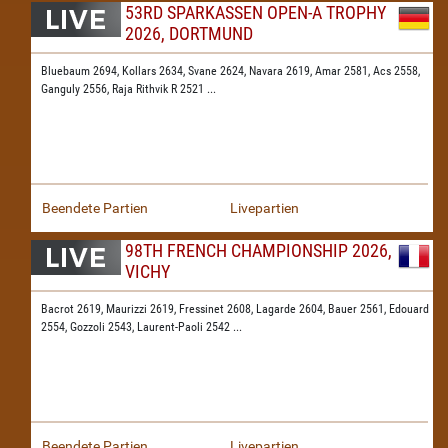
53RD SPARKASSEN OPEN-A TROPHY
2026, DORTMUND
Bluebaum 2694,
Kollars 2634,
Svane 2624,
Navara 2619,
Amar 2581,
Acs 2558,
Ganguly 2556,
Raja Rithvik R 2521
...
Beendete Partien
Livepartien
98TH FRENCH CHAMPIONSHIP 2026,
VICHY
Bacrot 2619,
Maurizzi 2619,
Fressinet 2608,
Lagarde 2604,
Bauer 2561,
Edouard
2554,
Gozzoli 2543,
Laurent-Paoli 2542
...
Beendete Partien
Livepartien