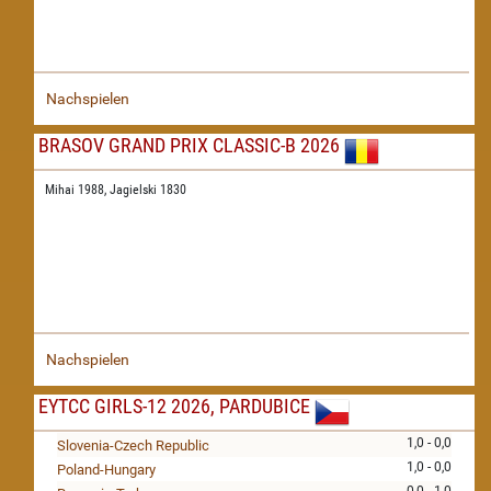
Nachspielen
BRASOV GRAND PRIX CLASSIC-B 2026
Mihai 1988,
Jagielski 1830
Nachspielen
EYTCC GIRLS-12 2026, PARDUBICE
1,0 - 0,0
Slovenia-Czech Republic
1,0 - 0,0
Poland-Hungary