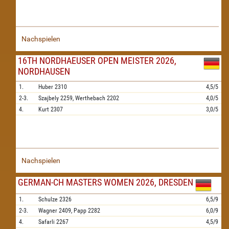
Nachspielen
16TH NORDHAEUSER OPEN MEISTER 2026,
NORDHAUSEN
1.
Huber
2310
4,5/5
2-3.
Szajbely
2259,
Werthebach
2202
4,0/5
4.
Kurt
2307
3,0/5
Nachspielen
GERMAN-CH MASTERS WOMEN 2026, DRESDEN
1.
Schulze
2326
6,5/9
2-3.
Wagner
2409,
Papp
2282
6,0/9
4.
Safarli
2267
4,5/9