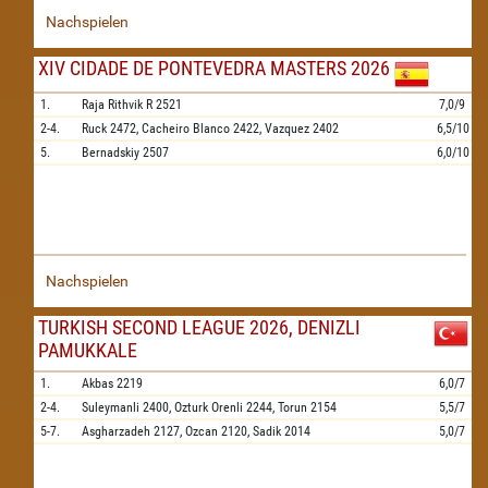
Nachspielen
XIV CIDADE DE PONTEVEDRA MASTERS 2026
1.
Raja Rithvik R
2521
7,0/9
2-4.
Ruck
2472,
Cacheiro Blanco
2422,
Vazquez
2402
6,5/10
5.
Bernadskiy
2507
6,0/10
Nachspielen
TURKISH SECOND LEAGUE 2026, DENIZLI
PAMUKKALE
1.
Akbas
2219
6,0/7
2-4.
Suleymanli
2400,
Ozturk Orenli
2244,
Torun
2154
5,5/7
5-7.
Asgharzadeh
2127,
Ozcan
2120,
Sadik
2014
5,0/7