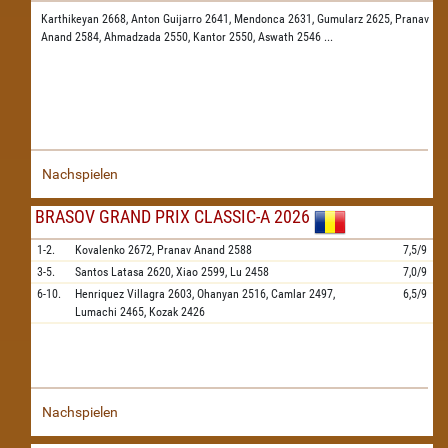
Karthikeyan 2668,
Anton Guijarro 2641,
Mendonca 2631,
Gumularz 2625,
Pranav
Anand 2584,
Ahmadzada 2550,
Kantor 2550,
Aswath 2546
...
Nachspielen
BRASOV GRAND PRIX CLASSIC-A 2026
1-2.
Kovalenko
2672,
Pranav Anand
2588
7,5/9
3-5.
Santos Latasa
2620,
Xiao
2599,
Lu
2458
7,0/9
6-10.
Henriquez Villagra
2603,
Ohanyan
2516,
Camlar
2497,
6,5/9
Lumachi
2465,
Kozak
2426
Nachspielen