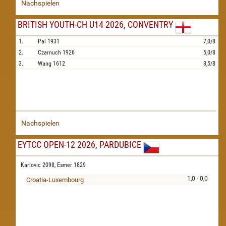
Nachspielen
BRITISH YOUTH-CH U14 2026, CONVENTRY
1.
Pai
1931
7,0/8
2.
Czarnuch
1926
5,0/8
3.
Wang
1612
3,5/8
Nachspielen
EYTCC OPEN-12 2026, PARDUBICE
Karlovic 2098,
Esmer 1829
1,0 - 0,0
Croatia-Luxembourg