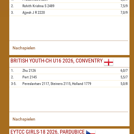
2.
Rohith Krishna S
2489
7,5/9
3.
Ajjesh J R
2220
7,0/9
Nachspielen
BRITISH YOUTH-CH U16 2026, CONVENTRY
1.
Zhu
2126
6,0/7
2.
Pert
2145
5,5/7
3-5.
Pereslavtsev
2117,
Steiners
2115,
Holland
1779
5,0/8
Nachspielen
EYTCC GIRLS-18 2026, PARDUBICE