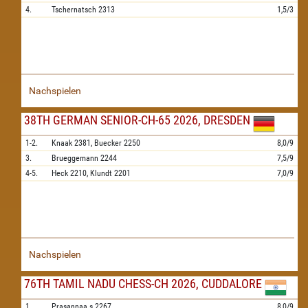
4.
Tschernatsch
2313
1,5/3
Nachspielen
38TH GERMAN SENIOR-CH-65 2026, DRESDEN
1-2.
Knaak
2381,
Buecker
2250
8,0/9
3.
Brueggemann
2244
7,5/9
4-5.
Heck
2210,
Klundt
2201
7,0/9
Nachspielen
76TH TAMIL NADU CHESS-CH 2026, CUDDALORE
1.
Prasannaa.s
2267
8,0/9