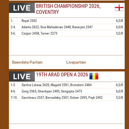
BRITISH CHAMPIONSHIP 2026,
COVENTRY
1.
Royal
2502
6,5/8
2-4.
Adams
2622,
Siva Mahadevan
2448,
Banerjee
2347
6,0/8
5-6.
Czopor
2458,
Turner
2273
5,5/8
Beendete Partien
Livepartien
19TH ARAD OPEN A 2026
1-3.
Santos Latasa
2620,
Magold
2501,
Bronstein
2484
6,5/8
4-6.
Zeng
2565,
Gharibyan
2485,
Sengupta
2473
6,0/8
7-10.
Gavrilescu
2537,
Bernadskiy
2507,
Dotzer
2495,
Psyk
2492
5,5/8