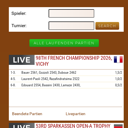
Spieler
Turnier
ALLE LAUFENDEN PARTIEN
98TH FRENCH CHAMPIONSHIP 2026,
VICHY
1-3.
Bauer
2561,
Gozzoli
2543,
Duboue
2462
1,5/2
4-5.
Laurent-Paoli
2542,
Razafindratsima
2522
1,0/2
6-8.
Edouard
2554,
Bassini
2430,
Lamaze
2430,
0,5/2
Beendete Partien
Livepartien
53RD SPARKASSEN OPEN-A TROPHY