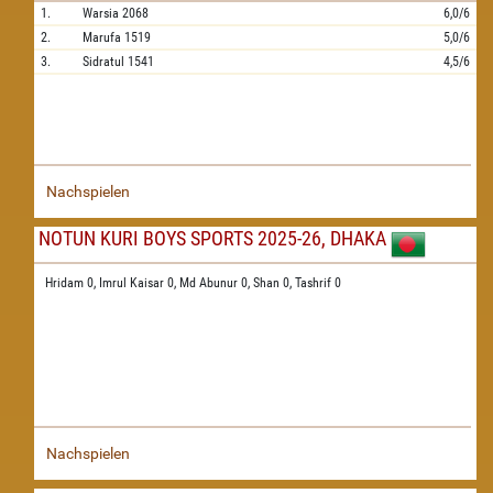
1.
Warsia
2068
6,0/6
2.
Marufa
1519
5,0/6
3.
Sidratul
1541
4,5/6
Nachspielen
NOTUN KURI BOYS SPORTS 2025-26, DHAKA
Hridam 0,
Imrul Kaisar 0,
Md Abunur 0,
Shan 0,
Tashrif 0
Nachspielen