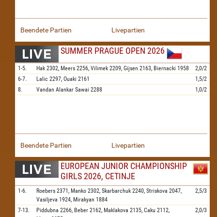
Beendete Partien
Livepartien
SUMMER PRAGUE OPEN 2026
1-5.
Hak
2302,
Meers
2256,
Vilimek
2209,
Gijsen
2163,
Biernacki
1958
2,0/2
6-7.
Lalic
2297,
Ouaki
2161
1,5/2
8.
Vandan Alankar Sawai
2288
1,0/2
Beendete Partien
Livepartien
EUROPEAN JUNIOR CHAMPIONSHIP
GIRLS 2026, CETINJE
1-6.
Roebers
2371,
Manko
2302,
Skarbarchuk
2240,
Striskova
2047,
2,5/3
Vasiljeva
1924,
Mirakyan
1884
7-13.
Piddubna
2266,
Beber
2162,
Maklakova
2135,
Caku
2112,
2,0/3