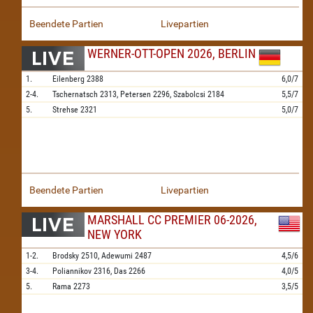
Beendete Partien
Livepartien
WERNER-OTT-OPEN 2026, BERLIN
1.
Eilenberg
2388
6,0/7
2-4.
Tschernatsch
2313,
Petersen
2296,
Szabolcsi
2184
5,5/7
5.
Strehse
2321
5,0/7
Beendete Partien
Livepartien
MARSHALL CC PREMIER 06-2026,
NEW YORK
1-2.
Brodsky
2510,
Adewumi
2487
4,5/6
3-4.
Poliannikov
2316,
Das
2266
4,0/5
5.
Rama
2273
3,5/5