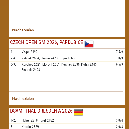
Nachspielen
CZECH OPEN GM 2026, PARDUBICE
1.
Vogel
2499
7,5/9
2-4.
Vykouk
2504,
Shyam
2478,
Tippa
1563
7,0/9
5-9.
Korobov
2621,
Moroni
2551,
Pechac
2539,
Polak
2443,
6,5/9
Risteski
2408
Nachspielen
DSAM FINAL DRESDEN-A 2026
1-2.
Huber
2310,
Turel
2182
3,0/4
3.
Kracht
2329
2,0/3