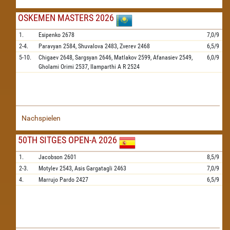
OSKEMEN MASTERS 2026
1.
Esipenko
2678
7,0/9
2-4.
Paravyan
2584,
Shuvalova
2483,
Zverev
2468
6,5/9
5-10.
Chigaev
2648,
Sargsyan
2646,
Matlakov
2599,
Afanasiev
2549,
6,0/9
Gholami Orimi
2537,
Ilamparthi A R
2524
Nachspielen
50TH SITGES OPEN-A 2026
1.
Jacobson
2601
8,5/9
2-3.
Motylev
2543,
Asis Gargatagli
2463
7,0/9
4.
Marrujo Pardo
2427
6,5/9