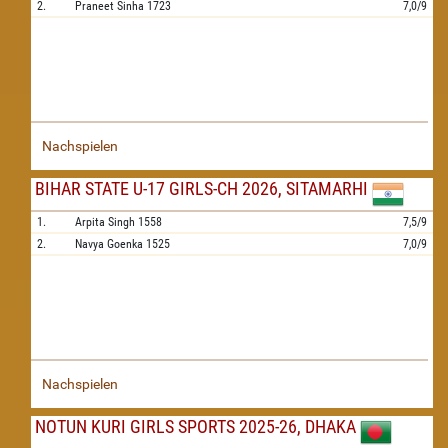
2.
Praneet Sinha
1723
7,0/9
Nachspielen
BIHAR STATE U-17 GIRLS-CH 2026, SITAMARHI
1.
Arpita Singh
1558
7,5/9
2.
Navya Goenka
1525
7,0/9
Nachspielen
NOTUN KURI GIRLS SPORTS 2025-26, DHAKA