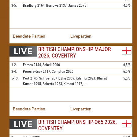
3-5.
Bradbury
2164,
Burrows
2137,
James
2075
4,5/6
Beendete Partien
Livepartien
BRITISH CHAMPIONSHIP MAJOR
2026, COVENTRY
1-2.
Eames
2144,
Schell
2006
6,5/8
3-4.
Pereslavtsev
2117,
Compton
2026
6,0/8
5-13.
Pert
2145,
Schroer
2071,
Zhu
2059,
Kilambi
2021,
Bharat
5,5/8
Kumar
1995,
Roberts
1953,
Kimani
1917,
...
Beendete Partien
Livepartien
BRITISH CHAMPIONSHIP-O65 2026,
COVENTRY