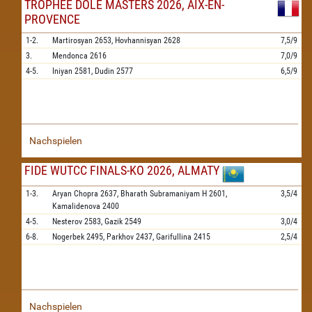
TROPHEE DOLE MASTERS 2026, AIX-EN-
PROVENCE
1-2.
Martirosyan
2653,
Hovhannisyan
2628
7,5/9
3.
Mendonca
2616
7,0/9
4-5.
Iniyan
2581,
Dudin
2577
6,5/9
Nachspielen
FIDE WUTCC FINALS-KO 2026, ALMATY
1-3.
Aryan Chopra
2637,
Bharath Subramaniyam H
2601,
3,5/4
Kamalidenova
2400
4-5.
Nesterov
2583,
Gazik
2549
3,0/4
6-8.
Nogerbek
2495,
Parkhov
2437,
Garifullina
2415
2,5/4
Nachspielen