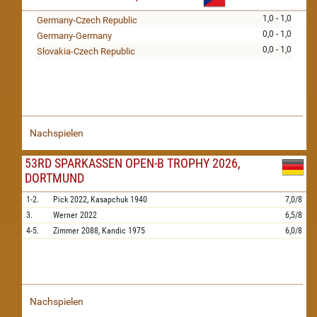
1,0 - 1,0
Germany-Czech Republic
0,0 - 1,0
Germany-Germany
0,0 - 1,0
Slovakia-Czech Republic
Nachspielen
53RD SPARKASSEN OPEN-B TROPHY 2026,
DORTMUND
1-2.
Pick
2022,
Kasapchuk
1940
7,0/8
3.
Werner
2022
6,5/8
4-5.
Zimmer
2088,
Kandic
1975
6,0/8
Nachspielen