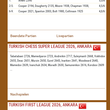
1.
Arkell
2390
5,5/6
2-5.
Cooper
2194,
Dougherty
2135,
Moore
1938,
Chapman
1938,
4,5/6
6-9.
Cooper
2021,
Spanton
2003,
Bolt
1980,
Collinson
1925
4,0/6
Beendete Partien
Livepartien
TURKISH CHESS SUPER LEAGUE 2026, ANKARA
Tabatabaei 2726,
Mamedyarov 2723,
Andreikin 2717,
Suleymanli 2668,
Vokhidov
2655,
Deac 2651,
Murzin 2650,
Gurel 2643,
Inarkiev 2641,
Woodward 2640,
Mamedov 2639,
Ivanchuk 2634,
Muradli 2630,
Samunenkov 2616,
Korobov 2609
...
Nachspielen
TURKISH FIRST LEAGUE 2026, ANKARA