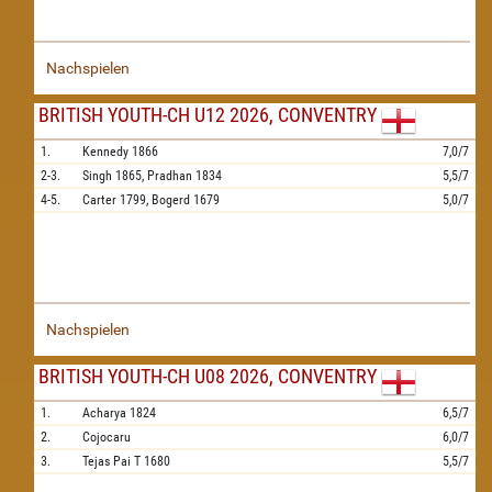
Nachspielen
BRITISH YOUTH-CH U12 2026, CONVENTRY
1.
Kennedy
1866
7,0/7
2-3.
Singh
1865,
Pradhan
1834
5,5/7
4-5.
Carter
1799,
Bogerd
1679
5,0/7
Nachspielen
BRITISH YOUTH-CH U08 2026, CONVENTRY
1.
Acharya
1824
6,5/7
2.
Cojocaru
6,0/7
3.
Tejas Pai T
1680
5,5/7