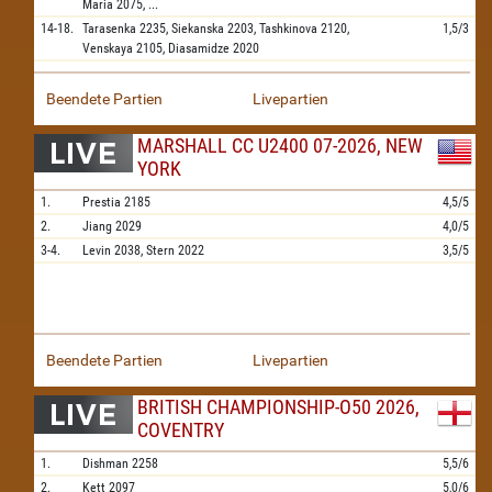
Maria
2075,
...
14-18.
Tarasenka
2235,
Siekanska
2203,
Tashkinova
2120,
1,5/3
Venskaya
2105,
Diasamidze
2020
Beendete Partien
Livepartien
MARSHALL CC U2400 07-2026, NEW
YORK
1.
Prestia
2185
4,5/5
2.
Jiang
2029
4,0/5
3-4.
Levin
2038,
Stern
2022
3,5/5
Beendete Partien
Livepartien
BRITISH CHAMPIONSHIP-O50 2026,
COVENTRY
1.
Dishman
2258
5,5/6
2.
Kett
2097
5,0/6