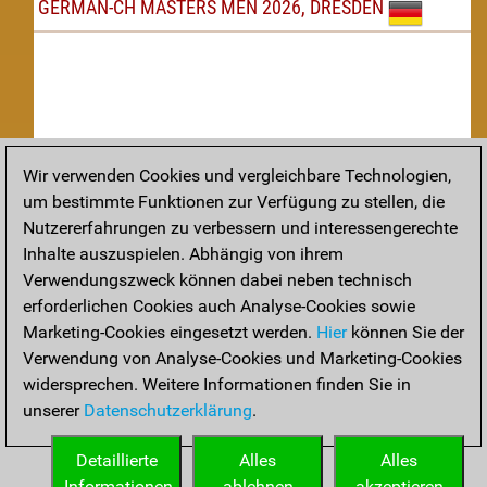
GERMAN-CH MASTERS MEN 2026, DRESDEN
Wir verwenden Cookies und vergleichbare Technologien,
um bestimmte Funktionen zur Verfügung zu stellen, die
Nachspielen
Nutzererfahrungen zu verbessern und interessengerechte
Inhalte auszuspielen. Abhängig von ihrem
TAKTIK
Verwendungszweck können dabei neben technisch
erforderlichen Cookies auch Analyse-Cookies sowie
Taktikstellungen aus den heutigen Partien
Marketing-Cookies eingesetzt werden.
Hier
können Sie der
THEORIE
Verwendung von Analyse-Cookies und Marketing-Cookies
widersprechen. Weitere Informationen finden Sie in
Interessante Eröffnungstheorie aus aktuellen Partien
unserer
Datenschutzerklärung
.
ARCHIV
Detaillierte
Alles
Alles
Informationen
ablehnen
akzeptieren