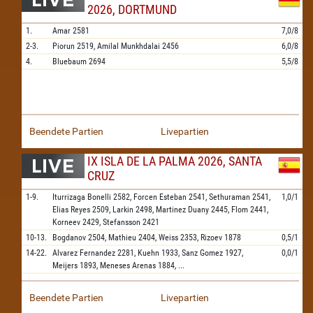
2026, DORTMUND
1.
Amar
2581
7,0/8
2-3.
Piorun
2519,
Amilal Munkhdalai
2456
6,0/8
4.
Bluebaum
2694
5,5/8
Beendete Partien
Livepartien
IX ISLA DE LA PALMA 2026, SANTA
CRUZ
1-9.
Iturrizaga Bonelli
2582,
Forcen Esteban
2541,
Sethuraman
2541,
1,0/1
Elias Reyes
2509,
Larkin
2498,
Martinez Duany
2445,
Flom
2441,
Korneev
2429,
Stefansson
2421
10-13.
Bogdanov
2504,
Mathieu
2404,
Weiss
2353,
Rizoev
1878
0,5/1
14-22.
Alvarez Fernandez
2281,
Kuehn
1933,
Sanz Gomez
1927,
0,0/1
Meijers
1893,
Meneses Arenas
1884,
...
Beendete Partien
Livepartien