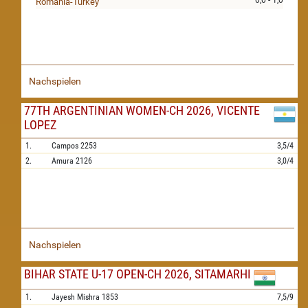
0,0 - 1,0
Romania-Turkey
Nachspielen
77TH ARGENTINIAN WOMEN-CH 2026, VICENTE
LOPEZ
1.
Campos
2253
3,5/4
2.
Amura
2126
3,0/4
Nachspielen
BIHAR STATE U-17 OPEN-CH 2026, SITAMARHI
1.
Jayesh Mishra
1853
7,5/9