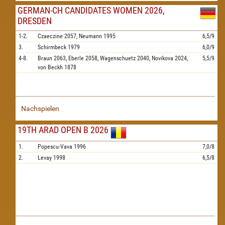
GERMAN-CH CANDIDATES WOMEN 2026,
DRESDEN
1-2.
Czaeczine
2057,
Neumann
1995
6,5/9
3.
Schirmbeck
1979
6,0/9
4-8.
Braun
2063,
Eberle
2058,
Wagenschuetz
2040,
Novikova
2024,
5,5/9
von Beckh
1878
Nachspielen
19TH ARAD OPEN B 2026
1.
Popescu-Vava
1996
7,0/8
2.
Levay
1998
6,5/8