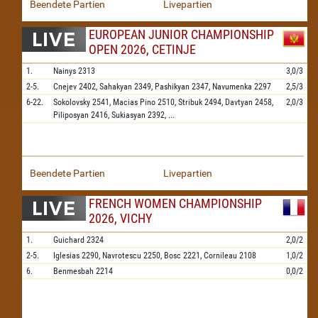
Beendete Partien
Livepartien
EUROPEAN JUNIOR CHAMPIONSHIP
OPEN 2026, CETINJE
1.
Nainys
2313
3,0/3
2-5.
Cnejev
2402,
Sahakyan
2349,
Pashikyan
2347,
Navumenka
2297
2,5/3
6-22.
Sokolovsky
2541,
Macias Pino
2510,
Stribuk
2494,
Davtyan
2458,
2,0/3
Piliposyan
2416,
Sukiasyan
2392,
...
Beendete Partien
Livepartien
FRENCH WOMEN CHAMPIONSHIP
2026, VICHY
1.
Guichard
2324
2,0/2
2-5.
Iglesias
2290,
Navrotescu
2250,
Bosc
2221,
Cornileau
2108
1,0/2
6.
Benmesbah
2214
0,0/2