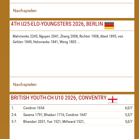
Nachspielen
4TH U25-ELO-YOUNGSTERS 2026, BERLIN
Matviienko 2245,
Nguyen 2041,
Zhang 2008,
Richter 1908,
Abed 1895,
von
Gehlen 1849,
Holovianko 1841,
Weng 1803
...
Nachspielen
BRITISH YOUTH-CH U10 2026, CONVENTRY
1.
Condron
1654
6,0/7
2-4.
Saxena
1791,
Bhaduri
1716,
Condron
1647
5,5/7
5-7.
Bhandari
2031,
Yue
1521,
Millward
1521,
5,0/7