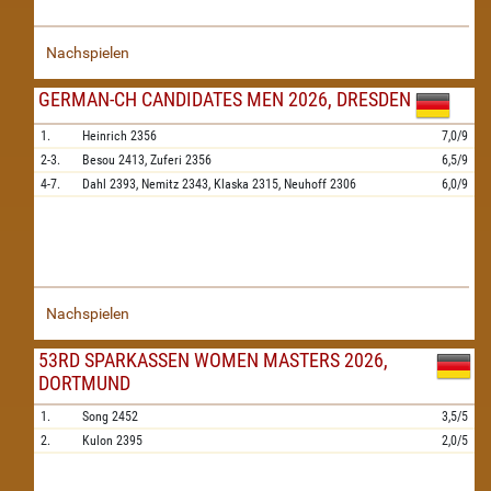
Nachspielen
GERMAN-CH CANDIDATES MEN 2026, DRESDEN
1.
Heinrich
2356
7,0/9
2-3.
Besou
2413,
Zuferi
2356
6,5/9
4-7.
Dahl
2393,
Nemitz
2343,
Klaska
2315,
Neuhoff
2306
6,0/9
Nachspielen
53RD SPARKASSEN WOMEN MASTERS 2026,
DORTMUND
1.
Song
2452
3,5/5
2.
Kulon
2395
2,0/5