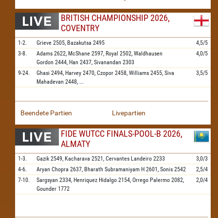
BRITISH CHAMPIONSHIP 2026,
COVENTRY
1-2.
Grieve
2505,
Bazakutsa
2495
4,5/5
3-8.
Adams
2622,
McShane
2597,
Royal
2502,
Waldhausen
4,0/5
Gordon
2444,
Han
2437,
Sivanandan
2303
9-24.
Ghasi
2494,
Harvey
2470,
Czopor
2458,
Williams
2455,
Siva
3,5/5
Mahadevan
2448,
...
Beendete Partien
Livepartien
FIDE WUTCC FINALS-POOL-B 2026,
ALMATY
1-3.
Gazik
2549,
Kacharava
2521,
Cervantes Landeiro
2233
3,0/3
4-6.
Aryan Chopra
2637,
Bharath Subramaniyam H
2601,
Sonis
2542
2,5/4
7-10.
Sargsyan
2334,
Henriquez Hidalgo
2154,
Orrego Palermo
2082,
2,0/4
Gounder
1772