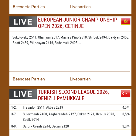
Beendete Partien
Livepartien
EUROPEAN JUNIOR CHAMPIONSHIP
OPEN 2026, CETINJE
Sokolovsky 2541,
Ohanyan 2517,
Macias Pino 2510,
Stribuk 2494,
Davtyan 2458,
Pasti 2439,
Piliposyan 2416,
Radzimski 2405
...
Beendete Partien
Livepartien
TURKISH SECOND LEAGUE 2026,
DENIZLI PAMUKKALE
1-2.
Travadon
2511,
Akbas
2219
4,0/4
3-7.
Suleymanli
2400,
Asgharzadeh
2127,
Ozkan
2121,
Ucoluk
2073,
3,5/4
Sadik
2014
8-9.
Ozturk Orenli
2244,
Ozcan
2120
3,0/4