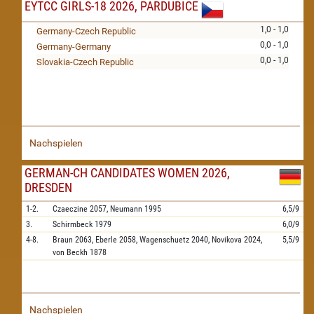
EYTCC GIRLS-18 2026, PARDUBICE
1,0 - 1,0
Germany-Czech Republic
0,0 - 1,0
Germany-Germany
0,0 - 1,0
Slovakia-Czech Republic
Nachspielen
GERMAN-CH CANDIDATES WOMEN 2026,
DRESDEN
1-2.
Czaeczine
2057,
Neumann
1995
6,5/9
3.
Schirmbeck
1979
6,0/9
4-8.
Braun
2063,
Eberle
2058,
Wagenschuetz
2040,
Novikova
2024,
5,5/9
von Beckh
1878
Nachspielen