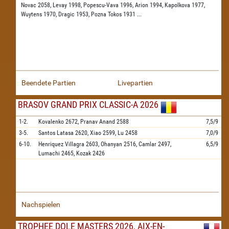
Novac 2058,
Levay 1998,
Popescu-Vava 1996,
Arion 1994,
Kapolkova 1977,
Wuytens 1970,
Dragic 1953,
Pozna Tokos 1931
...
Beendete Partien
Livepartien
BRASOV GRAND PRIX CLASSIC-A 2026
1-2.
Kovalenko
2672,
Pranav Anand
2588
7,5/9
3-5.
Santos Latasa
2620,
Xiao
2599,
Lu
2458
7,0/9
6-10.
Henriquez Villagra
2603,
Ohanyan
2516,
Camlar
2497,
6,5/9
Lumachi
2465,
Kozak
2426
Nachspielen
TROPHEE DOLE MASTERS 2026, AIX-EN-