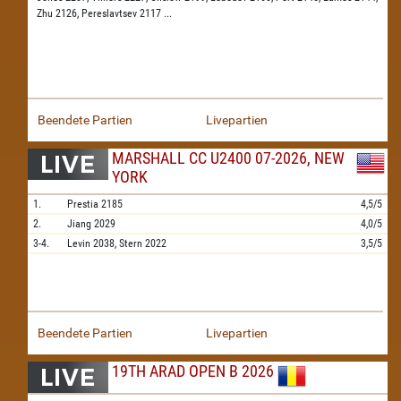
Zhu 2126,
Pereslavtsev 2117
...
Beendete Partien
Livepartien
MARSHALL CC U2400 07-2026, NEW
YORK
1.
Prestia
2185
4,5/5
2.
Jiang
2029
4,0/5
3-4.
Levin
2038,
Stern
2022
3,5/5
Beendete Partien
Livepartien
19TH ARAD OPEN B 2026