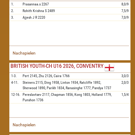
1.
Prasannaa.s
2267
8,0/9
2.
Rohith Krishna S
2489
7,5/9
3.
Ajjesh J R
2220
7,0/9
Nachspielen
BRITISH YOUTH-CH U16 2026, CONVENTRY
1-3.
Pert
2145,
Zhu
2126,
Caira
1766
3,0/3
4-11.
Steiners
2115,
Ding
1958,
Linton
1934,
Ratcliffe
1892,
2,0/3
Sherwood
1890,
Parikh
1834,
Ranasinghe
1777,
Pandya
1737
12-16.
Pereslavtsev
2117,
Chapman
1856,
Kong
1803,
Holland
1779,
1,5/4
Punshon
1736
Nachspielen