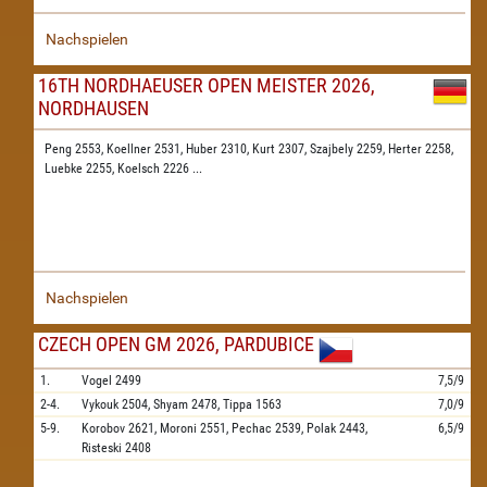
Nachspielen
16TH NORDHAEUSER OPEN MEISTER 2026,
NORDHAUSEN
Peng 2553,
Koellner 2531,
Huber 2310,
Kurt 2307,
Szajbely 2259,
Herter 2258,
Luebke 2255,
Koelsch 2226
...
Nachspielen
CZECH OPEN GM 2026, PARDUBICE
1.
Vogel
2499
7,5/9
2-4.
Vykouk
2504,
Shyam
2478,
Tippa
1563
7,0/9
5-9.
Korobov
2621,
Moroni
2551,
Pechac
2539,
Polak
2443,
6,5/9
Risteski
2408