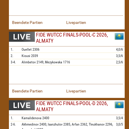
Beendete Partien
Livepartien
FIDE WUTCC FINALS-POOL-C 2026,
ALMATY
1.
Ouellet
2306
4,0/6
2.
Kiousi
2039
3,5/6
3-4.
Alimbetov
2149,
Mezykowska
1716
2,5/6
Beendete Partien
Livepartien
FIDE WUTCC FINALS-POOL-D 2026,
ALMATY
1.
Kamalidenova
2400
3,5/4
2-6.
Akhmedinov
2400,
Isanzhulov
2385,
Arfan
2362,
Tleukhanov
2296,
3,0/5