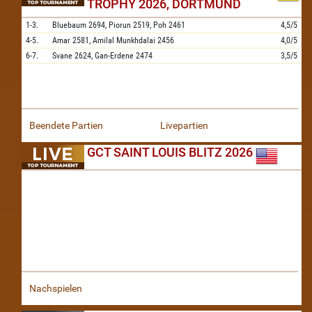
TROPHY 2026, DORTMUND
1-3.
Bluebaum
2694,
Piorun
2519,
Poh
2461
4,5/5
4-5.
Amar
2581,
Amilal Munkhdalai
2456
4,0/5
6-7.
Svane
2624,
Gan-Erdene
2474
3,5/5
Beendete Partien
Livepartien
GCT SAINT LOUIS BLITZ 2026
Nachspielen