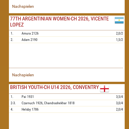
Nachspielen
77TH ARGENTINIAN WOMEN-CH 2026, VICENTE
LOPEZ
1.
Amura
2126
2,0/2
2.
Adam
2190
1,5/2
Nachspielen
BRITISH YOUTH-CH U14 2026, CONVENTRY
1.
Pai
1931
3,5/4
2-3.
Czarnuch
1926,
Chandrashekhar
1818
3,0/4
4.
Helsby
1786
2,0/4