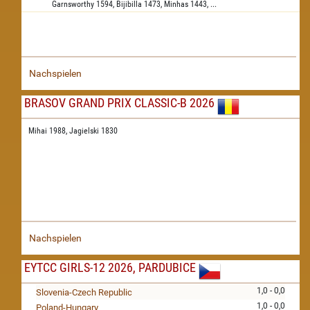
Garnsworthy
1594,
Bijibilla
1473,
Minhas
1443,
...
Nachspielen
BRASOV GRAND PRIX CLASSIC-B 2026
Mihai 1988,
Jagielski 1830
Nachspielen
EYTCC GIRLS-12 2026, PARDUBICE
1,0 - 0,0
Slovenia-Czech Republic
1,0 - 0,0
Poland-Hungary