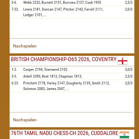
3-6.
Webb
2232,
Burnett
2151,
Burrows
2137,
Cook
1955
2,5/3
7-22.
Lewis
2181,
Duncan
2147,
Pitcher
2142,
Farrell
2111,
2,0/3
Ledger
2101,
...
Nachspielen
BRITISH CHAMPIONSHIP-O65 2026, COVENTRY
1-2.
Cooper
2194,
Townsend
2102
3,0/3
3-5.
Arkell
2390,
Best
1813,
Chapman
1813,
2,5/3
6-23.
Pritchett
2178,
Varley
2147,
Dougherty
2135,
Smith
2112,
2,0/3
Solomon
2083,
James
2047,
...
Nachspielen
76TH TAMIL NADU CHESS-CH 2026, CUDDALORE