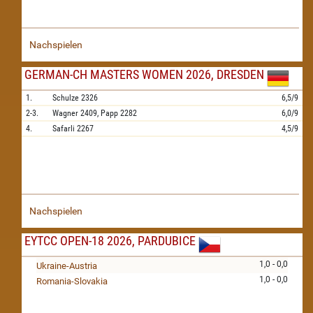
Nachspielen
GERMAN-CH MASTERS WOMEN 2026, DRESDEN
1.
Schulze
2326
6,5/9
2-3.
Wagner
2409,
Papp
2282
6,0/9
4.
Safarli
2267
4,5/9
Nachspielen
EYTCC OPEN-18 2026, PARDUBICE
1,0 - 0,0
Ukraine-Austria
1,0 - 0,0
Romania-Slovakia