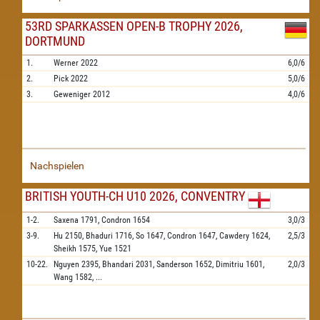
53RD SPARKASSEN OPEN-B TROPHY 2026,
DORTMUND
1.
Werner
2022
6,0/6
2.
Pick
2022
5,0/6
3.
Geweniger
2012
4,0/6
Nachspielen
BRITISH YOUTH-CH U10 2026, CONVENTRY
1-2.
Saxena
1791,
Condron
1654
3,0/3
3-9.
Hu
2150,
Bhaduri
1716,
So
1647,
Condron
1647,
Cawdery
1624,
2,5/3
Sheikh
1575,
Yue
1521
10-22.
Nguyen
2395,
Bhandari
2031,
Sanderson
1652,
Dimitriu
1601,
2,0/3
Wang
1582,
...