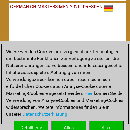
GERMAN-CH MASTERS MEN 2026, DRESDEN
Wir verwenden Cookies und vergleichbare Technologien,
um bestimmte Funktionen zur Verfügung zu stellen, die
Nachspielen
Nutzererfahrungen zu verbessern und interessengerechte
Inhalte auszuspielen. Abhängig von ihrem
TAKTIK
Verwendungszweck können dabei neben technisch
erforderlichen Cookies auch Analyse-Cookies sowie
Taktikstellungen aus den heutigen Partien
Marketing-Cookies eingesetzt werden.
Hier
können Sie der
THEORIE
Verwendung von Analyse-Cookies und Marketing-Cookies
widersprechen. Weitere Informationen finden Sie in
Interessante Eröffnungstheorie aus aktuellen Partien
unserer
Datenschutzerklärung
.
ARCHIV
Detaillierte
Alles
Alles