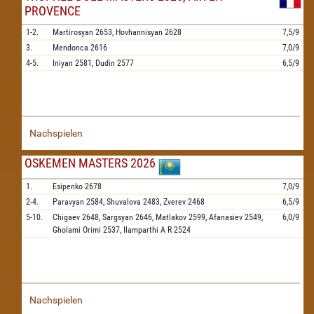
PROVENCE
1-2.
Martirosyan
2653,
Hovhannisyan
2628
7,5/9
3.
Mendonca
2616
7,0/9
4-5.
Iniyan
2581,
Dudin
2577
6,5/9
Nachspielen
OSKEMEN MASTERS 2026
1.
Esipenko
2678
7,0/9
2-4.
Paravyan
2584,
Shuvalova
2483,
Zverev
2468
6,5/9
5-10.
Chigaev
2648,
Sargsyan
2646,
Matlakov
2599,
Afanasiev
2549,
6,0/9
Gholami Orimi
2537,
Ilamparthi A R
2524
Nachspielen