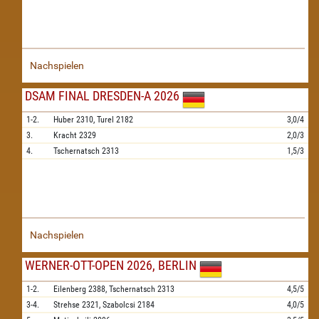
Nachspielen
DSAM FINAL DRESDEN-A 2026
1-2.
Huber
2310,
Turel
2182
3,0/4
3.
Kracht
2329
2,0/3
4.
Tschernatsch
2313
1,5/3
Nachspielen
WERNER-OTT-OPEN 2026, BERLIN
1-2.
Eilenberg
2388,
Tschernatsch
2313
4,5/5
3-4.
Strehse
2321,
Szabolcsi
2184
4,0/5