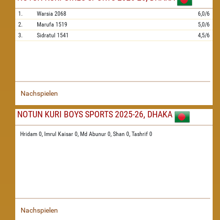
1.
Warsia
2068
6,0/6
2.
Marufa
1519
5,0/6
3.
Sidratul
1541
4,5/6
Nachspielen
NOTUN KURI BOYS SPORTS 2025-26, DHAKA
Hridam 0,
Imrul Kaisar 0,
Md Abunur 0,
Shan 0,
Tashrif 0
Nachspielen