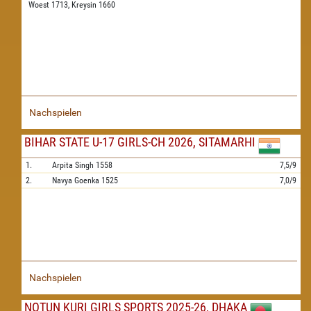
Woest 1713,
Kreysin 1660
Nachspielen
BIHAR STATE U-17 GIRLS-CH 2026, SITAMARHI
1.
Arpita Singh
1558
7,5/9
2.
Navya Goenka
1525
7,0/9
Nachspielen
NOTUN KURI GIRLS SPORTS 2025-26, DHAKA