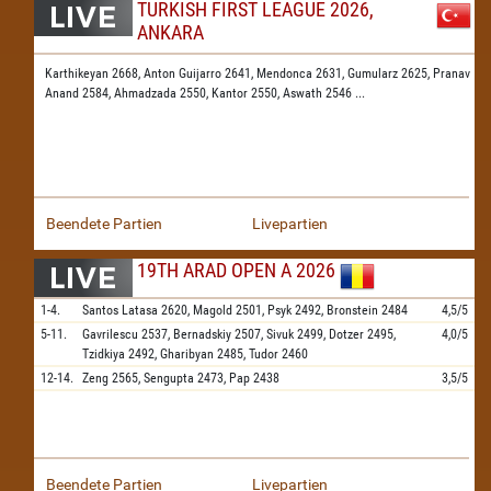
TURKISH FIRST LEAGUE 2026,
ANKARA
Karthikeyan 2668,
Anton Guijarro 2641,
Mendonca 2631,
Gumularz 2625,
Pranav
Anand 2584,
Ahmadzada 2550,
Kantor 2550,
Aswath 2546
...
Beendete Partien
Livepartien
19TH ARAD OPEN A 2026
1-4.
Santos Latasa
2620,
Magold
2501,
Psyk
2492,
Bronstein
2484
4,5/5
5-11.
Gavrilescu
2537,
Bernadskiy
2507,
Sivuk
2499,
Dotzer
2495,
4,0/5
Tzidkiya
2492,
Gharibyan
2485,
Tudor
2460
12-14.
Zeng
2565,
Sengupta
2473,
Pap
2438
3,5/5
Beendete Partien
Livepartien