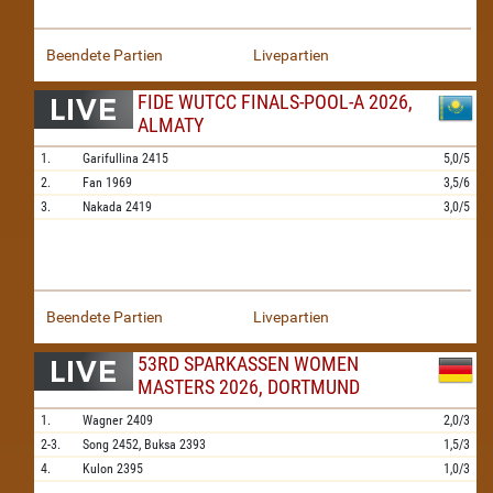
Beendete Partien
Livepartien
FIDE WUTCC FINALS-POOL-A 2026,
ALMATY
1.
Garifullina
2415
5,0/5
2.
Fan
1969
3,5/6
3.
Nakada
2419
3,0/5
Beendete Partien
Livepartien
53RD SPARKASSEN WOMEN
MASTERS 2026, DORTMUND
1.
Wagner
2409
2,0/3
2-3.
Song
2452,
Buksa
2393
1,5/3
4.
Kulon
2395
1,0/3