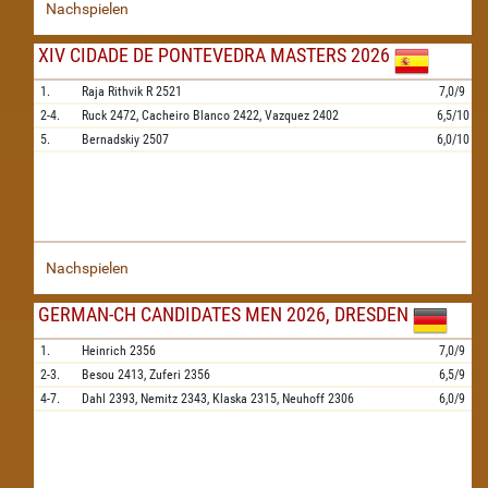
Nachspielen
XIV CIDADE DE PONTEVEDRA MASTERS 2026
1.
Raja Rithvik R
2521
7,0/9
2-4.
Ruck
2472,
Cacheiro Blanco
2422,
Vazquez
2402
6,5/10
5.
Bernadskiy
2507
6,0/10
Nachspielen
GERMAN-CH CANDIDATES MEN 2026, DRESDEN
1.
Heinrich
2356
7,0/9
2-3.
Besou
2413,
Zuferi
2356
6,5/9
4-7.
Dahl
2393,
Nemitz
2343,
Klaska
2315,
Neuhoff
2306
6,0/9