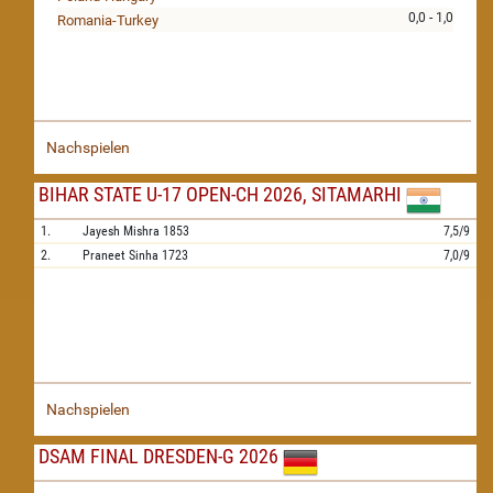
0,0 - 1,0
Romania-Turkey
Nachspielen
BIHAR STATE U-17 OPEN-CH 2026, SITAMARHI
1.
Jayesh Mishra
1853
7,5/9
2.
Praneet Sinha
1723
7,0/9
Nachspielen
DSAM FINAL DRESDEN-G 2026