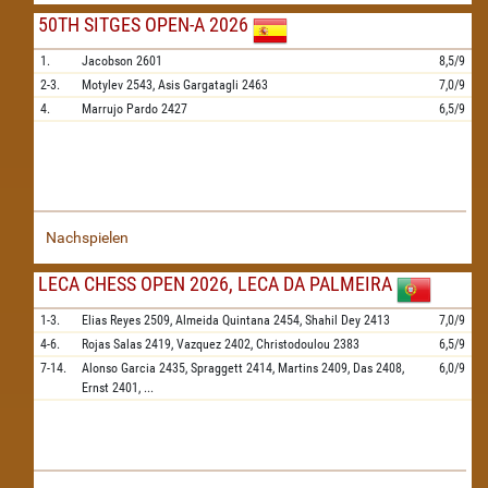
50TH SITGES OPEN-A 2026
1.
Jacobson
2601
8,5/9
2-3.
Motylev
2543,
Asis Gargatagli
2463
7,0/9
4.
Marrujo Pardo
2427
6,5/9
Nachspielen
LECA CHESS OPEN 2026, LECA DA PALMEIRA
1-3.
Elias Reyes
2509,
Almeida Quintana
2454,
Shahil Dey
2413
7,0/9
4-6.
Rojas Salas
2419,
Vazquez
2402,
Christodoulou
2383
6,5/9
7-14.
Alonso Garcia
2435,
Spraggett
2414,
Martins
2409,
Das
2408,
6,0/9
Ernst
2401,
...