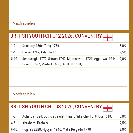
Nachspielen
BRITISH YOUTH-CH U12 2026, CONVENTRY
1-2.
Kennedy
1866,
Tang
1730
3,0/3
3-4.
Carter
1799,
Kilambi
1651
2,5/3
5-16.
Sennaroglu
1772,
Sriram
1742,
Maheshwari
1726,
Aggarwal
1644,
2,0/3
Gomez
1597,
Maitret
1586,
Bartlett
1563,
...
Nachspielen
BRITISH YOUTH-CH U08 2026, CONVENTRY
1-3.
Acharya
1824,
Joshua Jayden Huang Sihaloho
1510,
Cui
1510,
3,0/3
4-5.
Abraham
Praharaj
2,5/3
6-16.
Hughes
2220,
Nguyen
1946,
Mata Delgado
1790,
2,0/3