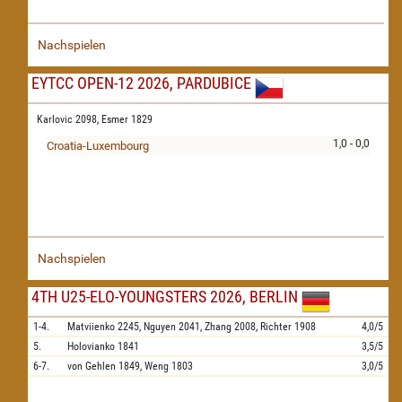
Nachspielen
EYTCC OPEN-12 2026, PARDUBICE
Karlovic 2098,
Esmer 1829
1,0 - 0,0
Croatia-Luxembourg
Nachspielen
4TH U25-ELO-YOUNGSTERS 2026, BERLIN
1-4.
Matviienko
2245,
Nguyen
2041,
Zhang
2008,
Richter
1908
4,0/5
5.
Holovianko
1841
3,5/5
6-7.
von Gehlen
1849,
Weng
1803
3,0/5