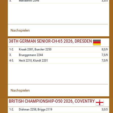
5.
Matiashvili
2096
3,5/5
Nachspielen
38TH GERMAN SENIOR-CH-65 2026, DRESDEN
1-2.
Knaak
2381,
Buecker
2250
8,0/9
3.
Brueggemann
2244
7,5/9
4-5.
Heck
2210,
Klundt
2201
7,0/9
Nachspielen
BRITISH CHAMPIONSHIP-O50 2026, COVENTRY
1-2.
Dishman
2258,
Briggs
2119
3,0/3