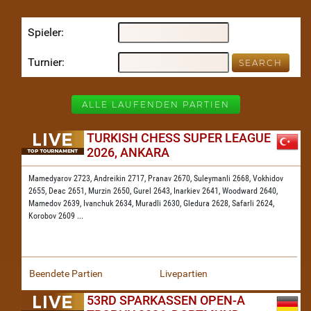
Spieler
Turnier
ALLE LAUFENDEN PARTIEN
TURKISH CHESS SUPER LEAGUE
2026, ANKARA
Mamedyarov 2723,
Andreikin 2717,
Pranav 2670,
Suleymanli 2668,
Vokhidov
2655,
Deac 2651,
Murzin 2650,
Gurel 2643,
Inarkiev 2641,
Woodward 2640,
Mamedov 2639,
Ivanchuk 2634,
Muradli 2630,
Gledura 2628,
Safarli 2624,
Korobov 2609
...
Beendete Partien
Livepartien
53RD SPARKASSEN OPEN-A