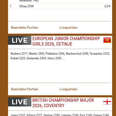
Amanzhol
1982
7.
Ulhaq
2338
2,5/4
Beendete Partien
Livepartien
EUROPEAN JUNIOR CHAMPIONSHIP
GIRLS 2026, CETINJE
Roebers 2371,
Manko 2302,
Piddubna 2266,
Skarbarchuk 2240,
Tarasenka 2235,
Kobak 2223,
Siekanska 2203,
Valcu 2202
...
Beendete Partien
Livepartien
BRITISH CHAMPIONSHIP MAJOR
2026, COVENTRY
Jones 2237,
Villiers 2227,
Onslow 2199,
Lebedev 2160,
Pert 2145,
Eames 2144,