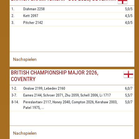
1.
Dishman
2258
5,0/5
2.
Kett
2097
4,5/5
3.
Pitcher
2142
4,0/5
Nachspielen
BRITISH CHAMPIONSHIP MAJOR 2026,
COVENTRY
1-2.
Onslow
2199,
Lebedev
2160
6,0/7
3-7.
Eames
2144,
Schroer
2071,
Zhu
2059,
Schell
2006,
Li
1717
5,5/7
8-14.
Pereslavtsev
2117,
Honey
2040,
Compton
2026,
Kershaw
2003,
5,0/7
Patel
1975,
...
Nachspielen