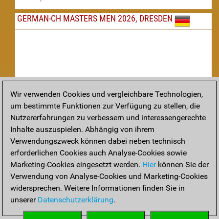
GERMAN-CH MASTERS MEN 2026, DRESDEN
Wir verwenden Cookies und vergleichbare Technologien,
um bestimmte Funktionen zur Verfügung zu stellen, die
Nachspielen
Nutzererfahrungen zu verbessern und interessengerechte
Inhalte auszuspielen. Abhängig von ihrem
TAKTIK
Verwendungszweck können dabei neben technisch
erforderlichen Cookies auch Analyse-Cookies sowie
Taktikstellungen aus den heutigen Partien
Marketing-Cookies eingesetzt werden.
Hier
können Sie der
THEORIE
Verwendung von Analyse-Cookies und Marketing-Cookies
widersprechen. Weitere Informationen finden Sie in
Interessante Eröffnungstheorie aus aktuellen Partien
unserer
Datenschutzerklärung
.
ARCHIV