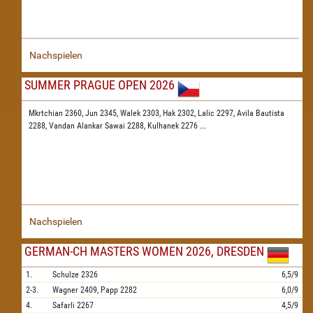
Nachspielen
SUMMER PRAGUE OPEN 2026
Mkrtchian 2360,
Jun 2345,
Walek 2303,
Hak 2302,
Lalic 2297,
Avila Bautista
2288,
Vandan Alankar Sawai 2288,
Kulhanek 2276
...
Nachspielen
GERMAN-CH MASTERS WOMEN 2026, DRESDEN
1.
Schulze
2326
6,5/9
2-3.
Wagner
2409,
Papp
2282
6,0/9
4.
Safarli
2267
4,5/9