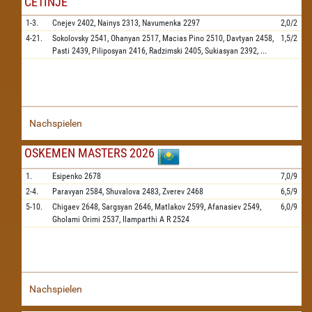
CETINJE
1-3.
Cnejev
2402,
Nainys
2313,
Navumenka
2297
2,0/2
4-21.
Sokolovsky
2541,
Ohanyan
2517,
Macias Pino
2510,
Davtyan
2458,
1,5/2
Pasti
2439,
Piliposyan
2416,
Radzimski
2405,
Sukiasyan
2392,
...
Nachspielen
OSKEMEN MASTERS 2026
1.
Esipenko
2678
7,0/9
2-4.
Paravyan
2584,
Shuvalova
2483,
Zverev
2468
6,5/9
5-10.
Chigaev
2648,
Sargsyan
2646,
Matlakov
2599,
Afanasiev
2549,
6,0/9
Gholami Orimi
2537,
Ilamparthi A R
2524
Nachspielen