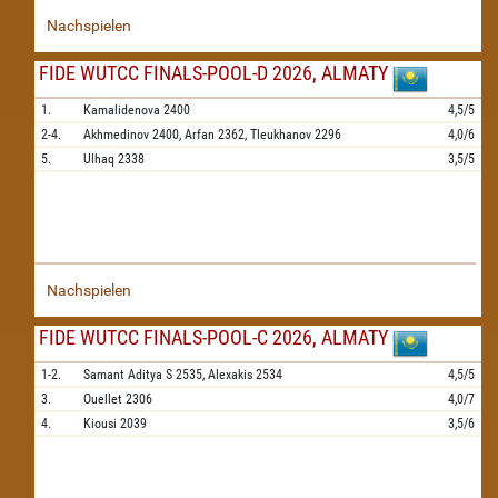
Nachspielen
FIDE WUTCC FINALS-POOL-D 2026, ALMATY
1.
Kamalidenova
2400
4,5/5
2-4.
Akhmedinov
2400,
Arfan
2362,
Tleukhanov
2296
4,0/6
5.
Ulhaq
2338
3,5/5
Nachspielen
FIDE WUTCC FINALS-POOL-C 2026, ALMATY
1-2.
Samant Aditya S
2535,
Alexakis
2534
4,5/5
3.
Ouellet
2306
4,0/7
4.
Kiousi
2039
3,5/6