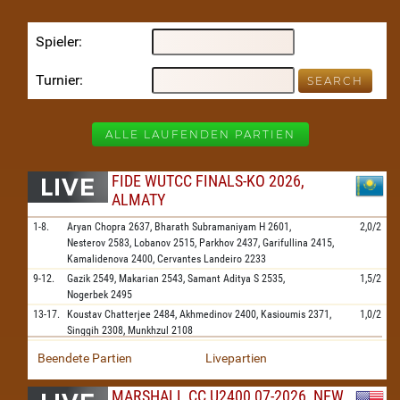
Spieler
Turnier
ALLE LAUFENDEN PARTIEN
FIDE WUTCC FINALS-KO 2026,
ALMATY
1-8.
Aryan Chopra
2637,
Bharath Subramaniyam H
2601,
2,0/2
Nesterov
2583,
Lobanov
2515,
Parkhov
2437,
Garifullina
2415,
Kamalidenova
2400,
Cervantes Landeiro
2233
9-12.
Gazik
2549,
Makarian
2543,
Samant Aditya S
2535,
1,5/2
Nogerbek
2495
13-17.
Koustav Chatterjee
2484,
Akhmedinov
2400,
Kasioumis
2371,
1,0/2
Singgih
2308,
Munkhzul
2108
Beendete Partien
Livepartien
MARSHALL CC U2400 07-2026, NEW