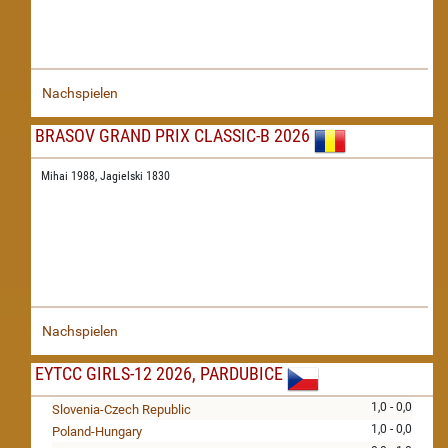
Nachspielen
BRASOV GRAND PRIX CLASSIC-B 2026
Mihai 1988,
Jagielski 1830
Nachspielen
EYTCC GIRLS-12 2026, PARDUBICE
1,0 - 0,0
Slovenia-Czech Republic
1,0 - 0,0
Poland-Hungary