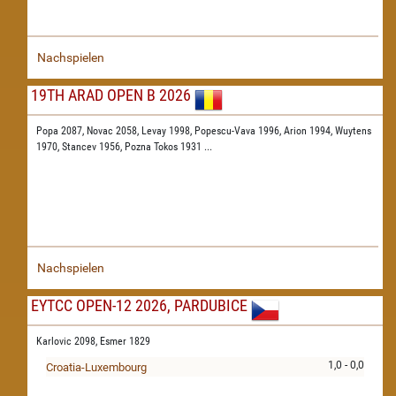
Nachspielen
19TH ARAD OPEN B 2026
Popa 2087,
Novac 2058,
Levay 1998,
Popescu-Vava 1996,
Arion 1994,
Wuytens
1970,
Stancev 1956,
Pozna Tokos 1931
...
Nachspielen
EYTCC OPEN-12 2026, PARDUBICE
Karlovic 2098,
Esmer 1829
1,0 - 0,0
Croatia-Luxembourg