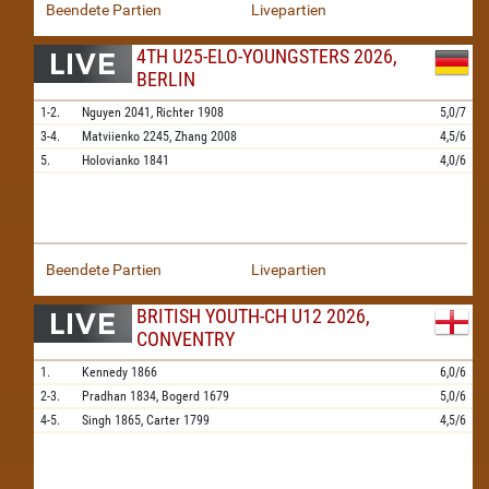
Beendete Partien
Livepartien
4TH U25-ELO-YOUNGSTERS 2026,
BERLIN
1-2.
Nguyen
2041,
Richter
1908
5,0/7
3-4.
Matviienko
2245,
Zhang
2008
4,5/6
5.
Holovianko
1841
4,0/6
Beendete Partien
Livepartien
BRITISH YOUTH-CH U12 2026,
CONVENTRY
1.
Kennedy
1866
6,0/6
2-3.
Pradhan
1834,
Bogerd
1679
5,0/6
4-5.
Singh
1865,
Carter
1799
4,5/6