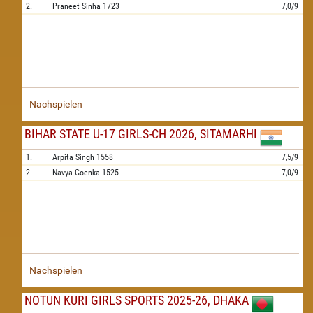
2.
Praneet Sinha
1723
7,0/9
Nachspielen
BIHAR STATE U-17 GIRLS-CH 2026, SITAMARHI
1.
Arpita Singh
1558
7,5/9
2.
Navya Goenka
1525
7,0/9
Nachspielen
NOTUN KURI GIRLS SPORTS 2025-26, DHAKA