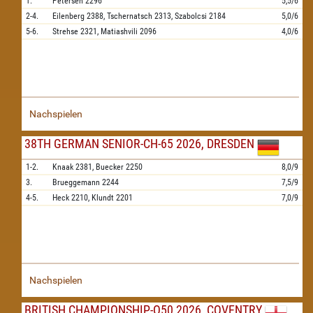
1.
Petersen
2296
5,5/6
2-4.
Eilenberg
2388,
Tschernatsch
2313,
Szabolcsi
2184
5,0/6
5-6.
Strehse
2321,
Matiashvili
2096
4,0/6
Nachspielen
38TH GERMAN SENIOR-CH-65 2026, DRESDEN
1-2.
Knaak
2381,
Buecker
2250
8,0/9
3.
Brueggemann
2244
7,5/9
4-5.
Heck
2210,
Klundt
2201
7,0/9
Nachspielen
BRITISH CHAMPIONSHIP-O50 2026, COVENTRY