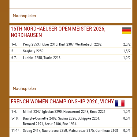
Nachspielen
16TH NORDHAEUSER OPEN MEISTER 2026,
NORDHAUSEN
1-4.
Peng
2553,
Huber
2310,
Kurt
2307,
Werthebach
2202
2,0/2
5.
Szajbely
2259
1,5/2
6-7.
Luebke
2255,
Tiarks
2218
1,0/2
Nachspielen
FRENCH WOMEN CHAMPIONSHIP 2026, VICHY
1-4.
Milliet
2347,
Iglesias
2290,
Haussernot
2248,
Bosc
2221
1,0/1
5-10.
Daulyte-Cornette
2402,
Savina
2326,
Schippke
2251,
0,5/1
Bernard
2191,
Arzur
2186,
Riss
1934
11-14.
Sebag
2417,
Navrotescu
2250,
Maisuradze
2175,
Cornileau
2108
0,0/1