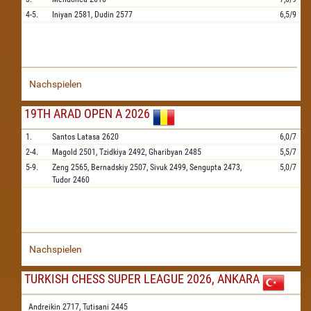
4-5.
Iniyan
2581,
Dudin
2577
6,5/9
Nachspielen
19TH ARAD OPEN A 2026
1.
Santos Latasa
2620
6,0/7
2-4.
Magold
2501,
Tzidkiya
2492,
Gharibyan
2485
5,5/7
5-9.
Zeng
2565,
Bernadskiy
2507,
Sivuk
2499,
Sengupta
2473,
5,0/7
Tudor
2460
Nachspielen
TURKISH CHESS SUPER LEAGUE 2026, ANKARA
Andreikin 2717,
Tutisani 2445