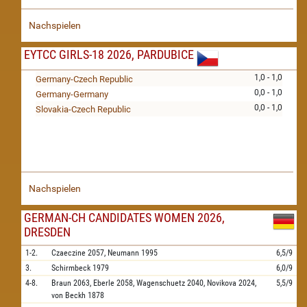
Nachspielen
EYTCC GIRLS-18 2026, PARDUBICE
1,0 - 1,0
Germany-Czech Republic
0,0 - 1,0
Germany-Germany
0,0 - 1,0
Slovakia-Czech Republic
Nachspielen
GERMAN-CH CANDIDATES WOMEN 2026,
DRESDEN
1-2.
Czaeczine
2057,
Neumann
1995
6,5/9
3.
Schirmbeck
1979
6,0/9
4-8.
Braun
2063,
Eberle
2058,
Wagenschuetz
2040,
Novikova
2024,
5,5/9
von Beckh
1878