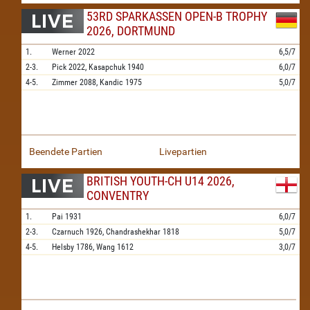
53RD SPARKASSEN OPEN-B TROPHY
2026, DORTMUND
1.
Werner
2022
6,5/7
2-3.
Pick
2022,
Kasapchuk
1940
6,0/7
4-5.
Zimmer
2088,
Kandic
1975
5,0/7
Beendete Partien
Livepartien
BRITISH YOUTH-CH U14 2026,
CONVENTRY
1.
Pai
1931
6,0/7
2-3.
Czarnuch
1926,
Chandrashekhar
1818
5,0/7
4-5.
Helsby
1786,
Wang
1612
3,0/7