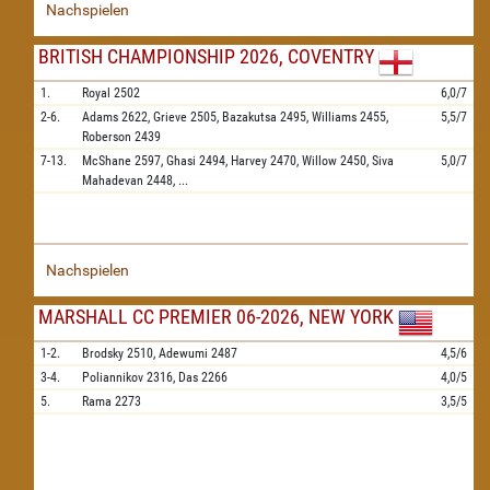
Nachspielen
BRITISH CHAMPIONSHIP 2026, COVENTRY
1.
Royal
2502
6,0/7
2-6.
Adams
2622,
Grieve
2505,
Bazakutsa
2495,
Williams
2455,
5,5/7
Roberson
2439
7-13.
McShane
2597,
Ghasi
2494,
Harvey
2470,
Willow
2450,
Siva
5,0/7
Mahadevan
2448,
...
Nachspielen
MARSHALL CC PREMIER 06-2026, NEW YORK
1-2.
Brodsky
2510,
Adewumi
2487
4,5/6
3-4.
Poliannikov
2316,
Das
2266
4,0/5
5.
Rama
2273
3,5/5