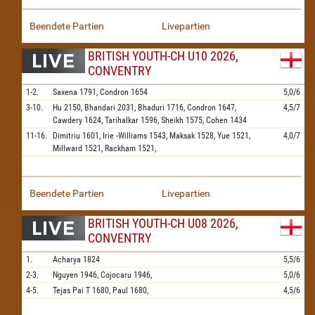
Beendete Partien
Livepartien
BRITISH YOUTH-CH U10 2026,
CONVENTRY
1-2.
Saxena
1791,
Condron
1654
5,0/6
3-10.
Hu
2150,
Bhandari
2031,
Bhaduri
1716,
Condron
1647,
4,5/7
Cawdery
1624,
Tarihalkar
1596,
Sheikh
1575,
Cohen
1434
11-16.
Dimitriu
1601,
Irie -Williams
1543,
Maksak
1528,
Yue
1521,
4,0/7
Millward
1521,
Rackham
1521,
Beendete Partien
Livepartien
BRITISH YOUTH-CH U08 2026,
CONVENTRY
1.
Acharya
1824
5,5/6
2-3.
Nguyen
1946,
Cojocaru
1946,
5,0/6
4-5.
Tejas Pai T
1680,
Paul
1680,
4,5/6