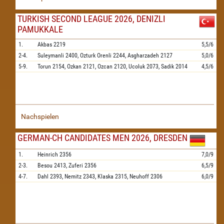
TURKISH SECOND LEAGUE 2026, DENIZLI
PAMUKKALE
1.
Akbas
2219
5,5/6
2-4.
Suleymanli
2400,
Ozturk Orenli
2244,
Asgharzadeh
2127
5,0/6
5-9.
Torun
2154,
Ozkan
2121,
Ozcan
2120,
Ucoluk
2073,
Sadik
2014
4,5/6
Nachspielen
GERMAN-CH CANDIDATES MEN 2026, DRESDEN
1.
Heinrich
2356
7,0/9
2-3.
Besou
2413,
Zuferi
2356
6,5/9
4-7.
Dahl
2393,
Nemitz
2343,
Klaska
2315,
Neuhoff
2306
6,0/9