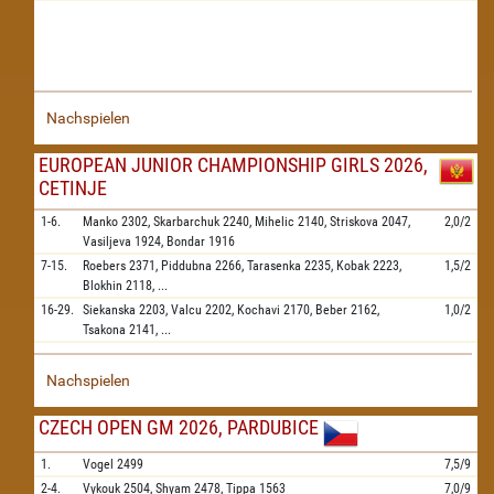
Nachspielen
EUROPEAN JUNIOR CHAMPIONSHIP GIRLS 2026,
CETINJE
1-6.
Manko
2302,
Skarbarchuk
2240,
Mihelic
2140,
Striskova
2047,
2,0/2
Vasiljeva
1924,
Bondar
1916
7-15.
Roebers
2371,
Piddubna
2266,
Tarasenka
2235,
Kobak
2223,
1,5/2
Blokhin
2118,
...
16-29.
Siekanska
2203,
Valcu
2202,
Kochavi
2170,
Beber
2162,
1,0/2
Tsakona
2141,
...
Nachspielen
CZECH OPEN GM 2026, PARDUBICE
1.
Vogel
2499
7,5/9
2-4.
Vykouk
2504,
Shyam
2478,
Tippa
1563
7,0/9