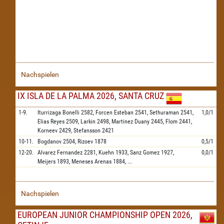
Nachspielen
IX ISLA DE LA PALMA 2026, SANTA CRUZ
1-9.
Iturrizaga Bonelli
2582,
Forcen Esteban
2541,
Sethuraman
2541,
1,0/1
Elias Reyes
2509,
Larkin
2498,
Martinez Duany
2445,
Flom
2441,
Korneev
2429,
Stefansson
2421
10-11.
Bogdanov
2504,
Rizoev
1878
0,5/1
12-20.
Alvarez Fernandez
2281,
Kuehn
1933,
Sanz Gomez
1927,
0,0/1
Meijers
1893,
Meneses Arenas
1884,
...
Nachspielen
EUROPEAN JUNIOR CHAMPIONSHIP OPEN 2026,