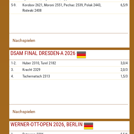
5-9.
Korobov
2621,
Moroni
2551,
Pechac
2539,
Polak
2443,
6,5/9
Risteski
2408
Nachspielen
DSAM FINAL DRESDEN-A 2026
1-2.
Huber
2310,
Turel
2182
3,0/4
3.
Kracht
2329
2,0/3
4.
Tschernatsch
2313
1,5/3
Nachspielen
WERNER-OTT-OPEN 2026, BERLIN