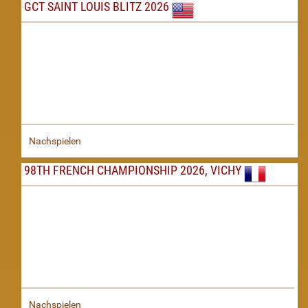
GCT SAINT LOUIS BLITZ 2026
Nachspielen
98TH FRENCH CHAMPIONSHIP 2026, VICHY
Nachspielen