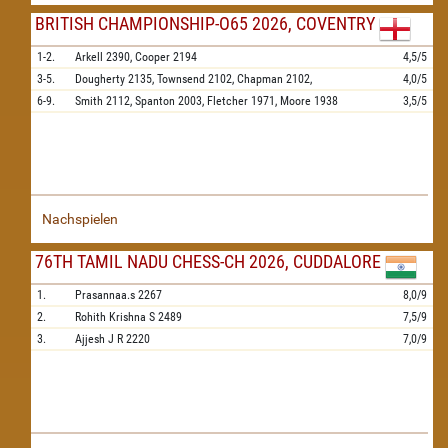
BRITISH CHAMPIONSHIP-O65 2026, COVENTRY
1-2.
Arkell
2390,
Cooper
2194
4,5/5
3-5.
Dougherty
2135,
Townsend
2102,
Chapman
2102,
4,0/5
6-9.
Smith
2112,
Spanton
2003,
Fletcher
1971,
Moore
1938
3,5/5
Nachspielen
76TH TAMIL NADU CHESS-CH 2026, CUDDALORE
1.
Prasannaa.s
2267
8,0/9
2.
Rohith Krishna S
2489
7,5/9
3.
Ajjesh J R
2220
7,0/9