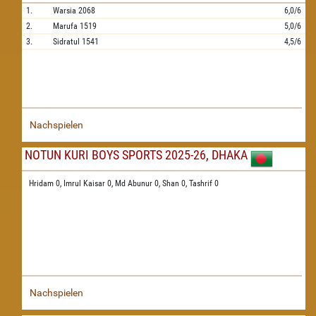
1.
Warsia
2068
6,0/6
2.
Marufa
1519
5,0/6
3.
Sidratul
1541
4,5/6
Nachspielen
NOTUN KURI BOYS SPORTS 2025-26, DHAKA
Hridam 0,
Imrul Kaisar 0,
Md Abunur 0,
Shan 0,
Tashrif 0
Nachspielen