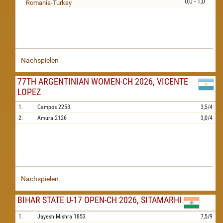
0,0 - 1,0
Romania-Turkey
Nachspielen
77TH ARGENTINIAN WOMEN-CH 2026, VICENTE
LOPEZ
1.
Campos
2253
3,5/4
2.
Amura
2126
3,0/4
Nachspielen
BIHAR STATE U-17 OPEN-CH 2026, SITAMARHI
1.
Jayesh Mishra
1853
7,5/9