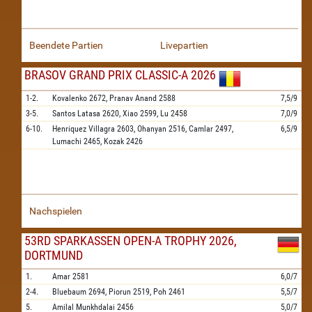
Beendete Partien
Livepartien
BRASOV GRAND PRIX CLASSIC-A 2026
1-2.
Kovalenko
2672,
Pranav Anand
2588
7,5/9
3-5.
Santos Latasa
2620,
Xiao
2599,
Lu
2458
7,0/9
6-10.
Henriquez Villagra
2603,
Ohanyan
2516,
Camlar
2497,
6,5/9
Lumachi
2465,
Kozak
2426
Nachspielen
53RD SPARKASSEN OPEN-A TROPHY 2026,
DORTMUND
1.
Amar
2581
6,0/7
2-4.
Bluebaum
2694,
Piorun
2519,
Poh
2461
5,5/7
5.
Amilal Munkhdalai
2456
5,0/7