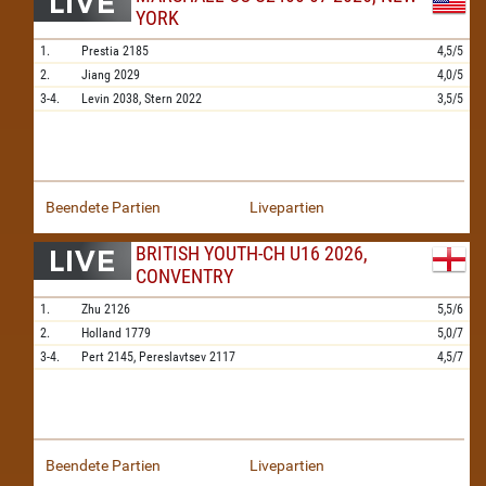
YORK
1.
Prestia
2185
4,5/5
2.
Jiang
2029
4,0/5
3-4.
Levin
2038,
Stern
2022
3,5/5
Beendete Partien
Livepartien
BRITISH YOUTH-CH U16 2026,
CONVENTRY
1.
Zhu
2126
5,5/6
2.
Holland
1779
5,0/7
3-4.
Pert
2145,
Pereslavtsev
2117
4,5/7
Beendete Partien
Livepartien