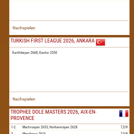
Nachspielen
TURKISH FIRST LEAGUE 2026, ANKARA
Karthikeyan 2668,
Kantor 2550
Nachspielen
TROPHEE DOLE MASTERS 2026, AIX-EN-
PROVENCE
1-2.
Martirosyan
2653,
Hovhannisyan
2628
7,5/9
3.
Mendonca
2616
7,0/9