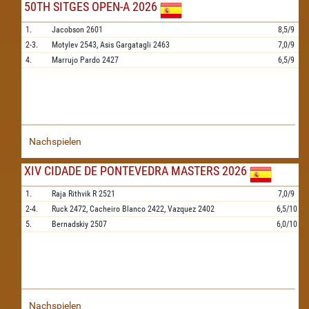
50TH SITGES OPEN-A 2026
1.
Jacobson
2601
8,5/9
2-3.
Motylev
2543,
Asis Gargatagli
2463
7,0/9
4.
Marrujo Pardo
2427
6,5/9
Nachspielen
XIV CIDADE DE PONTEVEDRA MASTERS 2026
1.
Raja Rithvik R
2521
7,0/9
2-4.
Ruck
2472,
Cacheiro Blanco
2422,
Vazquez
2402
6,5/10
5.
Bernadskiy
2507
6,0/10
Nachspielen