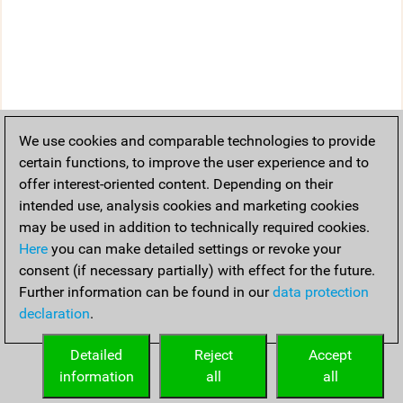
We use cookies and comparable technologies to provide
certain functions, to improve the user experience and to
offer interest-oriented content. Depending on their
intended use, analysis cookies and marketing cookies
may be used in addition to technically required cookies.
Here
you can make detailed settings or revoke your
consent (if necessary partially) with effect for the future.
Further information can be found in our
data protection
declaration
.
Detailed
Reject
Accept
information
all
all