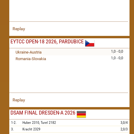
Replay
EYTCC OPEN-18 2026, PARDUBICE
1,0 - 0,0
Ukraine-Austria
1,0 - 0,0
Romania-Slovakia
Replay
DSAM FINAL DRESDEN-A 2026
1-2.
Huber
2310,
Turel
2182
3,0/4
3.
Kracht
2329
2,0/3