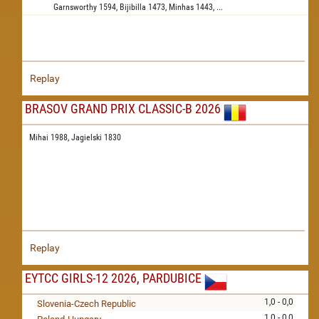
Garnsworthy
1594,
Bijibilla
1473,
Minhas
1443,
...
Replay
BRASOV GRAND PRIX CLASSIC-B 2026
Mihai 1988,
Jagielski 1830
Replay
EYTCC GIRLS-12 2026, PARDUBICE
1,0 - 0,0
Slovenia-Czech Republic
1,0 - 0,0