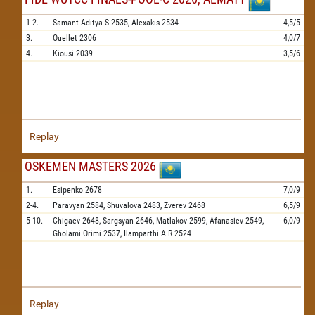
1-2.
Samant Aditya S
2535,
Alexakis
2534
4,5/5
3.
Ouellet
2306
4,0/7
4.
Kiousi
2039
3,5/6
Replay
OSKEMEN MASTERS 2026
1.
Esipenko
2678
7,0/9
2-4.
Paravyan
2584,
Shuvalova
2483,
Zverev
2468
6,5/9
5-10.
Chigaev
2648,
Sargsyan
2646,
Matlakov
2599,
Afanasiev
2549,
6,0/9
Gholami Orimi
2537,
Ilamparthi A R
2524
Replay