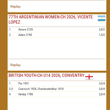
Replay
77TH ARGENTINIAN WOMEN-CH 2026, VICENTE
LOPEZ
1.
Amura
2126
2,0/2
2.
Adam
2190
1,5/2
Replay
BRITISH YOUTH-CH U14 2026, CONVENTRY
1.
Pai
1931
3,5/4
2-3.
Czarnuch
1926,
Chandrashekhar
1818
3,0/4
4.
Helsby
1786
2,0/4