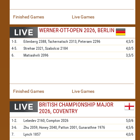
Finished Games
Live Games
WERNER-OTT-OPEN 2026, BERLIN
1-3.
Eilenberg
2388,
Tschernatsch
2313,
Petersen
2296
4,5/5
4-5.
Strehse
2321,
Szabolcsi
2184
4,0/5
6.
Matiashvili
2096
3,5/5
Finished Games
Live Games
BRITISH CHAMPIONSHIP MAJOR
2026, COVENTRY
1-2.
Lebedev
2160,
Compton
2026
5,0/6
3-6.
Zhu
2059,
Honey
2040,
Patton
2001,
Gunarathne
1976
4,5/6
7.
Lynch
1857
4,0/6