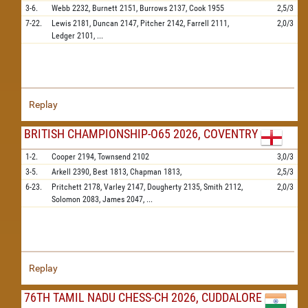
3-6.
Webb
2232,
Burnett
2151,
Burrows
2137,
Cook
1955
2,5/3
7-22.
Lewis
2181,
Duncan
2147,
Pitcher
2142,
Farrell
2111,
2,0/3
Ledger
2101,
...
Replay
BRITISH CHAMPIONSHIP-O65 2026, COVENTRY
1-2.
Cooper
2194,
Townsend
2102
3,0/3
3-5.
Arkell
2390,
Best
1813,
Chapman
1813,
2,5/3
6-23.
Pritchett
2178,
Varley
2147,
Dougherty
2135,
Smith
2112,
2,0/3
Solomon
2083,
James
2047,
...
Replay
76TH TAMIL NADU CHESS-CH 2026, CUDDALORE