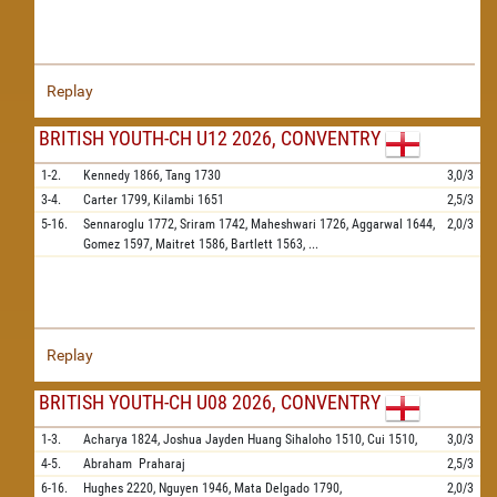
Replay
BRITISH YOUTH-CH U12 2026, CONVENTRY
1-2.
Kennedy
1866,
Tang
1730
3,0/3
3-4.
Carter
1799,
Kilambi
1651
2,5/3
5-16.
Sennaroglu
1772,
Sriram
1742,
Maheshwari
1726,
Aggarwal
1644,
2,0/3
Gomez
1597,
Maitret
1586,
Bartlett
1563,
...
Replay
BRITISH YOUTH-CH U08 2026, CONVENTRY
1-3.
Acharya
1824,
Joshua Jayden Huang Sihaloho
1510,
Cui
1510,
3,0/3
4-5.
Abraham
Praharaj
2,5/3
6-16.
Hughes
2220,
Nguyen
1946,
Mata Delgado
1790,
2,0/3