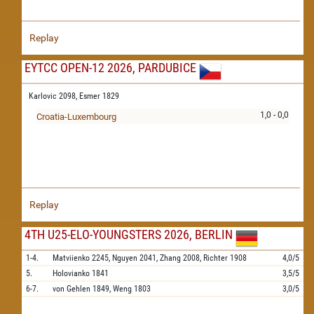
Replay
EYTCC OPEN-12 2026, PARDUBICE
Karlovic 2098,
Esmer 1829
1,0 - 0,0
Croatia-Luxembourg
Replay
4TH U25-ELO-YOUNGSTERS 2026, BERLIN
1-4.
Matviienko
2245,
Nguyen
2041,
Zhang
2008,
Richter
1908
4,0/5
5.
Holovianko
1841
3,5/5
6-7.
von Gehlen
1849,
Weng
1803
3,0/5