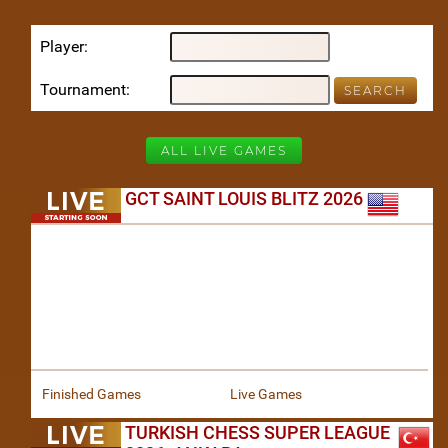
Player
Tournament
ALL LIVE GAMES
GCT SAINT LOUIS BLITZ 2026
Finished Games
Live Games
TURKISH CHESS SUPER LEAGUE