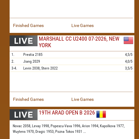
Finished Games
Live Games
MARSHALL CC U2400 07-2026, NEW
YORK
1.
Prestia
2185
4,5/5
2.
Jiang
2029
4,0/5
3-4.
Levin
2038,
Stern
2022
3,5/5
Finished Games
Live Games
19TH ARAD OPEN B 2026
Novac 2058,
Levay 1998,
Popescu-Vava 1996,
Arion 1994,
Kapolkova 1977,
Wuytens 1970,
Dragic 1953,
Pozna Tokos 1931
...