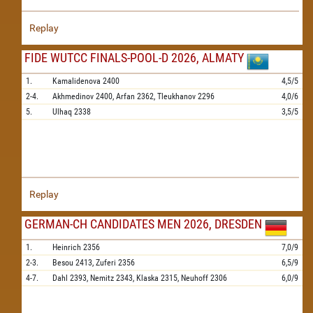
Replay
FIDE WUTCC FINALS-POOL-D 2026, ALMATY
1.
Kamalidenova
2400
4,5/5
2-4.
Akhmedinov
2400,
Arfan
2362,
Tleukhanov
2296
4,0/6
5.
Ulhaq
2338
3,5/5
Replay
GERMAN-CH CANDIDATES MEN 2026, DRESDEN
1.
Heinrich
2356
7,0/9
2-3.
Besou
2413,
Zuferi
2356
6,5/9
4-7.
Dahl
2393,
Nemitz
2343,
Klaska
2315,
Neuhoff
2306
6,0/9