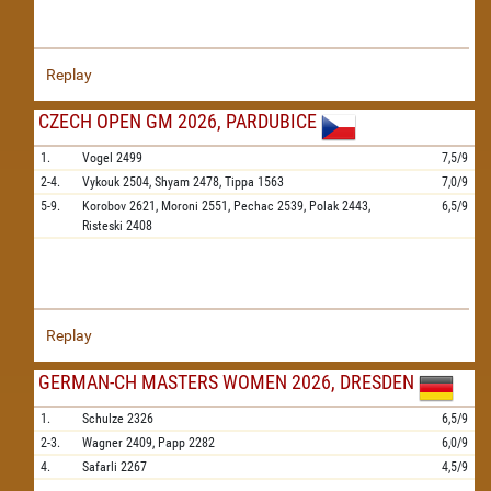
Replay
CZECH OPEN GM 2026, PARDUBICE
1.
Vogel
2499
7,5/9
2-4.
Vykouk
2504,
Shyam
2478,
Tippa
1563
7,0/9
5-9.
Korobov
2621,
Moroni
2551,
Pechac
2539,
Polak
2443,
6,5/9
Risteski
2408
Replay
GERMAN-CH MASTERS WOMEN 2026, DRESDEN
1.
Schulze
2326
6,5/9
2-3.
Wagner
2409,
Papp
2282
6,0/9
4.
Safarli
2267
4,5/9