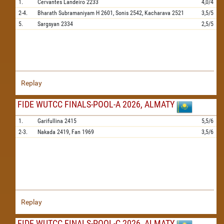
1.
Cervantes Landeiro
2233
4,0/4
2-4.
Bharath Subramaniyam H
2601,
Sonis
2542,
Kacharava
2521
3,5/5
5.
Sargsyan
2334
2,5/5
Replay
FIDE WUTCC FINALS-POOL-A 2026, ALMATY
1.
Garifullina
2415
5,5/6
2-3.
Nakada
2419,
Fan
1969
3,5/6
Replay
FIDE WUTCC FINALS-POOL-C 2026, ALMATY