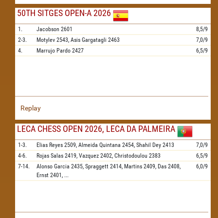
50TH SITGES OPEN-A 2026
1.
Jacobson
2601
8,5/9
2-3.
Motylev
2543,
Asis Gargatagli
2463
7,0/9
4.
Marrujo Pardo
2427
6,5/9
Replay
LECA CHESS OPEN 2026, LECA DA PALMEIRA
1-3.
Elias Reyes
2509,
Almeida Quintana
2454,
Shahil Dey
2413
7,0/9
4-6.
Rojas Salas
2419,
Vazquez
2402,
Christodoulou
2383
6,5/9
7-14.
Alonso Garcia
2435,
Spraggett
2414,
Martins
2409,
Das
2408,
6,0/9
Ernst
2401,
...