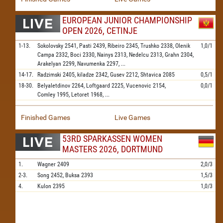
EUROPEAN JUNIOR CHAMPIONSHIP
OPEN 2026, CETINJE
1-13.
Sokolovsky
2541,
Pasti
2439,
Ribeiro
2345,
Trushko
2338,
Olenik
1,0/1
Campa
2332,
Boci
2330,
Nainys
2313,
Nedelcu
2313,
Grahn
2304,
Arakelyan
2299,
Navumenka
2297,
...
14-17.
Radzimski
2405,
kiladze
2342,
Gusev
2212,
Shtavica
2085
0,5/1
18-30.
Belyaletdinov
2264,
Loftgaard
2225,
Vucenovic
2154,
0,0/1
Comley
1995,
Letoret
1968,
...
Finished Games
Live Games
53RD SPARKASSEN WOMEN
MASTERS 2026, DORTMUND
1.
Wagner
2409
2,0/3
2-3.
Song
2452,
Buksa
2393
1,5/3
4.
Kulon
2395
1,0/3