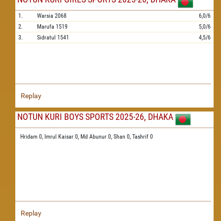
1.
Warsia
2068
6,0/6
2.
Marufa
1519
5,0/6
3.
Sidratul
1541
4,5/6
Replay
NOTUN KURI BOYS SPORTS 2025-26, DHAKA
Hridam 0,
Imrul Kaisar 0,
Md Abunur 0,
Shan 0,
Tashrif 0
Replay