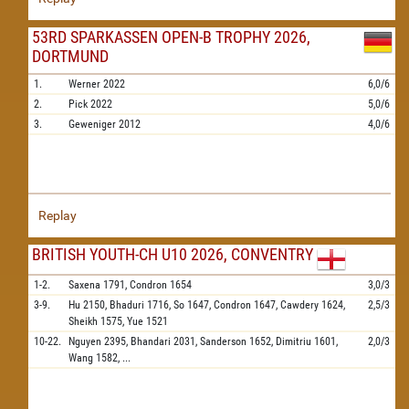
53RD SPARKASSEN OPEN-B TROPHY 2026,
DORTMUND
1.
Werner
2022
6,0/6
2.
Pick
2022
5,0/6
3.
Geweniger
2012
4,0/6
Replay
BRITISH YOUTH-CH U10 2026, CONVENTRY
1-2.
Saxena
1791,
Condron
1654
3,0/3
3-9.
Hu
2150,
Bhaduri
1716,
So
1647,
Condron
1647,
Cawdery
1624,
2,5/3
Sheikh
1575,
Yue
1521
10-22.
Nguyen
2395,
Bhandari
2031,
Sanderson
1652,
Dimitriu
1601,
2,0/3
Wang
1582,
...