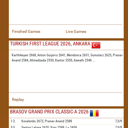
Finished Games
Live Games
TURKISH FIRST LEAGUE 2026, ANKARA
Karthikeyan 2668,
Anton Guijarro 2641,
Mendonca 2631,
Gumularz 2625,
Pranav
Anand 2584,
Ahmadzada 2550,
Kantor 2550,
Aswath 2546
...
Replay
BRASOV GRAND PRIX CLASSIC-A 2026
1-2.
Kovalenko
2672,
Pranav Anand
2588
7,5/9
3-5.
Santos Latasa
2620,
Xiao
2599,
Lu
2458
7,0/9