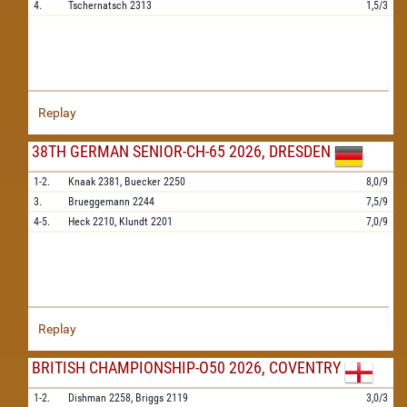
4.
Tschernatsch
2313
1,5/3
Replay
38TH GERMAN SENIOR-CH-65 2026, DRESDEN
1-2.
Knaak
2381,
Buecker
2250
8,0/9
3.
Brueggemann
2244
7,5/9
4-5.
Heck
2210,
Klundt
2201
7,0/9
Replay
BRITISH CHAMPIONSHIP-O50 2026, COVENTRY
1-2.
Dishman
2258,
Briggs
2119
3,0/3