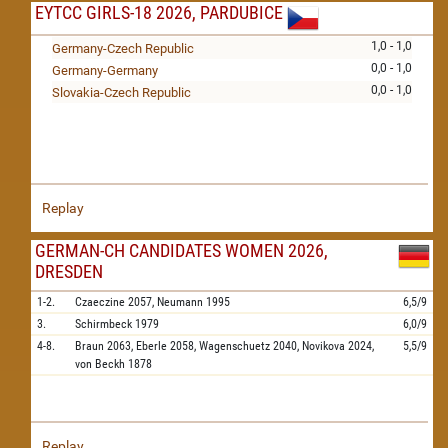
EYTCC GIRLS-18 2026, PARDUBICE
1,0 - 1,0
Germany-Czech Republic
0,0 - 1,0
Germany-Germany
0,0 - 1,0
Slovakia-Czech Republic
Replay
GERMAN-CH CANDIDATES WOMEN 2026,
DRESDEN
1-2.
Czaeczine
2057,
Neumann
1995
6,5/9
3.
Schirmbeck
1979
6,0/9
4-8.
Braun
2063,
Eberle
2058,
Wagenschuetz
2040,
Novikova
2024,
5,5/9
von Beckh
1878
Replay