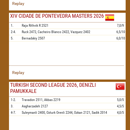
Replay
XIV CIDADE DE PONTEVEDRA MASTERS 2026
1.
Raja Rithvik R
2521
7,0/9
2-4.
Ruck
2472,
Cacheiro Blanco
2422,
Vazquez
2402
6,5/10
5.
Bernadskiy
2507
6,0/10
Replay
TURKISH SECOND LEAGUE 2026, DENIZLI
PAMUKKALE
1-2.
Travadon
2511,
Akbas
2219
5,0/5
3.
Asgharzadeh
2127
4,5/5
4-7.
Suleymanli
2400,
Ozturk Orenli
2244,
Ozkan
2121,
Sadik
2014
4,0/5