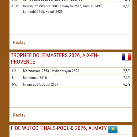
6-10.
Henriquez Villagra
2603,
Ohanyan
2516,
Camlar
2497,
6,5/9
Lumachi
2465,
Kozak
2426
Replay
TROPHEE DOLE MASTERS 2026, AIX-EN-
PROVENCE
1-2.
Martirosyan
2653,
Hovhannisyan
2628
7,5/9
3.
Mendonca
2616
7,0/9
4-5.
Iniyan
2581,
Dudin
2577
6,5/9
Replay
FIDE WUTCC FINALS-POOL-B 2026, ALMATY