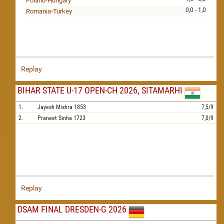
Poland-Hungary
0,0 - 1,0
Romania-Turkey
Replay
BIHAR STATE U-17 OPEN-CH 2026, SITAMARHI
1.
Jayesh Mishra
1853
7,5/9
2.
Praneet Sinha
1723
7,0/9
Replay
DSAM FINAL DRESDEN-G 2026