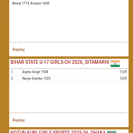
Woest 1713,
Kreysin 1660
Replay
BIHAR STATE U-17 GIRLS-CH 2026, SITAMARHI
1.
Arpita Singh
1558
7,5/9
2.
Navya Goenka
1525
7,0/9
Replay
NOTUN KURI GIRLS SPORTS 2025-26, DHAKA