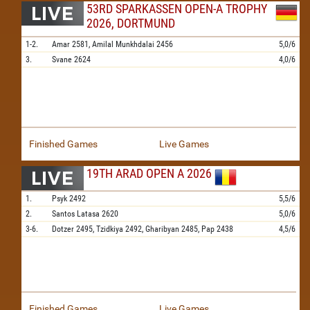
53RD SPARKASSEN OPEN-A TROPHY
2026, DORTMUND
1-2.
Amar
2581,
Amilal Munkhdalai
2456
5,0/6
3.
Svane
2624
4,0/6
Finished Games
Live Games
19TH ARAD OPEN A 2026
1.
Psyk
2492
5,5/6
2.
Santos Latasa
2620
5,0/6
3-6.
Dotzer
2495,
Tzidkiya
2492,
Gharibyan
2485,
Pap
2438
4,5/6
Finished Games
Live Games