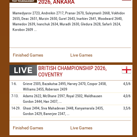
2026, ANKARA
Mamedyarov 2723,
Andreikin 2717,
Pranav 2670,
Suleymanli 2668,
Vokhidov
2655,
Deac 2651,
Murzin 2650,
Gurel 2643,
Inarkiev 2641,
Woodward 2640,
Mamedov 2639,
Ivanchuk 2634,
Muradli 2630,
Gledura 2628,
Safarli 2624,
Korobov 2609
...
Finished Games
Live Games
BRITISH CHAMPIONSHIP 2026,
COVENTRY
1-6.
Grieve
2505,
Bazakutsa
2495,
Harvey
2470,
Czopor
2458,
4,5/6
Williams
2455,
Roberson
2439
7-13.
Adams
2622,
McShane
2597,
Royal
2502,
Waldhausen
4,0/6
Gordon
2444,
Han
2437,
...
14-29.
Ghasi
2494,
Siva Mahadevan
2448,
Kanyamarala
2435,
3,5/6
Gordon
2429,
Banerjee
2347,
...
Finished Games
Live Games