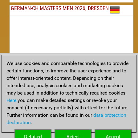
GERMAN-CH MASTERS MEN 2026, DRESDEN
We use cookies and comparable technologies to provide
Replay
certain functions, to improve the user experience and to
offer interest-oriented content. Depending on their
TACTICS
intended use, analysis cookies and marketing cookies
may be used in addition to technically required cookies.
Tactical positions from todays games
Here
you can make detailed settings or revoke your
THEORY
consent (if necessary partially) with effect for the future.
Further information can be found in our
data protection
Interesting opening developments from recent games
declaration
.
ARCHIVE
Detailed
Reject
Accept