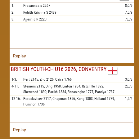
1.
Prasannaa.s
2267
8,0/9
2.
Rohith Krishna S
2489
7,5/9
3.
Ajjesh J R
2220
7,0/9
Replay
BRITISH YOUTH-CH U16 2026, CONVENTRY
1-3.
Pert
2145,
Zhu
2126,
Caira
1766
3,0/3
4-11.
Steiners
2115,
Ding
1958,
Linton
1934,
Ratcliffe
1892,
2,0/3
Sherwood
1890,
Parikh
1834,
Ranasinghe
1777,
Pandya
1737
12-16.
Pereslavtsev
2117,
Chapman
1856,
Kong
1803,
Holland
1779,
1,5/4
Punshon
1736
Replay