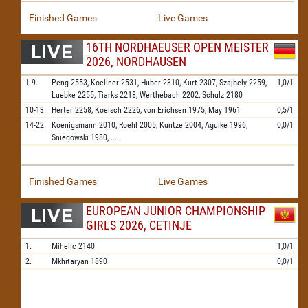
Finished Games
Live Games
16TH NORDHAEUSER OPEN MEISTER
2026, NORDHAUSEN
1-9.
Peng
2553,
Koellner
2531,
Huber
2310,
Kurt
2307,
Szajbely
2259,
1,0/1
Luebke
2255,
Tiarks
2218,
Werthebach
2202,
Schulz
2180
10-13.
Herter
2258,
Koelsch
2226,
von Erichsen
1975,
May
1961
0,5/1
14-22.
Koenigsmann
2010,
Roehl
2005,
Kuntze
2004,
Aguike
1996,
0,0/1
Sniegowski
1980,
...
Finished Games
Live Games
EUROPEAN JUNIOR CHAMPIONSHIP
GIRLS 2026, CETINJE
1.
Mihelic
2140
1,0/1
2.
Mkhitaryan
1890
0,0/1