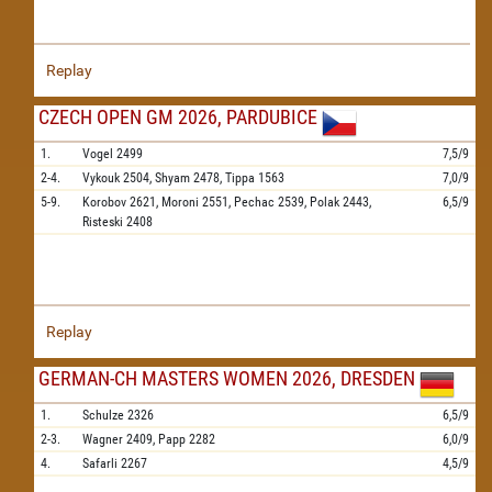
Replay
CZECH OPEN GM 2026, PARDUBICE
1.
Vogel
2499
7,5/9
2-4.
Vykouk
2504,
Shyam
2478,
Tippa
1563
7,0/9
5-9.
Korobov
2621,
Moroni
2551,
Pechac
2539,
Polak
2443,
6,5/9
Risteski
2408
Replay
GERMAN-CH MASTERS WOMEN 2026, DRESDEN
1.
Schulze
2326
6,5/9
2-3.
Wagner
2409,
Papp
2282
6,0/9
4.
Safarli
2267
4,5/9