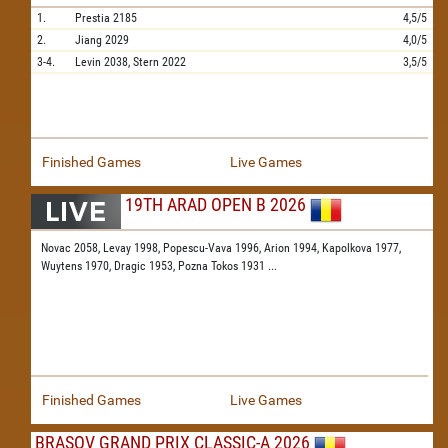
1.
Prestia
2185
4,5/5
2.
Jiang
2029
4,0/5
3-4.
Levin
2038,
Stern
2022
3,5/5
Finished Games
Live Games
19TH ARAD OPEN B 2026
Novac 2058,
Levay 1998,
Popescu-Vava 1996,
Arion 1994,
Kapolkova 1977,
Wuytens 1970,
Dragic 1953,
Pozna Tokos 1931
...
Finished Games
Live Games
BRASOV GRAND PRIX CLASSIC-A 2026