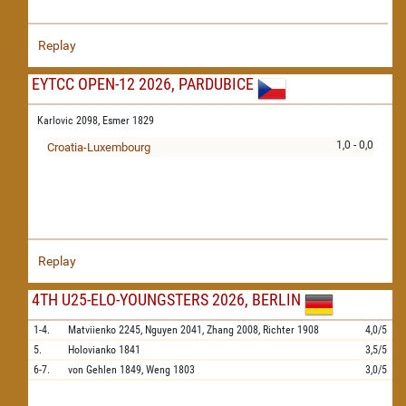
Replay
EYTCC OPEN-12 2026, PARDUBICE
Karlovic 2098,
Esmer 1829
1,0 - 0,0
Croatia-Luxembourg
Replay
4TH U25-ELO-YOUNGSTERS 2026, BERLIN
1-4.
Matviienko
2245,
Nguyen
2041,
Zhang
2008,
Richter
1908
4,0/5
5.
Holovianko
1841
3,5/5
6-7.
von Gehlen
1849,
Weng
1803
3,0/5