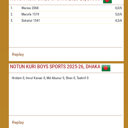
1.
Warsia
2068
6,0/6
2.
Marufa
1519
5,0/6
3.
Sidratul
1541
4,5/6
Replay
NOTUN KURI BOYS SPORTS 2025-26, DHAKA
Hridam 0,
Imrul Kaisar 0,
Md Abunur 0,
Shan 0,
Tashrif 0
Replay