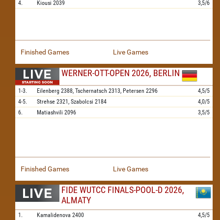
4.
Kiousi
2039
3,5/6
Finished Games
Live Games
WERNER-OTT-OPEN 2026, BERLIN
1-3.
Eilenberg
2388,
Tschernatsch
2313,
Petersen
2296
4,5/5
4-5.
Strehse
2321,
Szabolcsi
2184
4,0/5
6.
Matiashvili
2096
3,5/5
Finished Games
Live Games
FIDE WUTCC FINALS-POOL-D 2026,
ALMATY
1.
Kamalidenova
2400
4,5/5