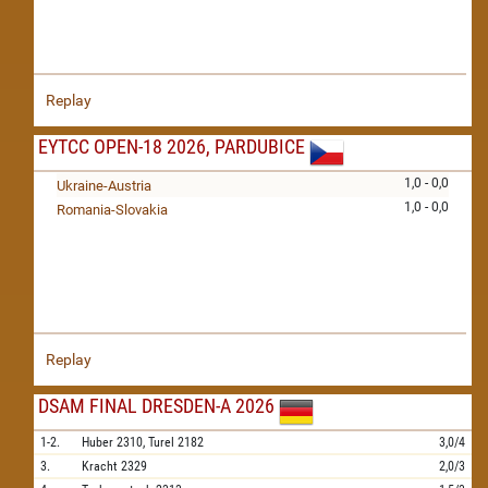
Replay
EYTCC OPEN-18 2026, PARDUBICE
1,0 - 0,0
Ukraine-Austria
1,0 - 0,0
Romania-Slovakia
Replay
DSAM FINAL DRESDEN-A 2026
1-2.
Huber
2310,
Turel
2182
3,0/4
3.
Kracht
2329
2,0/3