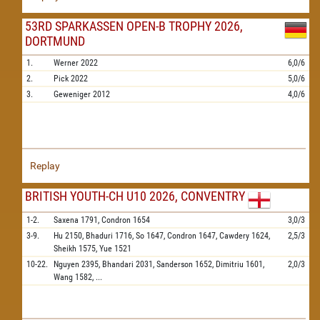
53RD SPARKASSEN OPEN-B TROPHY 2026,
DORTMUND
1.
Werner
2022
6,0/6
2.
Pick
2022
5,0/6
3.
Geweniger
2012
4,0/6
Replay
BRITISH YOUTH-CH U10 2026, CONVENTRY
1-2.
Saxena
1791,
Condron
1654
3,0/3
3-9.
Hu
2150,
Bhaduri
1716,
So
1647,
Condron
1647,
Cawdery
1624,
2,5/3
Sheikh
1575,
Yue
1521
10-22.
Nguyen
2395,
Bhandari
2031,
Sanderson
1652,
Dimitriu
1601,
2,0/3
Wang
1582,
...