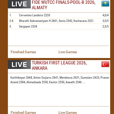
FIDE WUTCC FINALS-POOL-B 2026,
ALMATY
1.
Cervantes Landeiro
2233
4,0/4
2-4.
Bharath Subramaniyam H
2601,
Sonis
2542,
Kacharava
2521
3,5/5
5.
Sargsyan
2334
2,5/5
Finished Games
Live Games
TURKISH FIRST LEAGUE 2026,
ANKARA
Karthikeyan 2668,
Anton Guijarro 2641,
Mendonca 2631,
Gumularz 2625,
Pranav
Anand 2584,
Ahmadzada 2550,
Kantor 2550,
Aswath 2546
...
Finished Games
Live Games