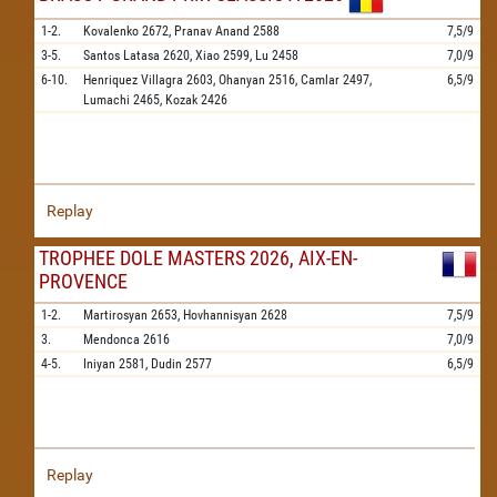
1-2.
Kovalenko
2672,
Pranav Anand
2588
7,5/9
3-5.
Santos Latasa
2620,
Xiao
2599,
Lu
2458
7,0/9
6-10.
Henriquez Villagra
2603,
Ohanyan
2516,
Camlar
2497,
6,5/9
Lumachi
2465,
Kozak
2426
Replay
TROPHEE DOLE MASTERS 2026, AIX-EN-
PROVENCE
1-2.
Martirosyan
2653,
Hovhannisyan
2628
7,5/9
3.
Mendonca
2616
7,0/9
4-5.
Iniyan
2581,
Dudin
2577
6,5/9
Replay