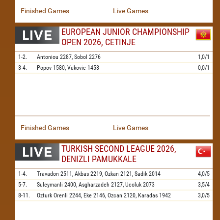
Finished Games
Live Games
EUROPEAN JUNIOR CHAMPIONSHIP
OPEN 2026, CETINJE
1-2.
Antoniou
2287,
Sobol
2276
1,0/1
3-4.
Popov
1580,
Vukovic
1453
0,0/1
Finished Games
Live Games
TURKISH SECOND LEAGUE 2026,
DENIZLI PAMUKKALE
1-4.
Travadon
2511,
Akbas
2219,
Ozkan
2121,
Sadik
2014
4,0/5
5-7.
Suleymanli
2400,
Asgharzadeh
2127,
Ucoluk
2073
3,5/4
8-11.
Ozturk Orenli
2244,
Eke
2146,
Ozcan
2120,
Karadas
1942
3,0/5