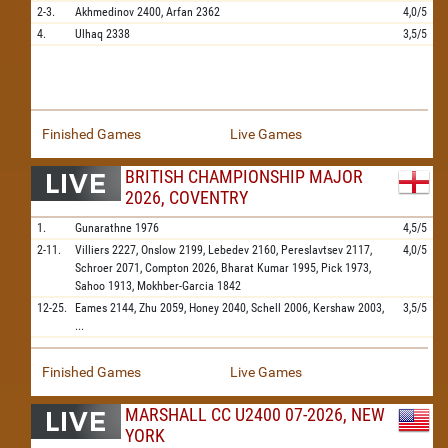
2-3.
Akhmedinov
2400,
Arfan
2362
4,0/5
4.
Ulhaq
2338
3,5/5
Finished Games
Live Games
BRITISH CHAMPIONSHIP MAJOR
2026, COVENTRY
1.
Gunarathne
1976
4,5/5
2-11.
Villiers
2227,
Onslow
2199,
Lebedev
2160,
Pereslavtsev
2117,
4,0/5
Schroer
2071,
Compton
2026,
Bharat Kumar
1995,
Pick
1973,
Sahoo
1913,
Mokhber-Garcia
1842
12-25.
Eames
2144,
Zhu
2059,
Honey
2040,
Schell
2006,
Kershaw
2003,
3,5/5
...
Finished Games
Live Games
MARSHALL CC U2400 07-2026, NEW
YORK