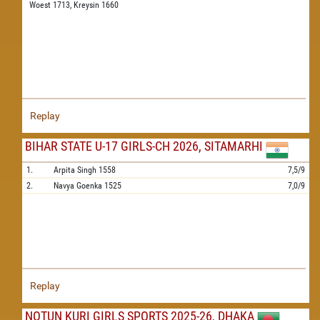
Woest 1713,
Kreysin 1660
Replay
BIHAR STATE U-17 GIRLS-CH 2026, SITAMARHI
1.
Arpita Singh
1558
7,5/9
2.
Navya Goenka
1525
7,0/9
Replay
NOTUN KURI GIRLS SPORTS 2025-26, DHAKA