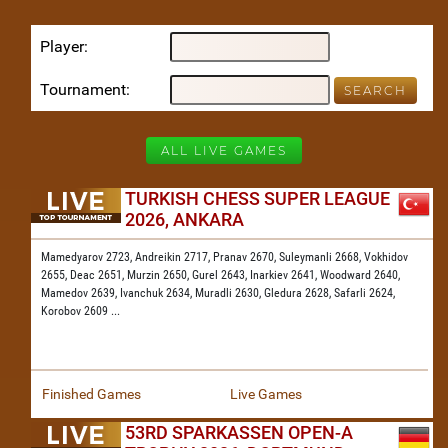
Player
Tournament
ALL LIVE GAMES
TURKISH CHESS SUPER LEAGUE
2026, ANKARA
Mamedyarov 2723,
Andreikin 2717,
Pranav 2670,
Suleymanli 2668,
Vokhidov
2655,
Deac 2651,
Murzin 2650,
Gurel 2643,
Inarkiev 2641,
Woodward 2640,
Mamedov 2639,
Ivanchuk 2634,
Muradli 2630,
Gledura 2628,
Safarli 2624,
Korobov 2609
...
Finished Games
Live Games
53RD SPARKASSEN OPEN-A