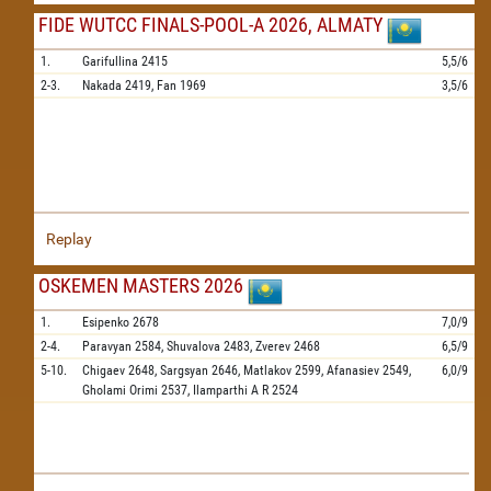
FIDE WUTCC FINALS-POOL-A 2026, ALMATY
1.
Garifullina
2415
5,5/6
2-3.
Nakada
2419,
Fan
1969
3,5/6
Replay
OSKEMEN MASTERS 2026
1.
Esipenko
2678
7,0/9
2-4.
Paravyan
2584,
Shuvalova
2483,
Zverev
2468
6,5/9
5-10.
Chigaev
2648,
Sargsyan
2646,
Matlakov
2599,
Afanasiev
2549,
6,0/9
Gholami Orimi
2537,
Ilamparthi A R
2524