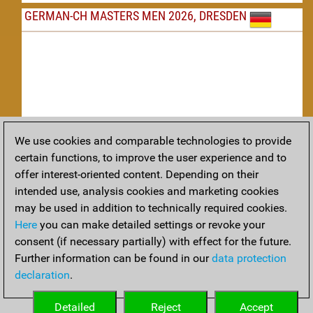
GERMAN-CH MASTERS MEN 2026, DRESDEN
We use cookies and comparable technologies to provide
Replay
certain functions, to improve the user experience and to
offer interest-oriented content. Depending on their
TACTICS
intended use, analysis cookies and marketing cookies
may be used in addition to technically required cookies.
Tactical positions from todays games
Here
you can make detailed settings or revoke your
THEORY
consent (if necessary partially) with effect for the future.
Further information can be found in our
data protection
Interesting opening developments from recent games
declaration
.
ARCHIVE
Detailed
Reject
Accept