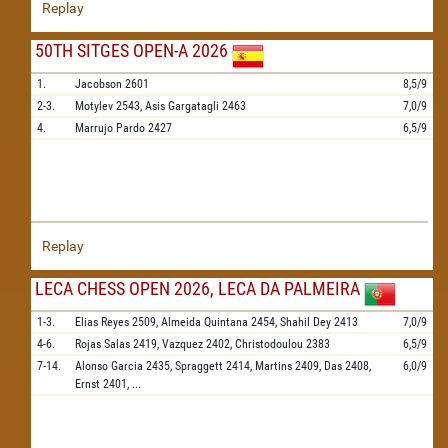
Replay
50TH SITGES OPEN-A 2026
1.
Jacobson
2601
8,5/9
2-3.
Motylev
2543,
Asis Gargatagli
2463
7,0/9
4.
Marrujo Pardo
2427
6,5/9
Replay
LECA CHESS OPEN 2026, LECA DA PALMEIRA
1-3.
Elias Reyes
2509,
Almeida Quintana
2454,
Shahil Dey
2413
7,0/9
4-6.
Rojas Salas
2419,
Vazquez
2402,
Christodoulou
2383
6,5/9
7-14.
Alonso Garcia
2435,
Spraggett
2414,
Martins
2409,
Das
2408,
6,0/9
Ernst
2401,
...