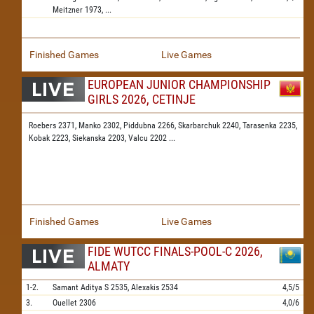
Meitzner
1973,
...
Finished Games
Live Games
EUROPEAN JUNIOR CHAMPIONSHIP
GIRLS 2026, CETINJE
Roebers 2371,
Manko 2302,
Piddubna 2266,
Skarbarchuk 2240,
Tarasenka 2235,
Kobak 2223,
Siekanska 2203,
Valcu 2202
...
Finished Games
Live Games
FIDE WUTCC FINALS-POOL-C 2026,
ALMATY
1-2.
Samant Aditya S
2535,
Alexakis
2534
4,5/5
3.
Ouellet
2306
4,0/6