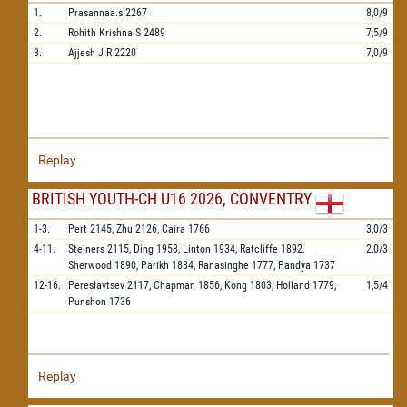
1.
Prasannaa.s
2267
8,0/9
2.
Rohith Krishna S
2489
7,5/9
3.
Ajjesh J R
2220
7,0/9
Replay
BRITISH YOUTH-CH U16 2026, CONVENTRY
1-3.
Pert
2145,
Zhu
2126,
Caira
1766
3,0/3
4-11.
Steiners
2115,
Ding
1958,
Linton
1934,
Ratcliffe
1892,
2,0/3
Sherwood
1890,
Parikh
1834,
Ranasinghe
1777,
Pandya
1737
12-16.
Pereslavtsev
2117,
Chapman
1856,
Kong
1803,
Holland
1779,
1,5/4
Punshon
1736
Replay