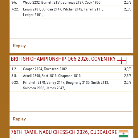
3-6.
Webb
2232,
Burnett
2151,
Burrows
2137,
Cook
1955
2,5/3
7-22.
Lewis
2181,
Duncan
2147,
Pitcher
2142,
Farrell
2111,
2,0/3
Ledger
2101,
...
Replay
BRITISH CHAMPIONSHIP-O65 2026, COVENTRY
1-2.
Cooper
2194,
Townsend
2102
3,0/3
3-5.
Arkell
2390,
Best
1813,
Chapman
1813,
2,5/3
6-23.
Pritchett
2178,
Varley
2147,
Dougherty
2135,
Smith
2112,
2,0/3
Solomon
2083,
James
2047,
...
Replay
76TH TAMIL NADU CHESS-CH 2026, CUDDALORE