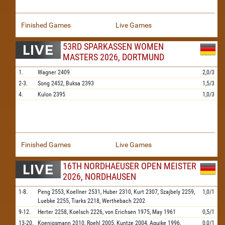
Finished Games
Live Games
53RD SPARKASSEN WOMEN
MASTERS 2026, DORTMUND
1.
Wagner
2409
2,0/3
2-3.
Song
2452,
Buksa
2393
1,5/3
4.
Kulon
2395
1,0/3
Finished Games
Live Games
16TH NORDHAEUSER OPEN MEISTER
2026, NORDHAUSEN
1-8.
Peng
2553,
Koellner
2531,
Huber
2310,
Kurt
2307,
Szajbely
2259,
1,0/1
Luebke
2255,
Tiarks
2218,
Werthebach
2202
9-12.
Herter
2258,
Koelsch
2226,
von Erichsen
1975,
May
1961
0,5/1
13-20.
Koenigsmann
2010,
Roehl
2005,
Kuntze
2004,
Aguike
1996,
0,0/1