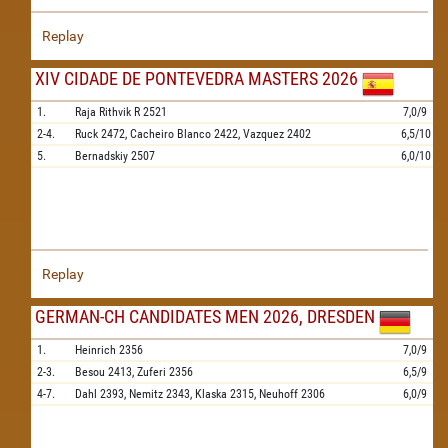
Replay
XIV CIDADE DE PONTEVEDRA MASTERS 2026
1.
Raja Rithvik R
2521
7,0/9
2-4.
Ruck
2472,
Cacheiro Blanco
2422,
Vazquez
2402
6,5/10
5.
Bernadskiy
2507
6,0/10
Replay
GERMAN-CH CANDIDATES MEN 2026, DRESDEN
1.
Heinrich
2356
7,0/9
2-3.
Besou
2413,
Zuferi
2356
6,5/9
4-7.
Dahl
2393,
Nemitz
2343,
Klaska
2315,
Neuhoff
2306
6,0/9