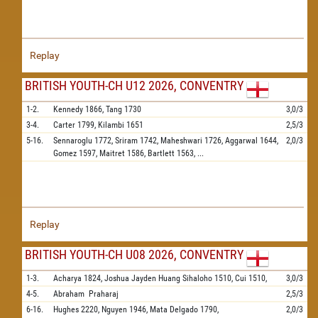
Replay
BRITISH YOUTH-CH U12 2026, CONVENTRY
1-2.
Kennedy
1866,
Tang
1730
3,0/3
3-4.
Carter
1799,
Kilambi
1651
2,5/3
5-16.
Sennaroglu
1772,
Sriram
1742,
Maheshwari
1726,
Aggarwal
1644,
2,0/3
Gomez
1597,
Maitret
1586,
Bartlett
1563,
...
Replay
BRITISH YOUTH-CH U08 2026, CONVENTRY
1-3.
Acharya
1824,
Joshua Jayden Huang Sihaloho
1510,
Cui
1510,
3,0/3
4-5.
Abraham
Praharaj
2,5/3
6-16.
Hughes
2220,
Nguyen
1946,
Mata Delgado
1790,
2,0/3