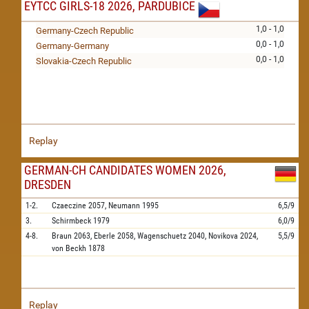
EYTCC GIRLS-18 2026, PARDUBICE
1,0 - 1,0
Germany-Czech Republic
0,0 - 1,0
Germany-Germany
0,0 - 1,0
Slovakia-Czech Republic
Replay
GERMAN-CH CANDIDATES WOMEN 2026,
DRESDEN
1-2.
Czaeczine
2057,
Neumann
1995
6,5/9
3.
Schirmbeck
1979
6,0/9
4-8.
Braun
2063,
Eberle
2058,
Wagenschuetz
2040,
Novikova
2024,
5,5/9
von Beckh
1878
Replay