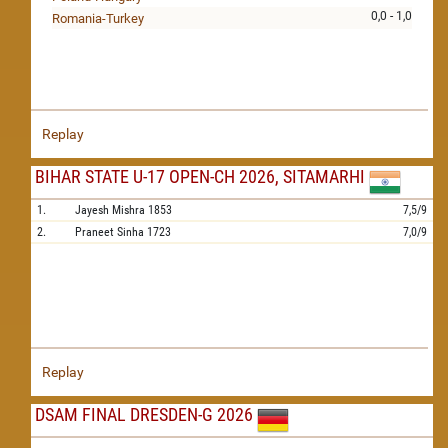
0,0 - 1,0
Romania-Turkey
Replay
BIHAR STATE U-17 OPEN-CH 2026, SITAMARHI
1.
Jayesh Mishra
1853
7,5/9
2.
Praneet Sinha
1723
7,0/9
Replay
DSAM FINAL DRESDEN-G 2026