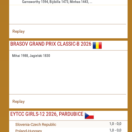
Garnsworthy
1594,
Bijibilla
1473,
Minhas
1443,
...
Replay
BRASOV GRAND PRIX CLASSIC-B 2026
Mihai 1988,
Jagielski 1830
Replay
EYTCC GIRLS-12 2026, PARDUBICE
1,0 - 0,0
Slovenia-Czech Republic
1,0 - 0,0
Poland-Hungary