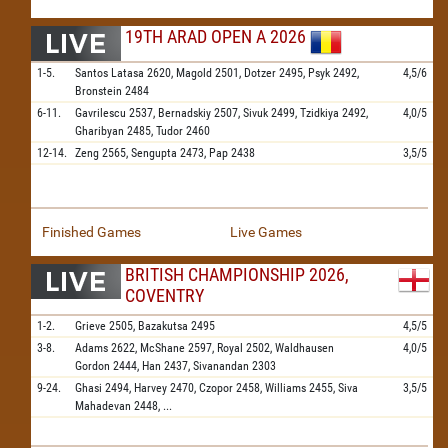
19TH ARAD OPEN A 2026
1-5.
Santos Latasa
2620,
Magold
2501,
Dotzer
2495,
Psyk
2492,
4,5/6
Bronstein
2484
6-11.
Gavrilescu
2537,
Bernadskiy
2507,
Sivuk
2499,
Tzidkiya
2492,
4,0/5
Gharibyan
2485,
Tudor
2460
12-14.
Zeng
2565,
Sengupta
2473,
Pap
2438
3,5/5
Finished Games
Live Games
BRITISH CHAMPIONSHIP 2026,
COVENTRY
1-2.
Grieve
2505,
Bazakutsa
2495
4,5/5
3-8.
Adams
2622,
McShane
2597,
Royal
2502,
Waldhausen
4,0/5
Gordon
2444,
Han
2437,
Sivanandan
2303
9-24.
Ghasi
2494,
Harvey
2470,
Czopor
2458,
Williams
2455,
Siva
3,5/5
Mahadevan
2448,
...