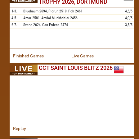
TROPHY 2026, DORTMUND
1-3.
Bluebaum
2694,
Piorun
2519,
Poh
2461
4,5/5
4-5.
Amar
2581,
Amilal Munkhdalai
2456
4,0/5
6-7.
Svane
2624,
Gan-Erdene
2474
3,5/5
Finished Games
Live Games
GCT SAINT LOUIS BLITZ 2026
Replay