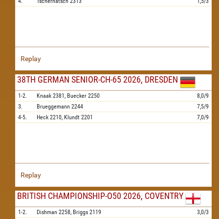
4.
Tschernatsch
2313
1,5/3
Replay
38TH GERMAN SENIOR-CH-65 2026, DRESDEN
1-2.
Knaak
2381,
Buecker
2250
8,0/9
3.
Brueggemann
2244
7,5/9
4-5.
Heck
2210,
Klundt
2201
7,0/9
Replay
BRITISH CHAMPIONSHIP-O50 2026, COVENTRY
1-2.
Dishman
2258,
Briggs
2119
3,0/3