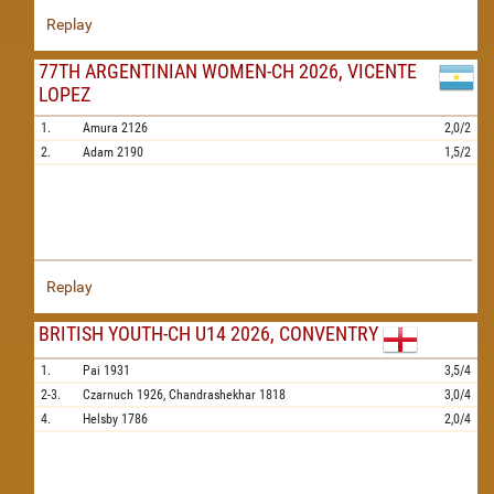
Replay
77TH ARGENTINIAN WOMEN-CH 2026, VICENTE
LOPEZ
1.
Amura
2126
2,0/2
2.
Adam
2190
1,5/2
Replay
BRITISH YOUTH-CH U14 2026, CONVENTRY
1.
Pai
1931
3,5/4
2-3.
Czarnuch
1926,
Chandrashekhar
1818
3,0/4
4.
Helsby
1786
2,0/4