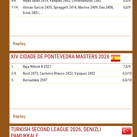
4-6.
Rojas Salas
2419,
Vazquez
2402,
Christodoulou
2383
6,5/9
7-14.
Alonso Garcia
2435,
Spraggett
2414,
Martins
2409,
Das
2408,
6,0/9
Ernst
2401,
...
Replay
XIV CIDADE DE PONTEVEDRA MASTERS 2026
1.
Raja Rithvik R
2521
7,0/9
2-4.
Ruck
2472,
Cacheiro Blanco
2422,
Vazquez
2402
6,5/10
5.
Bernadskiy
2507
6,0/10
Replay
TURKISH SECOND LEAGUE 2026, DENIZLI
PAMUKKALE