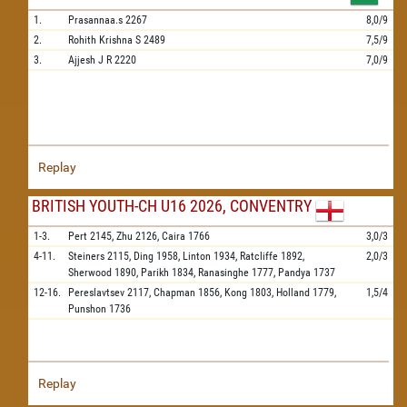
1.
Prasannaa.s
2267
8,0/9
2.
Rohith Krishna S
2489
7,5/9
3.
Ajjesh J R
2220
7,0/9
Replay
BRITISH YOUTH-CH U16 2026, CONVENTRY
1-3.
Pert
2145,
Zhu
2126,
Caira
1766
3,0/3
4-11.
Steiners
2115,
Ding
1958,
Linton
1934,
Ratcliffe
1892,
2,0/3
Sherwood
1890,
Parikh
1834,
Ranasinghe
1777,
Pandya
1737
12-16.
Pereslavtsev
2117,
Chapman
1856,
Kong
1803,
Holland
1779,
1,5/4
Punshon
1736
Replay