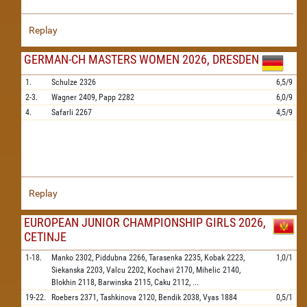
Replay
GERMAN-CH MASTERS WOMEN 2026, DRESDEN
1.
Schulze
2326
6,5/9
2-3.
Wagner
2409,
Papp
2282
6,0/9
4.
Safarli
2267
4,5/9
Replay
EUROPEAN JUNIOR CHAMPIONSHIP GIRLS 2026,
CETINJE
1-18.
Manko
2302,
Piddubna
2266,
Tarasenka
2235,
Kobak
2223,
1,0/1
Siekanska
2203,
Valcu
2202,
Kochavi
2170,
Mihelic
2140,
Blokhin
2118,
Barwinska
2115,
Caku
2112,
...
19-22.
Roebers
2371,
Tashkinova
2120,
Bendik
2038,
Vyas
1884
0,5/1