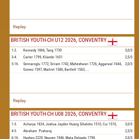
Replay
BRITISH YOUTH-CH U12 2026, CONVENTRY
1-2.
Kennedy
1866,
Tang
1730
3,0/3
3-4.
Carter
1799,
Kilambi
1651
2,5/3
5-16.
Sennaroglu
1772,
Sriram
1742,
Maheshwari
1726,
Aggarwal
1644,
2,0/3
Gomez
1597,
Maitret
1586,
Bartlett
1563,
...
Replay
BRITISH YOUTH-CH U08 2026, CONVENTRY
1-3.
Acharya
1824,
Joshua Jayden Huang Sihaloho
1510,
Cui
1510,
3,0/3
4-5.
Abraham
Praharaj
2,5/3
6-16.
Hughes
2220,
Nguyen
1946,
Mata Delgado
1790,
2,0/3