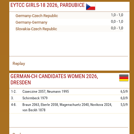
EYTCC GIRLS-18 2026, PARDUBICE
1,0 - 1,0
Germany-Czech Republic
0,0 - 1,0
Germany-Germany
0,0 - 1,0
Slovakia-Czech Republic
Replay
GERMAN-CH CANDIDATES WOMEN 2026,
DRESDEN
1-2.
Czaeczine
2057,
Neumann
1995
6,5/9
3.
Schirmbeck
1979
6,0/9
4-8.
Braun
2063,
Eberle
2058,
Wagenschuetz
2040,
Novikova
2024,
5,5/9
von Beckh
1878