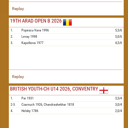
Replay
19TH ARAD OPEN B 2026
1.
Popescu-Vava
1996
5,5/6
2.
Levay
1998
5,0/6
3.
Kapolkova
1977
4,5/6
Replay
BRITISH YOUTH-CH U14 2026, CONVENTRY
1.
Pai
1931
3,5/4
2-3.
Czarnuch
1926,
Chandrashekhar
1818
3,0/4
4.
Helsby
1786
2,0/4