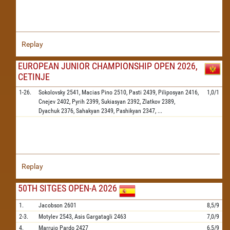
Replay
EUROPEAN JUNIOR CHAMPIONSHIP OPEN 2026,
CETINJE
1-26.
Sokolovsky
2541,
Macias Pino
2510,
Pasti
2439,
Piliposyan
2416,
1,0/1
Cnejev
2402,
Pyrih
2399,
Sukiasyan
2392,
Zlatkov
2389,
Dyachuk
2376,
Sahakyan
2349,
Pashikyan
2347,
...
Replay
50TH SITGES OPEN-A 2026
1.
Jacobson
2601
8,5/9
2-3.
Motylev
2543,
Asis Gargatagli
2463
7,0/9
4.
Marrujo Pardo
2427
6,5/9