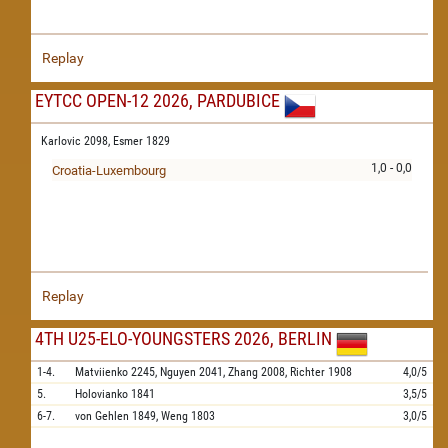
Replay
EYTCC OPEN-12 2026, PARDUBICE
Karlovic 2098,
Esmer 1829
1,0 - 0,0
Croatia-Luxembourg
Replay
4TH U25-ELO-YOUNGSTERS 2026, BERLIN
1-4.
Matviienko
2245,
Nguyen
2041,
Zhang
2008,
Richter
1908
4,0/5
5.
Holovianko
1841
3,5/5
6-7.
von Gehlen
1849,
Weng
1803
3,0/5