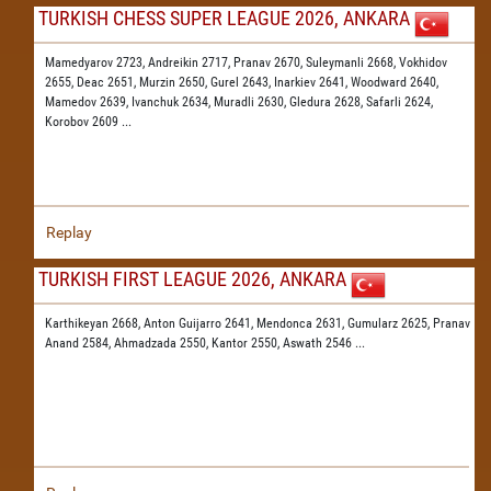
TURKISH CHESS SUPER LEAGUE 2026, ANKARA
Mamedyarov 2723,
Andreikin 2717,
Pranav 2670,
Suleymanli 2668,
Vokhidov
2655,
Deac 2651,
Murzin 2650,
Gurel 2643,
Inarkiev 2641,
Woodward 2640,
Mamedov 2639,
Ivanchuk 2634,
Muradli 2630,
Gledura 2628,
Safarli 2624,
Korobov 2609
...
Replay
TURKISH FIRST LEAGUE 2026, ANKARA
Karthikeyan 2668,
Anton Guijarro 2641,
Mendonca 2631,
Gumularz 2625,
Pranav
Anand 2584,
Ahmadzada 2550,
Kantor 2550,
Aswath 2546
...