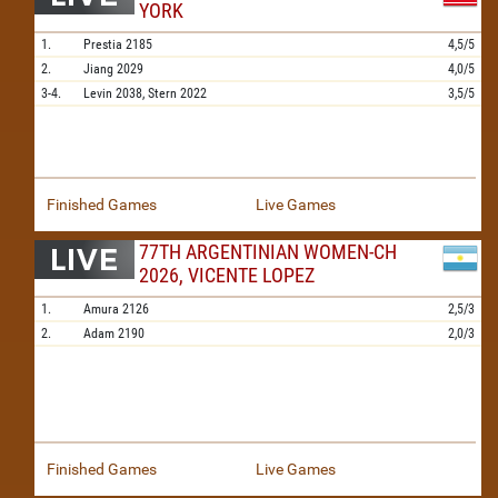
YORK
1.
Prestia
2185
4,5/5
2.
Jiang
2029
4,0/5
3-4.
Levin
2038,
Stern
2022
3,5/5
Finished Games
Live Games
77TH ARGENTINIAN WOMEN-CH
2026, VICENTE LOPEZ
1.
Amura
2126
2,5/3
2.
Adam
2190
2,0/3
Finished Games
Live Games