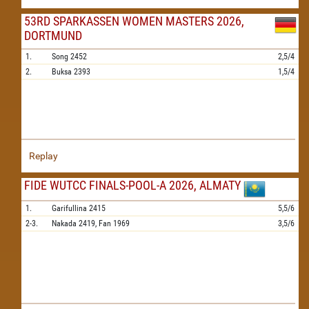
53RD SPARKASSEN WOMEN MASTERS 2026,
DORTMUND
1.
Song
2452
2,5/4
2.
Buksa
2393
1,5/4
Replay
FIDE WUTCC FINALS-POOL-A 2026, ALMATY
1.
Garifullina
2415
5,5/6
2-3.
Nakada
2419,
Fan
1969
3,5/6