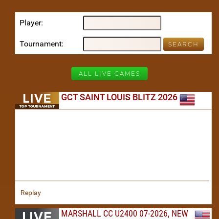
Player
Tournament
ALL LIVE GAMES
GCT SAINT LOUIS BLITZ 2026
Replay
MARSHALL CC U2400 07-2026, NEW