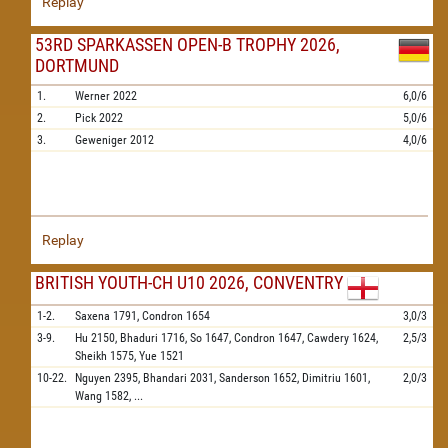
Replay
53RD SPARKASSEN OPEN-B TROPHY 2026,
DORTMUND
1.
Werner
2022
6,0/6
2.
Pick
2022
5,0/6
3.
Geweniger
2012
4,0/6
Replay
BRITISH YOUTH-CH U10 2026, CONVENTRY
1-2.
Saxena
1791,
Condron
1654
3,0/3
3-9.
Hu
2150,
Bhaduri
1716,
So
1647,
Condron
1647,
Cawdery
1624,
2,5/3
Sheikh
1575,
Yue
1521
10-22.
Nguyen
2395,
Bhandari
2031,
Sanderson
1652,
Dimitriu
1601,
2,0/3
Wang
1582,
...