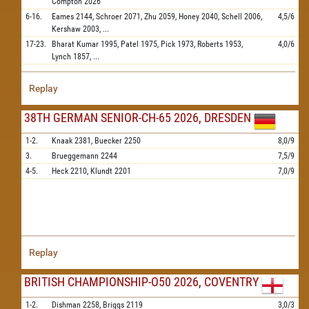
Compton
2026
6-16.
Eames
2144,
Schroer
2071,
Zhu
2059,
Honey
2040,
Schell
2006,
4,5/6
Kershaw
2003,
...
17-23.
Bharat Kumar
1995,
Patel
1975,
Pick
1973,
Roberts
1953,
4,0/6
Lynch
1857,
...
Replay
38TH GERMAN SENIOR-CH-65 2026, DRESDEN
1-2.
Knaak
2381,
Buecker
2250
8,0/9
3.
Brueggemann
2244
7,5/9
4-5.
Heck
2210,
Klundt
2201
7,0/9
Replay
BRITISH CHAMPIONSHIP-O50 2026, COVENTRY
1-2.
Dishman
2258,
Briggs
2119
3,0/3