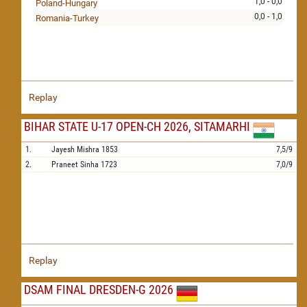
1,0 - 0,0
Poland-Hungary
0,0 - 1,0
Romania-Turkey
Replay
BIHAR STATE U-17 OPEN-CH 2026, SITAMARHI
1.
Jayesh Mishra
1853
7,5/9
2.
Praneet Sinha
1723
7,0/9
Replay
DSAM FINAL DRESDEN-G 2026