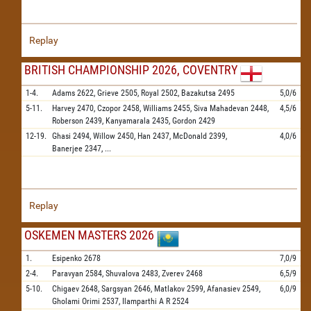
Replay
BRITISH CHAMPIONSHIP 2026, COVENTRY
1-4.
Adams
2622,
Grieve
2505,
Royal
2502,
Bazakutsa
2495
5,0/6
5-11.
Harvey
2470,
Czopor
2458,
Williams
2455,
Siva Mahadevan
2448,
4,5/6
Roberson
2439,
Kanyamarala
2435,
Gordon
2429
12-19.
Ghasi
2494,
Willow
2450,
Han
2437,
McDonald
2399,
4,0/6
Banerjee
2347,
...
Replay
OSKEMEN MASTERS 2026
1.
Esipenko
2678
7,0/9
2-4.
Paravyan
2584,
Shuvalova
2483,
Zverev
2468
6,5/9
5-10.
Chigaev
2648,
Sargsyan
2646,
Matlakov
2599,
Afanasiev
2549,
6,0/9
Gholami Orimi
2537,
Ilamparthi A R
2524