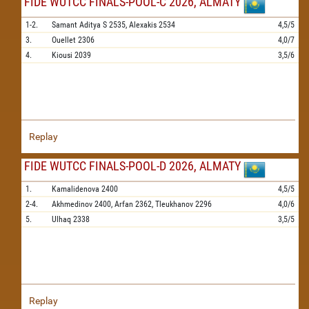
FIDE WUTCC FINALS-POOL-C 2026, ALMATY
1-2.
Samant Aditya S
2535,
Alexakis
2534
4,5/5
3.
Ouellet
2306
4,0/7
4.
Kiousi
2039
3,5/6
Replay
FIDE WUTCC FINALS-POOL-D 2026, ALMATY
1.
Kamalidenova
2400
4,5/5
2-4.
Akhmedinov
2400,
Arfan
2362,
Tleukhanov
2296
4,0/6
5.
Ulhaq
2338
3,5/5
Replay