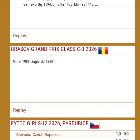
Garnsworthy
1594,
Bijibilla
1473,
Minhas
1443,
...
Replay
BRASOV GRAND PRIX CLASSIC-B 2026
Mihai 1988,
Jagielski 1830
Replay
EYTCC GIRLS-12 2026, PARDUBICE
1,0 - 0,0
Slovenia-Czech Republic