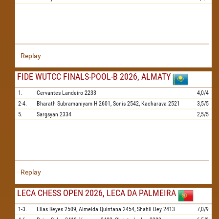
Replay
FIDE WUTCC FINALS-POOL-B 2026, ALMATY
1.
Cervantes Landeiro
2233
4,0/4
2-4.
Bharath Subramaniyam H
2601,
Sonis
2542,
Kacharava
2521
3,5/5
5.
Sargsyan
2334
2,5/5
Replay
LECA CHESS OPEN 2026, LECA DA PALMEIRA
1-3.
Elias Reyes
2509,
Almeida Quintana
2454,
Shahil Dey
2413
7,0/9