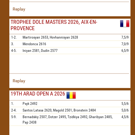
Replay
TROPHEE DOLE MASTERS 2026, AIX-EN-
PROVENCE
1-2.
Martirosyan
2653,
Hovhannisyan
2628
7,5/9
3.
Mendonca
2616
7,0/9
4-5.
Iniyan
2581,
Dudin
2577
6,5/9
Replay
19TH ARAD OPEN A 2026
1.
Psyk
2492
5,5/6
2-4.
Santos Latasa
2620,
Magold
2501,
Bronstein
2484
5,0/6
5-9.
Bernadskiy
2507,
Dotzer
2495,
Tzidkiya
2492,
Gharibyan
2485,
4,5/6
Pap
2438