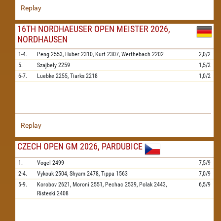
Replay
16TH NORDHAEUSER OPEN MEISTER 2026,
NORDHAUSEN
1-4.
Peng
2553,
Huber
2310,
Kurt
2307,
Werthebach
2202
2,0/2
5.
Szajbely
2259
1,5/2
6-7.
Luebke
2255,
Tiarks
2218
1,0/2
Replay
CZECH OPEN GM 2026, PARDUBICE
1.
Vogel
2499
7,5/9
2-4.
Vykouk
2504,
Shyam
2478,
Tippa
1563
7,0/9
5-9.
Korobov
2621,
Moroni
2551,
Pechac
2539,
Polak
2443,
6,5/9
Risteski
2408