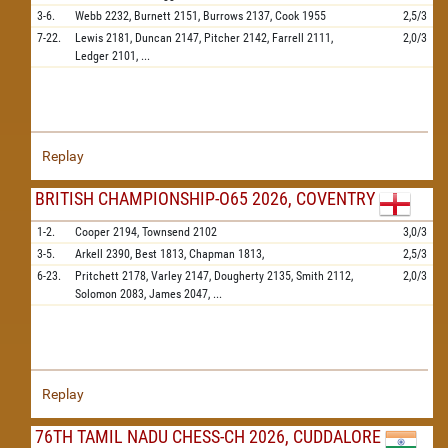
3-6.
Webb
2232,
Burnett
2151,
Burrows
2137,
Cook
1955
2,5/3
7-22.
Lewis
2181,
Duncan
2147,
Pitcher
2142,
Farrell
2111,
2,0/3
Ledger
2101,
...
Replay
BRITISH CHAMPIONSHIP-O65 2026, COVENTRY
1-2.
Cooper
2194,
Townsend
2102
3,0/3
3-5.
Arkell
2390,
Best
1813,
Chapman
1813,
2,5/3
6-23.
Pritchett
2178,
Varley
2147,
Dougherty
2135,
Smith
2112,
2,0/3
Solomon
2083,
James
2047,
...
Replay
76TH TAMIL NADU CHESS-CH 2026, CUDDALORE