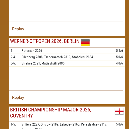
Replay
WERNER-OTT-OPEN 2026, BERLIN
1.
Petersen
2296
5,5/6
2-4.
Eilenberg
2388,
Tschernatsch
2313,
Szabolcsi
2184
5,0/6
5-6.
Strehse
2321,
Matiashvili
2096
4,0/6
Replay
BRITISH CHAMPIONSHIP MAJOR 2026,
COVENTRY
1-5.
Villiers
2227,
Onslow
2199,
Lebedev
2160,
Pereslavtsev
2117,
5,0/6