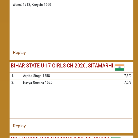
Woest 1713,
Kreysin 1660
Replay
BIHAR STATE U-17 GIRLS-CH 2026, SITAMARHI
1.
Arpita Singh
1558
7,5/9
2.
Navya Goenka
1525
7,0/9
Replay