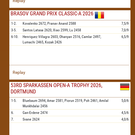
Replay
BRASOV GRAND PRIX CLASSIC-A 2026
1-2.
Kovalenko
2672,
Pranav Anand
2588
7,5/9
3-5.
Santos Latasa
2620,
Xiao
2599,
Lu
2458
7,0/9
6-10.
Henriquez Villagra
2603,
Ohanyan
2516,
Camlar
2497,
6,5/9
Lumachi
2465,
Kozak
2426
Replay
53RD SPARKASSEN OPEN-A TROPHY 2026,
DORTMUND
1-5.
Bluebaum
2694,
Amar
2581,
Piorun
2519,
Poh
2461,
Amilal
5,0/6
Munkhdalai
2456
6.
Gan-Erdene
2474
4,5/6
7.
Svane
2624
4,0/6