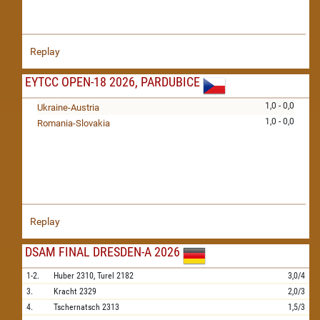
Replay
EYTCC OPEN-18 2026, PARDUBICE
1,0 - 0,0
Ukraine-Austria
1,0 - 0,0
Romania-Slovakia
Replay
DSAM FINAL DRESDEN-A 2026
1-2.
Huber
2310,
Turel
2182
3,0/4
3.
Kracht
2329
2,0/3
4.
Tschernatsch
2313
1,5/3