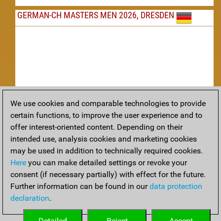
GERMAN-CH MASTERS MEN 2026, DRESDEN
We use cookies and comparable technologies to provide
Replay
certain functions, to improve the user experience and to
offer interest-oriented content. Depending on their
TACTICS
intended use, analysis cookies and marketing cookies
may be used in addition to technically required cookies.
Tactical positions from todays games
Here
you can make detailed settings or revoke your
THEORY
consent (if necessary partially) with effect for the future.
Further information can be found in our
data protection
Interesting opening developments from recent games
declaration
.
ARCHIVE
Detailed
Reject
Accept