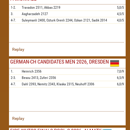
1-2.
Travadon
2511,
Akbas
2219
5,0/5
3.
Asgharzadeh
2127
4,5/5
4-7.
Suleymanli
2400,
Ozturk Orenli
2244,
Ozkan
2121,
Sadik
2014
4,0/5
Replay
GERMAN-CH CANDIDATES MEN 2026, DRESDEN
1.
Heinrich
2356
7,0/9
2-3.
Besou
2413,
Zuferi
2356
6,5/9
4-7.
Dahl
2393,
Nemitz
2343,
Klaska
2315,
Neuhoff
2306
6,0/9
Replay