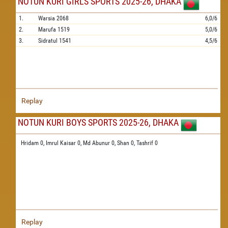
NOTUN KURI GIRLS SPORTS 2025-26, DHAKA
1.
Warsia
2068
6,0/6
2.
Marufa
1519
5,0/6
3.
Sidratul
1541
4,5/6
Replay
NOTUN KURI BOYS SPORTS 2025-26, DHAKA
Hridam 0,
Imrul Kaisar 0,
Md Abunur 0,
Shan 0,
Tashrif 0
Replay