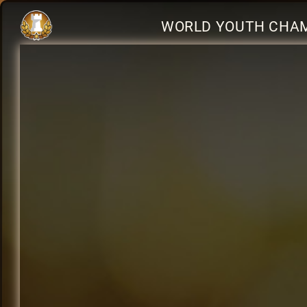
WORLD YOUTH CHAM