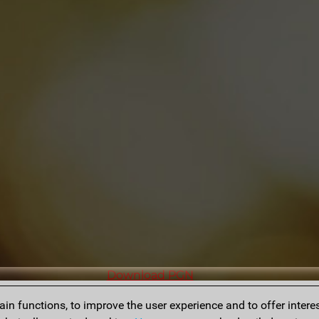
Download PGN
n functions, to improve the user experience and to offer interes