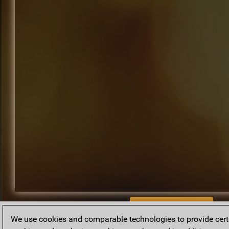
BACK TO ARCHIVE
We use cookies and comparable technologies to provide certai