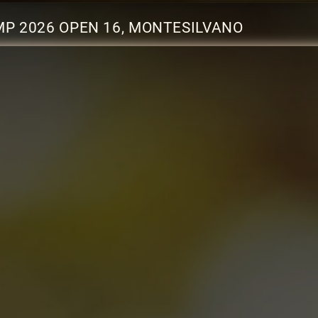
P 2026 OPEN 16, MONTESILVANO