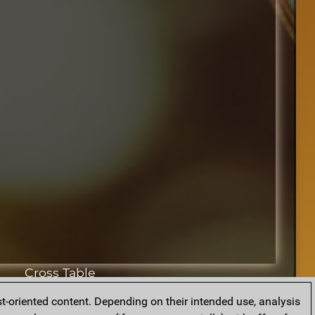
Cross Table
t-oriented content. Depending on their intended use, analysis