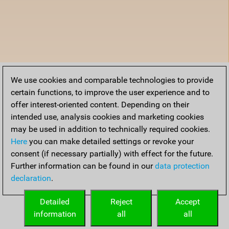
We use cookies and comparable technologies to provide
certain functions, to improve the user experience and to
offer interest-oriented content. Depending on their
intended use, analysis cookies and marketing cookies
may be used in addition to technically required cookies.
Here
you can make detailed settings or revoke your
consent (if necessary partially) with effect for the future.
Further information can be found in our
data protection
declaration
.
Detailed
Reject
Accept
information
all
all