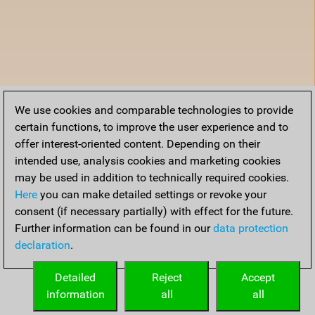
We use cookies and comparable technologies to provide
certain functions, to improve the user experience and to
offer interest-oriented content. Depending on their
intended use, analysis cookies and marketing cookies
may be used in addition to technically required cookies.
Here
you can make detailed settings or revoke your
consent (if necessary partially) with effect for the future.
Further information can be found in our
data protection
declaration
.
Detailed
Reject
Accept
information
all
all