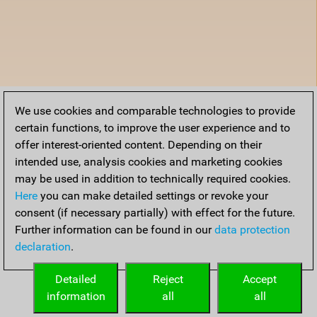
We use cookies and comparable technologies to provide
certain functions, to improve the user experience and to
offer interest-oriented content. Depending on their
intended use, analysis cookies and marketing cookies
may be used in addition to technically required cookies.
Here
you can make detailed settings or revoke your
consent (if necessary partially) with effect for the future.
Further information can be found in our
data protection
declaration
.
Detailed
Reject
Accept
information
all
all