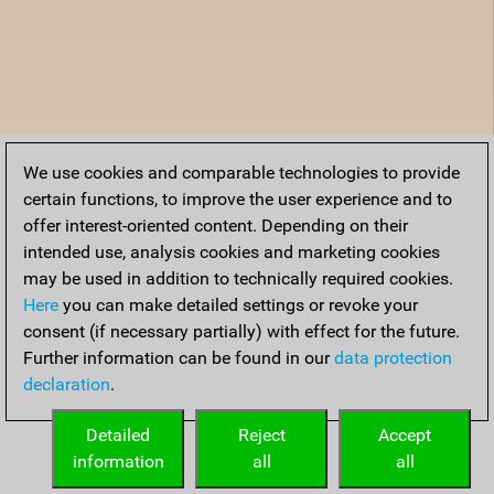
We use cookies and comparable technologies to provide
certain functions, to improve the user experience and to
offer interest-oriented content. Depending on their
intended use, analysis cookies and marketing cookies
may be used in addition to technically required cookies.
Here
you can make detailed settings or revoke your
consent (if necessary partially) with effect for the future.
Further information can be found in our
data protection
declaration
.
Detailed
Reject
Accept
information
all
all