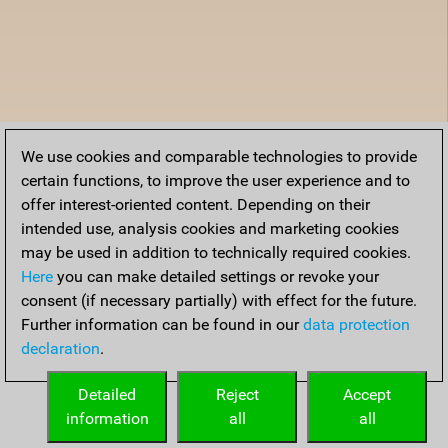
We use cookies and comparable technologies to provide
certain functions, to improve the user experience and to
offer interest-oriented content. Depending on their
intended use, analysis cookies and marketing cookies
may be used in addition to technically required cookies.
Here
you can make detailed settings or revoke your
consent (if necessary partially) with effect for the future.
Further information can be found in our
data protection
declaration
.
Detailed
Reject
Accept
information
all
all