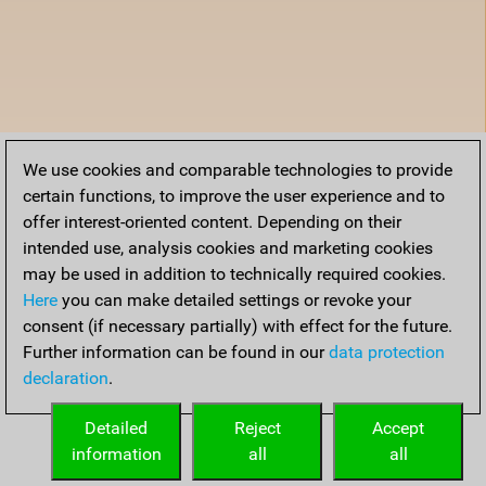
We use cookies and comparable technologies to provide
certain functions, to improve the user experience and to
offer interest-oriented content. Depending on their
intended use, analysis cookies and marketing cookies
may be used in addition to technically required cookies.
Here
you can make detailed settings or revoke your
consent (if necessary partially) with effect for the future.
Further information can be found in our
data protection
declaration
.
Detailed
Reject
Accept
information
all
all