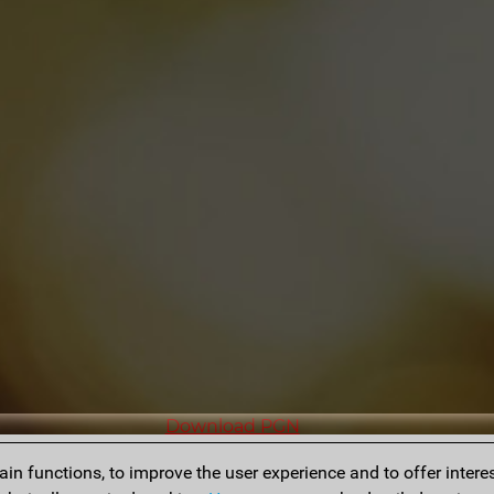
Download PGN
n functions, to improve the user experience and to offer interes