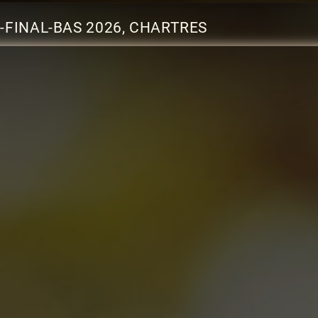
-FINAL-BAS 2026, CHARTRES