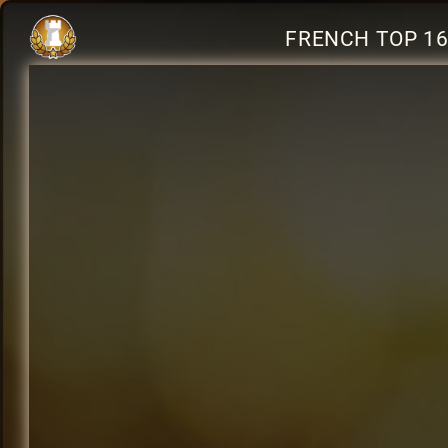
FRENCH TOP 16