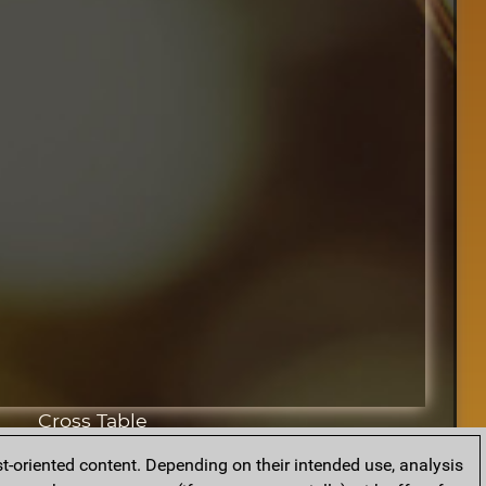
Cross Table
t-oriented content. Depending on their intended use, analysis