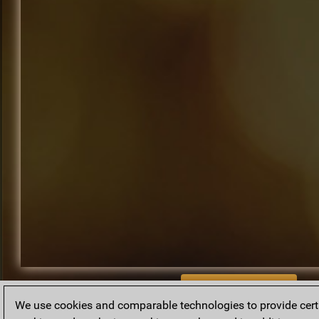
BACK TO ARCHIVE
We use cookies and comparable technologies to provide certai