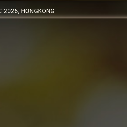
C 2026, HONGKONG