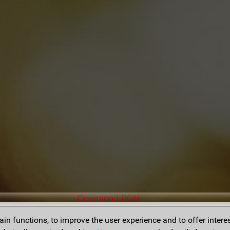
Download PGN
n functions, to improve the user experience and to offer interes