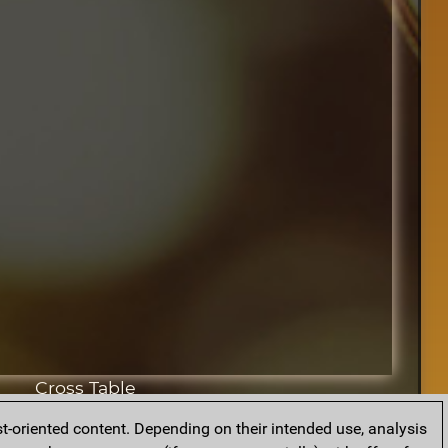
Cross Table
t-oriented content. Depending on their intended use, analysis