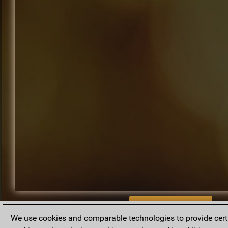
BACK TO ARCHIVE
We use cookies and comparable technologies to provide certai