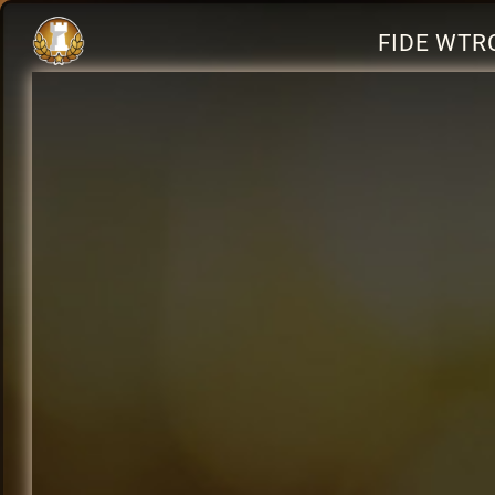
FIDE WTR