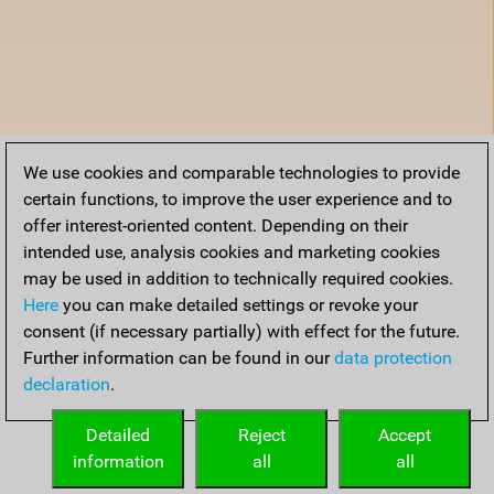
We use cookies and comparable technologies to provide
certain functions, to improve the user experience and to
offer interest-oriented content. Depending on their
intended use, analysis cookies and marketing cookies
may be used in addition to technically required cookies.
Here
you can make detailed settings or revoke your
consent (if necessary partially) with effect for the future.
Further information can be found in our
data protection
declaration
.
Detailed
Reject
Accept
information
all
all