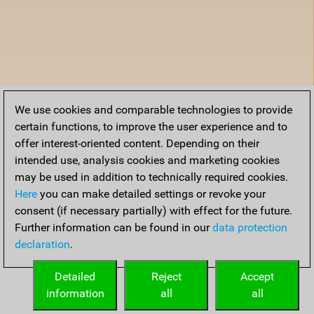
We use cookies and comparable technologies to provide
certain functions, to improve the user experience and to
offer interest-oriented content. Depending on their
intended use, analysis cookies and marketing cookies
may be used in addition to technically required cookies.
Here
you can make detailed settings or revoke your
consent (if necessary partially) with effect for the future.
Further information can be found in our
data protection
declaration
.
Detailed
Reject
Accept
information
all
all