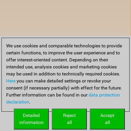
We use cookies and comparable technologies to provide
certain functions, to improve the user experience and to
offer interest-oriented content. Depending on their
intended use, analysis cookies and marketing cookies
may be used in addition to technically required cookies.
Here
you can make detailed settings or revoke your
consent (if necessary partially) with effect for the future.
Further information can be found in our
data protection
declaration
.
Detailed
Reject
Accept
information
all
all