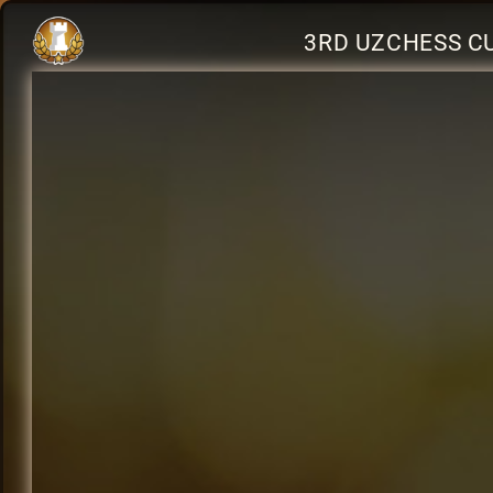
3RD UZCHESS C