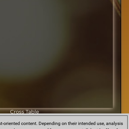
Cross Table
t-oriented content. Depending on their intended use, analysis