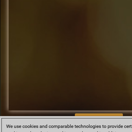
BACK TO ARCHIVE
We use cookies and comparable technologies to provide certai