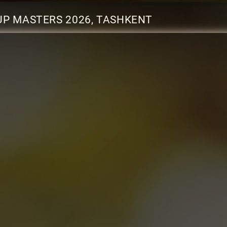
UP MASTERS 2026, TASHKENT