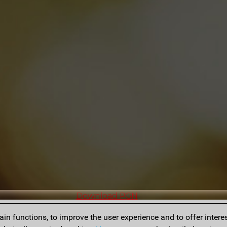
Download PGN
n functions, to improve the user experience and to offer interes