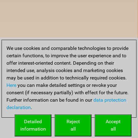
We use cookies and comparable technologies to provide
certain functions, to improve the user experience and to
offer interest-oriented content. Depending on their
intended use, analysis cookies and marketing cookies
may be used in addition to technically required cookies.
Here
you can make detailed settings or revoke your
consent (if necessary partially) with effect for the future.
Further information can be found in our
data protection
declaration
.
Detailed
Reject
Accept
information
all
all