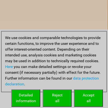
We use cookies and comparable technologies to provide
certain functions, to improve the user experience and to
offer interest-oriented content. Depending on their
intended use, analysis cookies and marketing cookies
may be used in addition to technically required cookies.
Here
you can make detailed settings or revoke your
consent (if necessary partially) with effect for the future.
Further information can be found in our
data protection
declaration
.
Accueil
Detailed
Reject
Accept
information
all
all