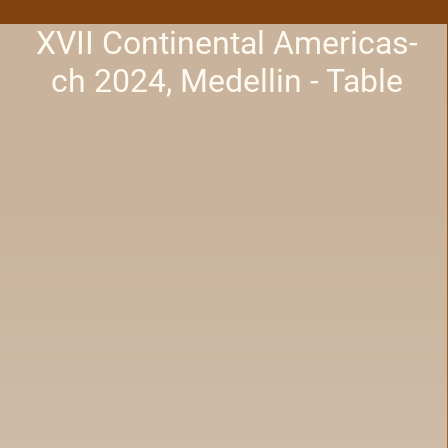
XVII Continental Americas-
ch 2024, Medellin - Table