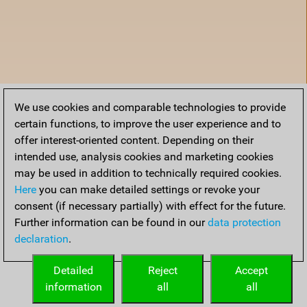
We use cookies and comparable technologies to provide
certain functions, to improve the user experience and to
offer interest-oriented content. Depending on their
intended use, analysis cookies and marketing cookies
may be used in addition to technically required cookies.
Here
you can make detailed settings or revoke your
consent (if necessary partially) with effect for the future.
Further information can be found in our
data protection
declaration
.
Accueil
Detailed
Reject
Accept
information
all
all