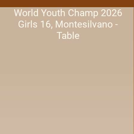
World Youth Champ 2026
Girls 16, Montesilvano -
Table