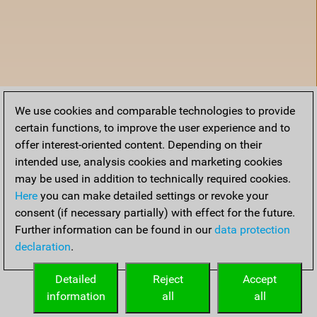
We use cookies and comparable technologies to provide
certain functions, to improve the user experience and to
offer interest-oriented content. Depending on their
intended use, analysis cookies and marketing cookies
may be used in addition to technically required cookies.
Here
you can make detailed settings or revoke your
consent (if necessary partially) with effect for the future.
Further information can be found in our
data protection
declaration
.
Accueil
Detailed
Reject
Accept
information
all
all