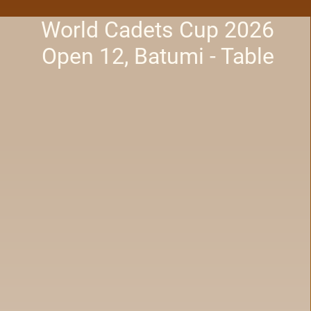
World Cadets Cup 2026
Open 12, Batumi - Table