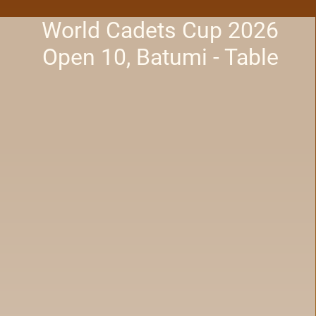
World Cadets Cup 2026
Open 10, Batumi - Table