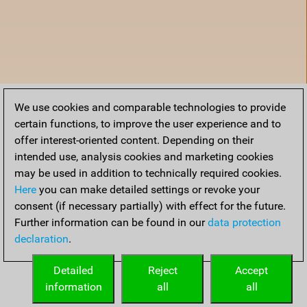
We use cookies and comparable technologies to provide
certain functions, to improve the user experience and to
offer interest-oriented content. Depending on their
intended use, analysis cookies and marketing cookies
may be used in addition to technically required cookies.
Here
you can make detailed settings or revoke your
consent (if necessary partially) with effect for the future.
Further information can be found in our
data protection
declaration
.
Accueil
Detailed
Reject
Accept
information
all
all