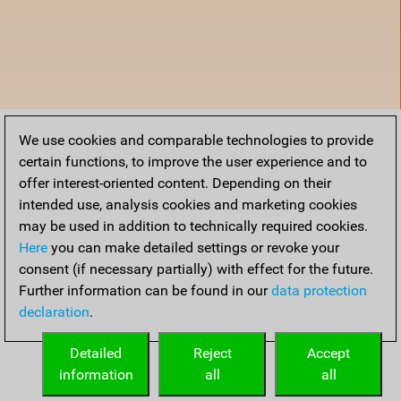
We use cookies and comparable technologies to provide
certain functions, to improve the user experience and to
offer interest-oriented content. Depending on their
intended use, analysis cookies and marketing cookies
may be used in addition to technically required cookies.
Here
you can make detailed settings or revoke your
consent (if necessary partially) with effect for the future.
Further information can be found in our
data protection
declaration
.
Accueil
Detailed
Reject
Accept
information
all
all