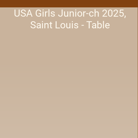
USA Girls Junior-ch 2025,
Saint Louis - Table