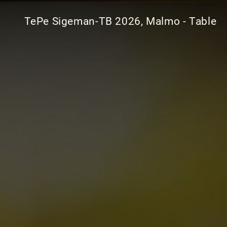
TePe Sigeman-TB 2026, Malmo - Table