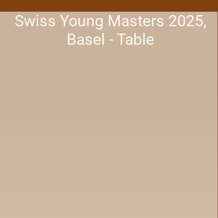
Swiss Young Masters 2025,
Basel - Table