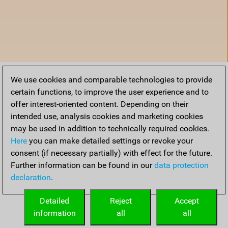
We use cookies and comparable technologies to provide
certain functions, to improve the user experience and to
offer interest-oriented content. Depending on their
intended use, analysis cookies and marketing cookies
may be used in addition to technically required cookies.
Here
you can make detailed settings or revoke your
consent (if necessary partially) with effect for the future.
Further information can be found in our
data protection
declaration
.
Accueil
Detailed
Reject
Accept
information
all
all