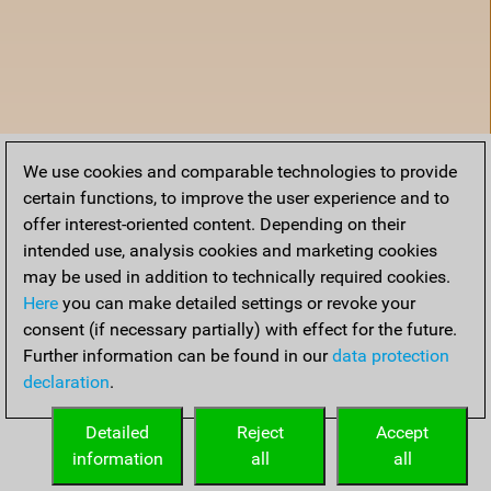
We use cookies and comparable technologies to provide
certain functions, to improve the user experience and to
offer interest-oriented content. Depending on their
intended use, analysis cookies and marketing cookies
may be used in addition to technically required cookies.
Here
you can make detailed settings or revoke your
consent (if necessary partially) with effect for the future.
Further information can be found in our
data protection
declaration
.
Accueil
Detailed
Reject
Accept
information
all
all