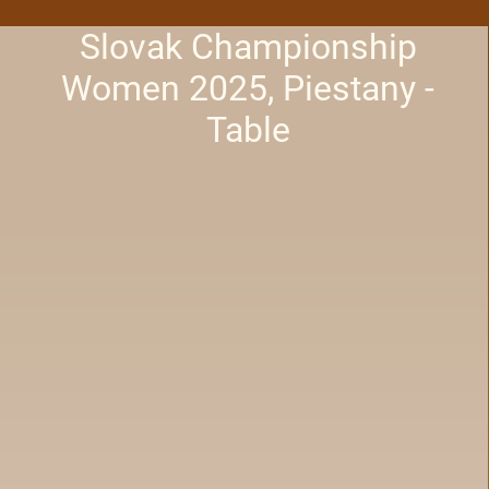
Slovak Championship
Women 2025, Piestany -
Table