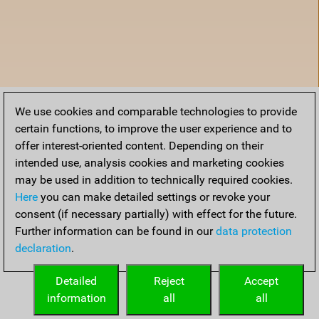
We use cookies and comparable technologies to provide
certain functions, to improve the user experience and to
offer interest-oriented content. Depending on their
intended use, analysis cookies and marketing cookies
may be used in addition to technically required cookies.
Here
you can make detailed settings or revoke your
consent (if necessary partially) with effect for the future.
Further information can be found in our
data protection
declaration
.
Accueil
Detailed
Reject
Accept
information
all
all