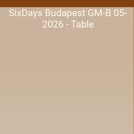
SixDays Budapest GM-B 05-
2026 - Table