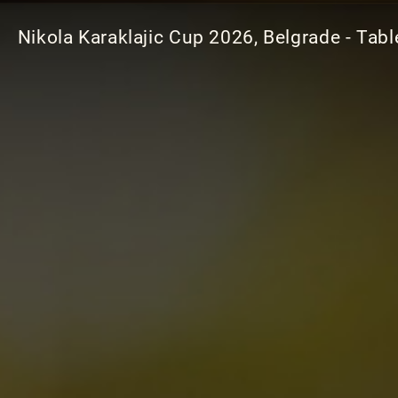
Nikola Karaklajic Cup 2026, Belgrade - Tabl