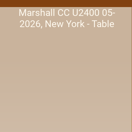
Marshall CC U2400 05-
2026, New York - Table