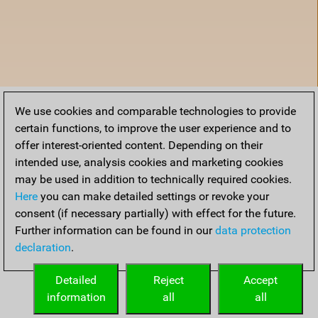
We use cookies and comparable technologies to provide
certain functions, to improve the user experience and to
offer interest-oriented content. Depending on their
intended use, analysis cookies and marketing cookies
may be used in addition to technically required cookies.
Here
you can make detailed settings or revoke your
consent (if necessary partially) with effect for the future.
Further information can be found in our
data protection
declaration
.
Accueil
Detailed
Reject
Accept
information
all
all