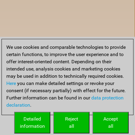
We use cookies and comparable technologies to provide
certain functions, to improve the user experience and to
offer interest-oriented content. Depending on their
intended use, analysis cookies and marketing cookies
may be used in addition to technically required cookies.
Here
you can make detailed settings or revoke your
consent (if necessary partially) with effect for the future.
Further information can be found in our
data protection
declaration
.
Accueil
Detailed
Reject
Accept
information
all
all