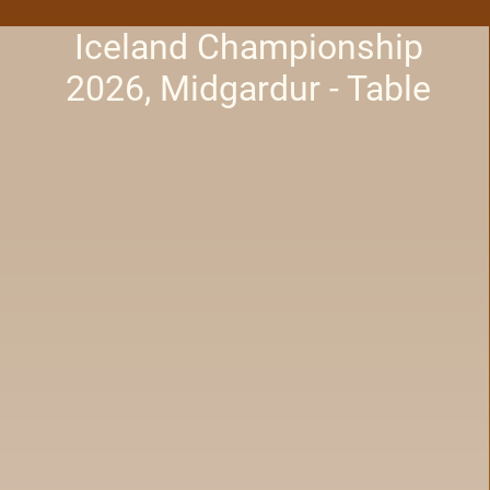
Iceland Championship
2026, Midgardur - Table