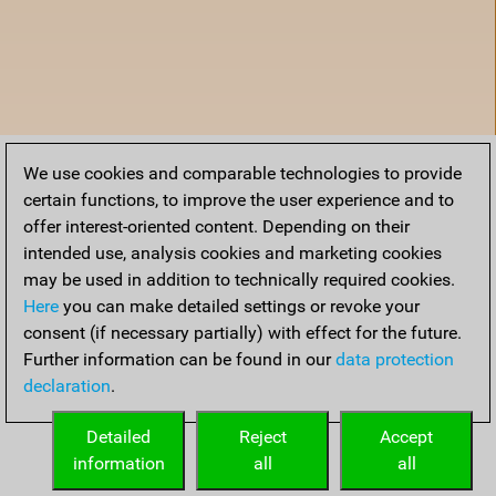
We use cookies and comparable technologies to provide
certain functions, to improve the user experience and to
offer interest-oriented content. Depending on their
intended use, analysis cookies and marketing cookies
may be used in addition to technically required cookies.
Here
you can make detailed settings or revoke your
consent (if necessary partially) with effect for the future.
Further information can be found in our
data protection
declaration
.
Accueil
Detailed
Reject
Accept
information
all
all