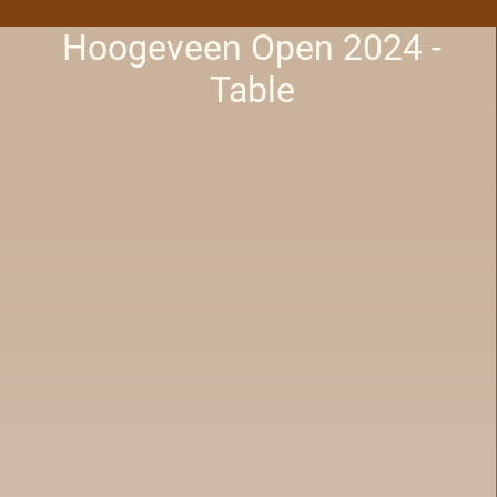
Hoogeveen Open 2024 -
Table