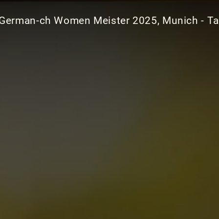
German-ch Women Meister 2025, Munich - Ta