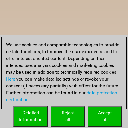
We use cookies and comparable technologies to provide
certain functions, to improve the user experience and to
offer interest-oriented content. Depending on their
intended use, analysis cookies and marketing cookies
may be used in addition to technically required cookies.
Here
you can make detailed settings or revoke your
consent (if necessary partially) with effect for the future.
Further information can be found in our
data protection
declaration
.
Accueil
Detailed
Reject
Accept
information
all
all