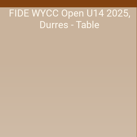
FIDE WYCC Open U14 2025,
Durres - Table